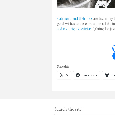
statement, and their bios
are testimony t
good wishes to these artists, to all the
and civil rights activists
fighting for jus
Share this:
X
Facebook
Bl
Search the site: