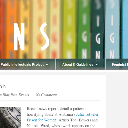
Public Intellectuals Project
About & Guidelines
Feminist 
son
in
Blog Post
,
Events
No Comments
Recent news reports detail a pattern of
horrifying abuse at Alabama’s
Julia Tutwiler
Prison for Women
. Artists Toni Bowers and
Natasha Ward, whose work appears on the