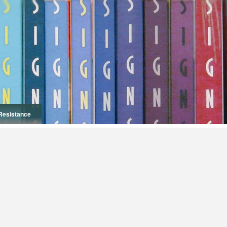
Resistance