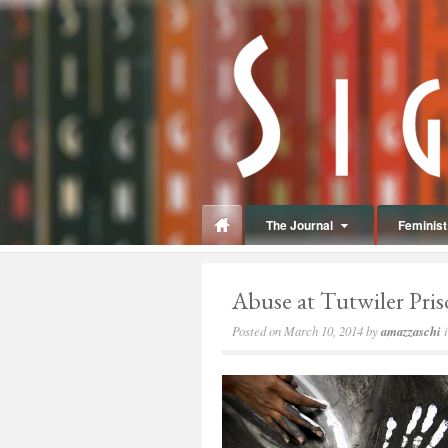
panduan
wisata
jogja
The Journal
Feminist 
Abuse at Tutwiler Pri
Posted on
March 10, 2014
by
amazzaschi