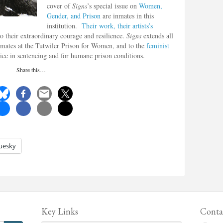
cover of
Signs
’s special issue on
Women,
Gender, and Prison
are inmates in this
institution.
Their work, their artists’s
o their extraordinary courage and resilience.
Signs
extends all
 inmates at the Tutwiler Prison for Women, and to the
feminist
tice in sentencing and for humane prison conditions.
Share this…
uesky
Key Links
Conta