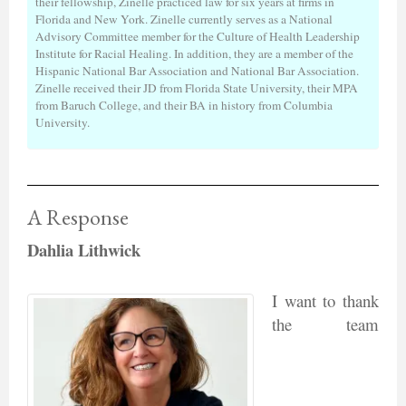
their fellowship, Zinelle practiced law for six years at firms in
Florida and New York. Zinelle currently serves as a National
Advisory Committee member for the Culture of Health Leadership
Institute for Racial Healing. In addition, they are a member of the
Hispanic National Bar Association and National Bar Association.
Zinelle received their JD from Florida State University, their MPA
from Baruch College, and their BA in history from Columbia
University.
A Response
Dahlia Lithwick
I want to thank
the team