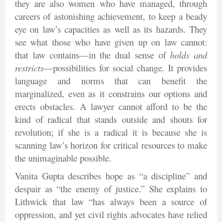
they are also women who have managed, through
careers of astonishing achievement, to keep a beady
eye on law’s capacities as well as its hazards. They
see what those who have given up on law cannot:
that law contains—in the dual sense of
holds and
restricts
—possibilities for social change. It provides
language and norms that can benefit the
marginalized, even as it constrains our options and
erects obstacles. A lawyer cannot afford to be the
kind of radical that stands outside and shouts for
revolution; if she is a radical it is because she is
scanning law’s horizon for critical resources to make
the unimaginable possible.
Vanita Gupta describes hope as “a discipline” and
despair as “the enemy of justice.” She explains to
Lithwick that law “has always been a source of
oppression, and yet civil rights advocates have relied