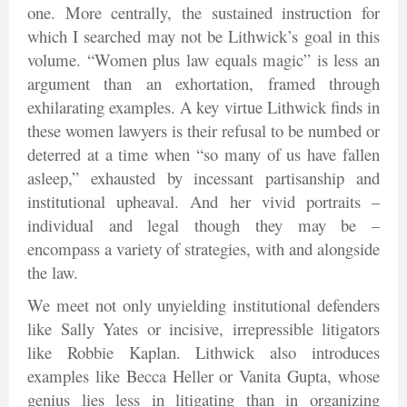
one. More centrally, the sustained instruction for
which I searched may not be Lithwick’s goal in this
volume. “Women plus law equals magic” is less an
argument than an exhortation, framed through
exhilarating examples. A key virtue Lithwick finds in
these women lawyers is their refusal to be numbed or
deterred at a time when “so many of us have fallen
asleep,” exhausted by incessant partisanship and
institutional upheaval. And her vivid portraits –
individual and legal though they may be –
encompass a variety of strategies, with and alongside
the law.
We meet not only unyielding institutional defenders
like Sally Yates or incisive, irrepressible litigators
like Robbie Kaplan. Lithwick also introduces
examples like Becca Heller or Vanita Gupta, whose
genius lies less in litigating than in organizing