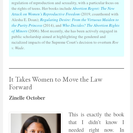
regulation of reproduction and sexuality, with a particular focus on
the rights of teens. Her books include
Abortion Regret: The New
Attack on Women’s Reproductive Freedom
(2019, coauthored with
Alesha E. Doan);
Regulating Desire: From the Virtuous Maiden to
the Purity Princess
(2014), and
Who Decides? The Abortion Rights
of Minors
(2006). Most recently, she has been actively engaged in
public scholarship aimed at highlighting the gendered and
racialized impacts of the Supreme Court’s decision to overturn
Roe
v. Wade
.
It Takes Women to Move the Law
Forward
Zinelle October
This is exactly the book
that I didn’t know I
needed right now. In