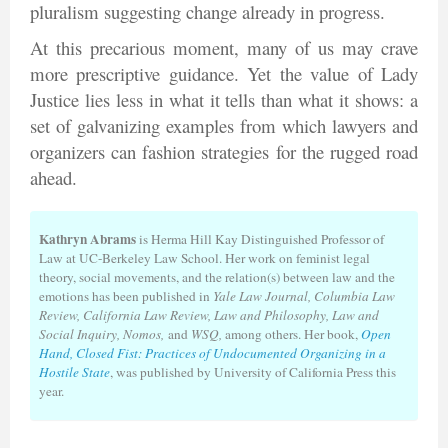
pluralism suggesting change already in progress.
At this precarious moment, many of us may crave
more prescriptive guidance. Yet the value of Lady
Justice lies less in what it tells than what it shows: a
set of galvanizing examples from which lawyers and
organizers can fashion strategies for the rugged road
ahead.
Kathryn Abrams
is Herma Hill Kay Distinguished Professor of
Law at UC-Berkeley Law School. Her work on feminist legal
theory, social movements, and the relation(s) between law and the
emotions has been published in
Yale Law Journal, Columbia Law
Review, California Law Review, Law and Philosophy, Law and
Social Inquiry, Nomos,
and
WSQ,
among others. Her book,
Open
Hand, Closed Fist: Practices of Undocumented Organizing in a
Hostile State
, was published by University of California Press this
year.