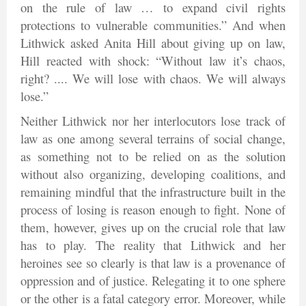
on the rule of law … to expand civil rights
protections to vulnerable communities.” And when
Lithwick asked Anita Hill about giving up on law,
Hill reacted with shock: “Without law it’s chaos,
right? .... We will lose with chaos. We will always
lose.”
Neither Lithwick nor her interlocutors lose track of
law as one among several terrains of social change,
as something not to be relied on as the solution
without also organizing, developing coalitions, and
remaining mindful that the infrastructure built in the
process of losing is reason enough to fight. None of
them, however, gives up on the crucial role that law
has to play. The reality that Lithwick and her
heroines see so clearly is that law is a provenance of
oppression and of justice. Relegating it to one sphere
or the other is a fatal category error. Moreover, while