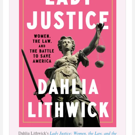
Dahlia Lithwick's
Lady Justice: Women, the Law, and the