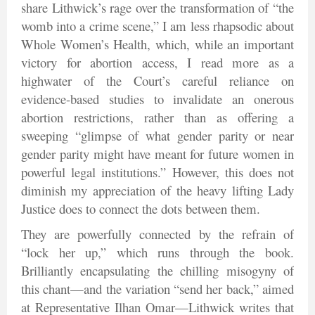
share Lithwick’s rage over the transformation of “the
womb into a crime scene,” I am less rhapsodic about
Whole Women’s Health, which, while an important
victory for abortion access, I read more as a
highwater of the Court’s careful reliance on
evidence-based studies to invalidate an onerous
abortion restrictions, rather than as offering a
sweeping “glimpse of what gender parity or near
gender parity might have meant for future women in
powerful legal institutions.” However, this does not
diminish my appreciation of the heavy lifting Lady
Justice does to connect the dots between them.
They are powerfully connected by the refrain of
“lock her up,” which runs through the book.
Brilliantly encapsulating the chilling misogyny of
this chant—and the variation “send her back,” aimed
at Representative Ilhan Omar—Lithwick writes that