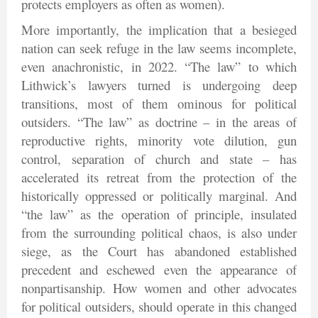
protects employers as often as women).
More importantly, the implication that a besieged
nation can seek refuge in the law seems incomplete,
even anachronistic, in 2022. “The law” to which
Lithwick’s lawyers turned is undergoing deep
transitions, most of them ominous for political
outsiders. “The law” as doctrine – in the areas of
reproductive rights, minority vote dilution, gun
control, separation of church and state – has
accelerated its retreat from the protection of the
historically oppressed or politically marginal. And
“the law” as the operation of principle, insulated
from the surrounding political chaos, is also under
siege, as the Court has abandoned established
precedent and eschewed even the appearance of
nonpartisanship. How women and other advocates
for political outsiders, should operate in this changed