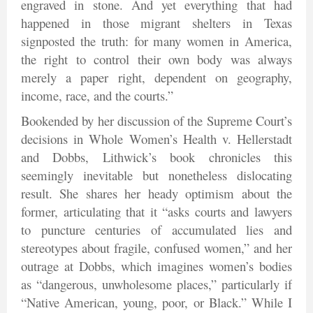
engraved in stone. And yet everything that had
happened in those migrant shelters in Texas
signposted the truth: for many women in America,
the right to control their own body was always
merely a paper right, dependent on geography,
income, race, and the courts.”
Bookended by her discussion of the Supreme Court’s
decisions in Whole Women’s Health v. Hellerstadt
and Dobbs, Lithwick’s book chronicles this
seemingly inevitable but nonetheless dislocating
result. She shares her heady optimism about the
former, articulating that it “asks courts and lawyers
to puncture centuries of accumulated lies and
stereotypes about fragile, confused women,” and her
outrage at Dobbs, which imagines women’s bodies
as “dangerous, unwholesome places,” particularly if
“Native American, young, poor, or Black.” While I