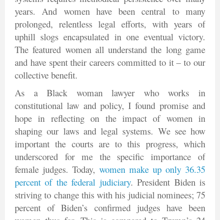
years. And women have been central to many
prolonged, relentless legal efforts, with years of
uphill slogs encapsulated in one eventual victory.
The featured women all understand the long game
and have spent their careers committed to it – to our
collective benefit.
As a Black woman lawyer who works in
constitutional law and policy, I found promise and
hope in reflecting on the impact of women in
shaping our laws and legal systems. We see how
important the courts are to this progress, which
underscored for me the specific importance of
female judges. Today,
women make up only 36.35
percent of the federal judiciary
. President Biden is
striving to change this with his judicial nominees; 75
percent of Biden’s confirmed judges have been