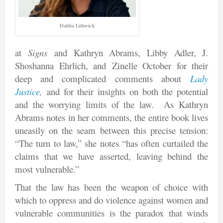
Dahlia Lithwick
at
Signs
and Kathryn Abrams, Libby Adler, J.
Shoshanna Ehrlich, and Zinelle October for their
deep and complicated comments about
Lady
Justice
,
and for their insights on both the potential
and the worrying limits of the law. As Kathryn
Abrams notes in her comments, the entire book lives
uneasily on the seam between this precise tension:
“The turn to law,” she notes “has often curtailed the
claims that we have asserted, leaving behind the
most vulnerable.”
That the law has been the weapon of choice with
which to oppress and do violence against women and
vulnerable communities is the paradox that winds