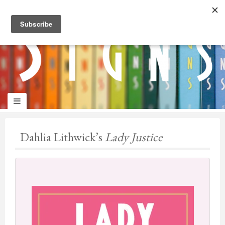
panduan
wisata
jogja
Dahlia Lithwick’s
Lady Justice