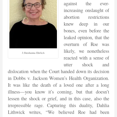
against the ever-
increasing onslaught of
abortion restrictions
knew deep in our
bones, even before the
leaked opinion, that the
overturn of Roe was
likely, we nonetheless
J.Shoshanna Ehrlich
reacted with a sense of
utter shock and
dislocation when the Court handed down its decision
in Dobbs v. Jackson Women’s Health Organization.
It was like the death of a loved one after a long
illness—you know it’s coming, but that doesn’t
lessen the shock or grief, and in this case, also the
irrepressible rage. Capturing this duality, Dahlia
Lithwick writes, “We believed Roe had been