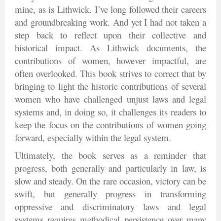
mine, as is Lithwick. I’ve long followed their careers
and groundbreaking work. And yet I had not taken a
step back to reflect upon their collective and
historical impact. As Lithwick documents, the
contributions of women, however impactful, are
often overlooked. This book strives to correct that by
bringing to light the historic contributions of several
women who have challenged unjust laws and legal
systems and, in doing so, it challenges its readers to
keep the focus on the contributions of women going
forward, especially within the legal system.
Ultimately, the book serves as a reminder that
progress, both generally and particularly in law, is
slow and steady. On the rare occasion, victory can be
swift, but generally progress in transforming
oppressive and discriminatory laws and legal
systems requires methodical persistence over many