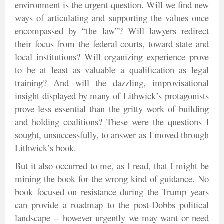
environment is the urgent question. Will we find new
ways of articulating and supporting the values once
encompassed by “the law”? Will lawyers redirect
their focus from the federal courts, toward state and
local institutions? Will organizing experience prove
to be at least as valuable a qualification as legal
training? And will the dazzling, improvisational
insight displayed by many of Lithwick’s protagonists
prove less essential than the gritty work of building
and holding coalitions? These were the questions I
sought, unsuccessfully, to answer as I moved through
Lithwick’s book.
But it also occurred to me, as I read, that I might be
mining the book for the wrong kind of guidance. No
book focused on resistance during the Trump years
can provide a roadmap to the post-Dobbs political
landscape -- however urgently we may want or need