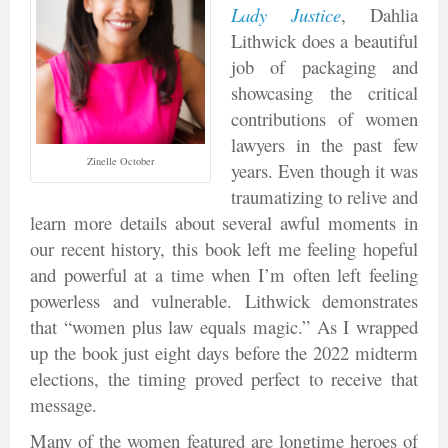
Lady Justice
, Dahlia
Lithwick does a beautiful
job of packaging and
showcasing the critical
contributions of women
lawyers in the past few
Zinelle October
years. Even though it was
traumatizing to relive and
learn more details about several awful moments in
our recent history, this book left me feeling hopeful
and powerful at a time when I’m often left feeling
powerless and vulnerable. Lithwick demonstrates
that “women plus law equals magic.” As I wrapped
up the book just eight days before the 2022 midterm
elections, the timing proved perfect to receive that
message.
Many of the women featured are longtime heroes of