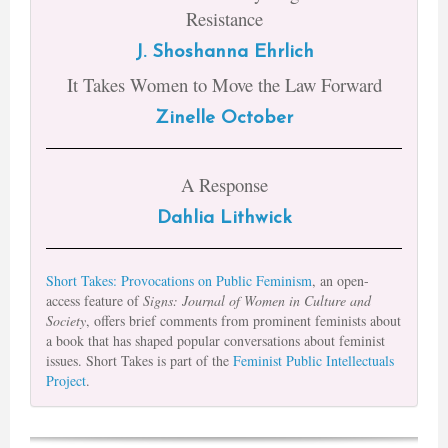
Resistance
J. Shoshanna Ehrlich
It Takes Women to Move the Law Forward
Zinelle October
A Response
Dahlia Lithwick
Short Takes: Provocations on Public Feminism
, an open-
access feature of
Signs: Journal of Women in Culture and
Society
, offers brief comments from prominent feminists about
a book that has shaped popular conversations about feminist
issues. Short Takes is part of the
Feminist Public Intellectuals
Project
.