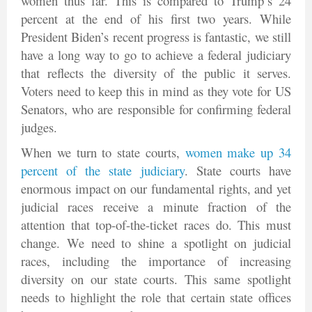
women thus far. This is compared to Trump’s 24
percent at the end of his first two years. While
President Biden’s recent progress is fantastic, we still
have a long way to go to achieve a federal judiciary
that reflects the diversity of the public it serves.
Voters need to keep this in mind as they vote for US
Senators, who are responsible for confirming federal
judges.
When we turn to state courts,
women make up 34
percent of the state judiciary
. State courts have
enormous impact on our fundamental rights, and yet
judicial races receive a minute fraction of the
attention that top-of-the-ticket races do. This must
change. We need to shine a spotlight on judicial
races, including the importance of increasing
diversity on our state courts. This same spotlight
needs to highlight the role that certain state offices