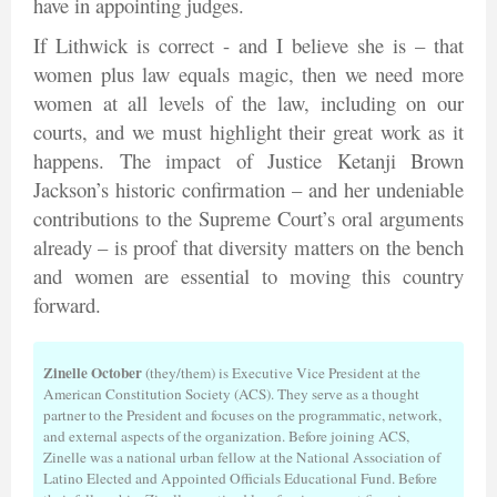
have in appointing judges.
If Lithwick is correct - and I believe she is – that
women plus law equals magic, then we need more
women at all levels of the law, including on our
courts, and we must highlight their great work as it
happens. The impact of Justice Ketanji Brown
Jackson’s historic confirmation – and her undeniable
contributions to the Supreme Court’s oral arguments
already – is proof that diversity matters on the bench
and women are essential to moving this country
forward.
Zinelle October
(they/them) is Executive Vice President at the
American Constitution Society (ACS). They serve as a thought
partner to the President and focuses on the programmatic, network,
and external aspects of the organization. Before joining ACS,
Zinelle was a national urban fellow at the National Association of
Latino Elected and Appointed Officials Educational Fund. Before