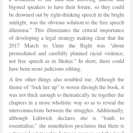
bigoted speakers to have their forum, so they could
be drowned out by right-thinking speech in the bright
sunlight, was the obvious solution to the free speech
dilemma.” This illuminates the critical importance
of developing a legal strategy making clear that the
2017 March to Unite the Right was “about
premediated and carefully planned racial violence,
not free speech as in Skokie.” In short, there could
have been more judicious editing.
A few other things also troubled me. Although the
theme of “lock her up” is woven through the book, it
was not thick enough to thematically tie together the
chapters in a more wholistic way so as to reveal the
interconnections between the struggles. Additionally,
although Lithwick declares she is “loath to
essentialize,” she nonetheless proclaims that there is