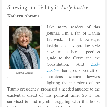
Showing and Telling in
Lady Justice
Kathryn Abrams
Like many readers of this
journal, I’m a fan of Dahlia
Lithwick. Her knowledge,
insight, and invigorating style
have made her a peerless
guide to the Court and the
Constitution. And
Lady
Justice
, her group portrait of
Kathryn Abrams
tenacious women lawyers
fighting the incursions of the
Trump presidency, promised a needed antidote to the
existential dread of this political time. So I was
surprised to find myself struggling with this book,