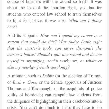
course of business with the wound so fresh. It was
about the loss of the abortion right, yes, but for
students who entered law school to train themselves
to fight for justice, it was also,
What am I doing
here?
And its subparts:
How can I spend my career in a
system that could do this? Was Audre Lorde right
that the master’s tools can never dismantle the
master’s house? Should I quit law school and devote
myself to organizing, social work, art, or whatever
else my non-law friends are doing?
A moment such as
Dobbs
(or the election of Trump,
or
Bush v. Gore
, or the Senate approvals of Justices
Thomas and Kavanaugh, or the acquittals of police
guilty of homicide) can catapult law students from
the diligence of highlighting in their casebooks into a
crisis. You can’t do much to help; they have to go