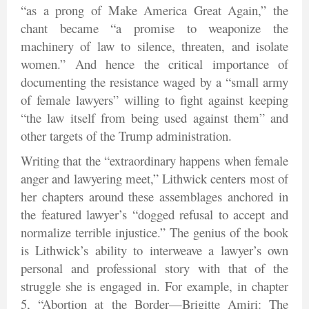
“as a prong of Make America Great Again,” the
chant became “a promise to weaponize the
machinery of law to silence, threaten, and isolate
women.” And hence the critical importance of
documenting the resistance waged by a “small army
of female lawyers” willing to fight against keeping
“the law itself from being used against them” and
other targets of the Trump administration.
Writing that the “extraordinary happens when female
anger and lawyering meet,” Lithwick centers most of
her chapters around these assemblages anchored in
the featured lawyer’s “dogged refusal to accept and
normalize terrible injustice.” The genius of the book
is Lithwick’s ability to interweave a lawyer’s own
personal and professional story with that of the
struggle she is engaged in. For example, in chapter
5, “Abortion at the Border—Brigitte Amiri: The