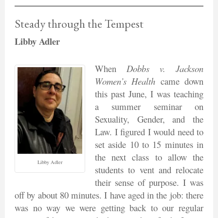
Steady through the Tempest
Libby Adler
When
Dobbs v. Jackson
Women’s Health
came down
this past June, I was teaching
a summer seminar on
Sexuality, Gender, and the
Law. I figured I would need to
set aside 10 to 15 minutes in
the next class to allow the
Libby Adler
students to vent and relocate
their sense of purpose. I was
off by about 80 minutes. I have aged in the job: there
was no way we were getting back to our regular