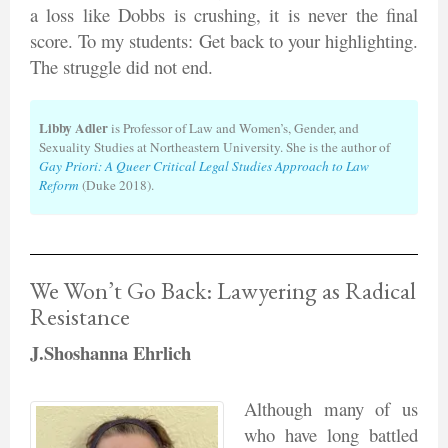
a loss like Dobbs is crushing, it is never the final
score. To my students: Get back to your highlighting.
The struggle did not end.
Libby Adler
is Professor of Law and Women’s, Gender, and
Sexuality Studies at Northeastern University. She is the author of
Gay Priori: A Queer Critical Legal Studies Approach to Law
Reform
(Duke 2018).
We Won’t Go Back: Lawyering as Radical
Resistance
J.Shoshanna Ehrlich
Although many of us
who have long battled