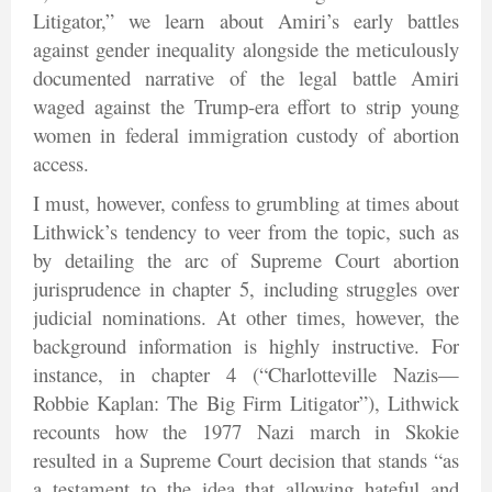
Litigator,” we learn about Amiri’s early battles
against gender inequality alongside the meticulously
documented narrative of the legal battle Amiri
waged against the Trump-era effort to strip young
women in federal immigration custody of abortion
access.
I must, however, confess to grumbling at times about
Lithwick’s tendency to veer from the topic, such as
by detailing the arc of Supreme Court abortion
jurisprudence in chapter 5, including struggles over
judicial nominations. At other times, however, the
background information is highly instructive. For
instance, in chapter 4 (“Charlotteville Nazis—
Robbie Kaplan: The Big Firm Litigator”), Lithwick
recounts how the 1977 Nazi march in Skokie
resulted in a Supreme Court decision that stands “as
a testament to the idea that allowing hateful and