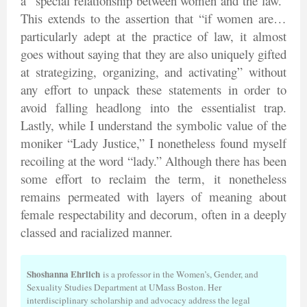
a “special relationship between women and the law.”
This extends to the assertion that “if women are…
particularly adept at the practice of law, it almost
goes without saying that they are also uniquely gifted
at strategizing, organizing, and activating” without
any effort to unpack these statements in order to
avoid falling headlong into the essentialist trap.
Lastly, while I understand the symbolic value of the
moniker “Lady Justice,” I nonetheless found myself
recoiling at the word “lady.” Although there has been
some effort to reclaim the term, it nonetheless
remains permeated with layers of meaning about
female respectability and decorum, often in a deeply
classed and racialized manner.
Shoshanna Ehrlich
is a professor in the Women’s, Gender, and
Sexuality Studies Department at UMass Boston. Her
interdisciplinary scholarship and advocacy address the legal