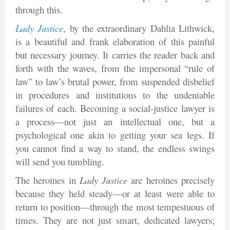
through this.
Lady Justice
, by the extraordinary Dahlia Lithwick,
is a beautiful and frank elaboration of this painful
but necessary journey. It carries the reader back and
forth with the waves, from the impersonal “rule of
law” to law’s brutal power, from suspended disbelief
in procedures and institutions to the undeniable
failures of each. Becoming a social-justice lawyer is
a process—not just an intellectual one, but a
psychological one akin to getting your sea legs. If
you cannot find a way to stand, the endless swings
will send you tumbling.
The heroines in
Lady Justice
are heroines precisely
because they held steady—or at least were able to
return to position—through the most tempestuous of
times. They are not just smart, dedicated lawyers;