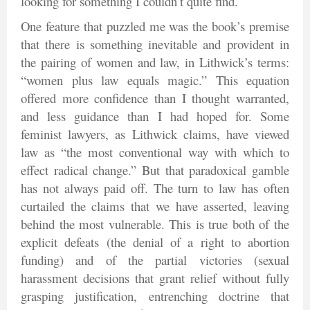
looking for something I couldn’t quite find.
One feature that puzzled me was the book’s premise
that there is something inevitable and provident in
the pairing of women and law, in Lithwick’s terms:
“women plus law equals magic.” This equation
offered more confidence than I thought warranted,
and less guidance than I had hoped for. Some
feminist lawyers, as Lithwick claims, have viewed
law as “the most conventional way with which to
effect radical change.” But that paradoxical gamble
has not always paid off. The turn to law has often
curtailed the claims that we have asserted, leaving
behind the most vulnerable. This is true both of the
explicit defeats (the denial of a right to abortion
funding) and of the partial victories (sexual
harassment decisions that grant relief without fully
grasping justification, entrenching doctrine that