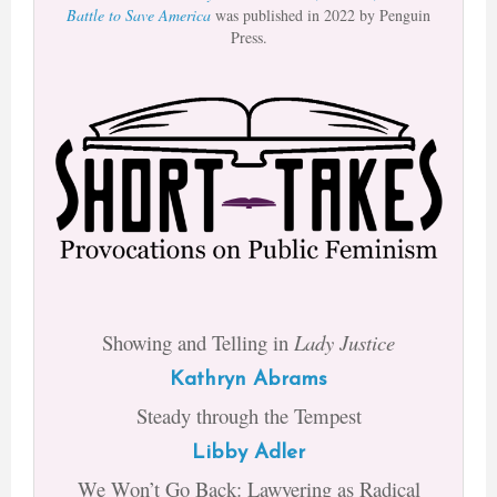
Battle to Save America
was published in 2022 by Penguin
Press.
Showing and Telling in
Lady Justice
Kathryn Abrams
Steady through the Tempest
Libby Adler
We Won’t Go Back: Lawyering as Radical