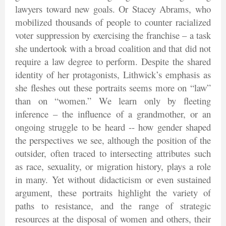
lawyers toward new goals. Or Stacey Abrams, who
mobilized thousands of people to counter racialized
voter suppression by exercising the franchise – a task
she undertook with a broad coalition and that did not
require a law degree to perform. Despite the shared
identity of her protagonists, Lithwick’s emphasis as
she fleshes out these portraits seems more on “law”
than on “women.” We learn only by fleeting
inference – the influence of a grandmother, or an
ongoing struggle to be heard -- how gender shaped
the perspectives we see, although the position of the
outsider, often traced to intersecting attributes such
as race, sexuality, or migration history, plays a role
in many. Yet without didacticism or even sustained
argument, these portraits highlight the variety of
paths to resistance, and the range of strategic
resources at the disposal of women and others, their