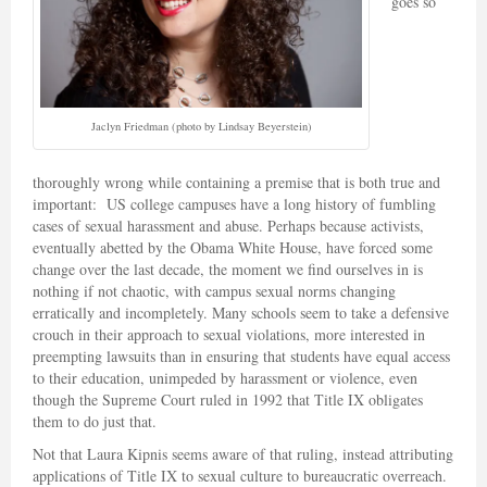
goes so
Jaclyn Friedman (photo by Lindsay Beyerstein)
thoroughly wrong while containing a premise that is both true and
important: US college campuses have a long history of fumbling
cases of sexual harassment and abuse. Perhaps because activists,
eventually abetted by the Obama White House, have forced some
change over the last decade, the moment we find ourselves in is
nothing if not chaotic, with campus sexual norms changing
erratically and incompletely. Many schools seem to take a defensive
crouch in their approach to sexual violations, more interested in
preempting lawsuits than in ensuring that students have equal access
to their education, unimpeded by harassment or violence, even
though the Supreme Court ruled in 1992 that Title IX obligates
them to do just that.
Not that Laura Kipnis seems aware of that ruling, instead attributing
applications of Title IX to sexual culture to bureaucratic overreach.