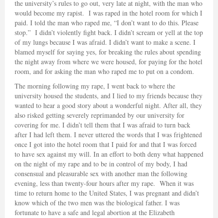
the university’s rules to go out, very late at night, with the man who
would become my rapist. I was raped in the hotel room for which I
paid. I told the man who raped me, “I don’t want to do this. Please
stop.” I didn’t violently fight back. I didn’t scream or yell at the top
of my lungs because I was afraid. I didn’t want to make a scene. I
blamed myself for saying yes, for breaking the rules about spending
the night away from where we were housed, for paying for the hotel
room, and for asking the man who raped me to put on a condom.
The morning following my rape, I went back to where the
university housed the students, and I lied to my friends because they
wanted to hear a good story about a wonderful night. After all, they
also risked getting severely reprimanded by our university for
covering for me. I didn’t tell them that I was afraid to turn back
after I had left them. I never uttered the words that I was frightened
once I got into the hotel room that I paid for and that I was forced
to have sex against my will. In an effort to both deny what happened
on the night of my rape and to be in control of my body, I had
consensual and pleasurable sex with another man the following
evening, less than twenty-four hours after my rape. When it was
time to return home to the United States, I was pregnant and didn’t
know which of the two men was the biological father. I was
fortunate to have a safe and legal abortion at the Elizabeth