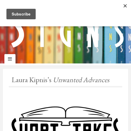
panduan
wisata
jogja
Laura Kipnis’s
Unwanted Advances