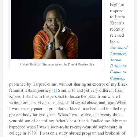
begin to
respond
to Laura
Kipnis’s
recently
released
book
Unwanted
Advances:
Sexual
Aishah Shahidah Simmons (photo by Daniel Goudrouffe)
Paranoia
Comes to
Campus
,
published by HarperCollins, without sharing an excerpt of my Black
feminist lesbian journey.
[1]
Similar to and yet very different from
Kipnis, I start with the personal to locate the place from where I
write. I am a survivor of incest, child sexual abuse, and rape. When
I was ten, my paternal grandfather kissed, touched, and fondled my
preteen body for two years. When I was twelve, the twenty-three-
year-old son of one of my father’s best friends fondled me. My rape
happened when I was a soon-to-be twenty-year-old sophomore in
college in 1989. I was on a study abroad program and broke all of