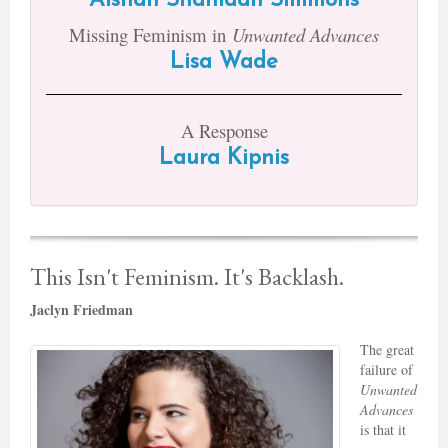
Aishah Shahidah Simmons
Missing Feminism in
Unwanted Advances
Lisa Wade
A Response
Laura Kipnis
This Isn't Feminism. It's Backlash.
Jaclyn Friedman
The great
failure of
Unwanted
Advances
is that it