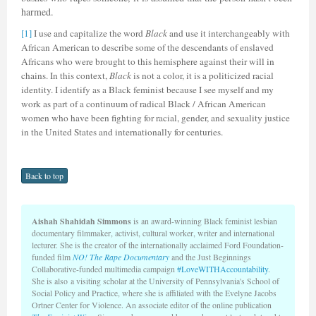
harmed.
[1]
I use and capitalize the word
Black
and use it interchangeably with
African American to describe some of the descendants of enslaved
Africans who were brought to this hemisphere against their will in
chains. In this context,
Black
is not a color, it is a politicized racial
identity. I identify as a Black feminist because I see myself and my
work as part of a continuum of radical Black / African American
women who have been fighting for racial, gender, and sexuality justice
in the United States and internationally for centuries.
Back to top
Aishah Shahidah Simmons
is an award-winning Black feminist lesbian
documentary filmmaker, activist, cultural worker, writer and international
lecturer. She is the creator of the internationally acclaimed Ford Foundation-
funded film
NO! The Rape Documentary
and the Just Beginnings
Collaborative-funded multimedia campaign
#LoveWITHAccountability
.
She is also a visiting scholar at the University of Pennsylvania's School of
Social Policy and Practice, where she is affiliated with the Evelyne Jacobs
Ortner Center for Violence. An associate editor of the online publication