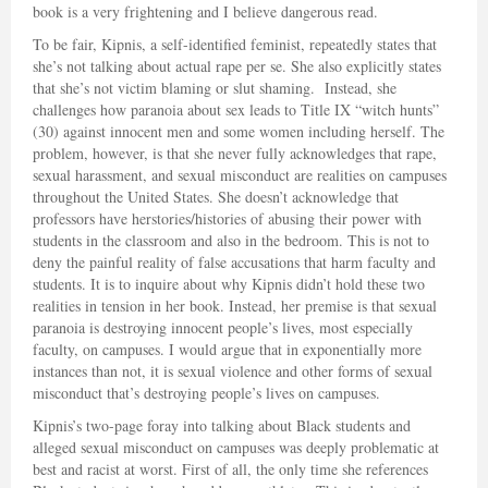
book is a very frightening and I believe dangerous read.
To be fair, Kipnis, a self-identified feminist, repeatedly states that
she’s not talking about actual rape per se. She also explicitly states
that she’s not victim blaming or slut shaming. Instead, she
challenges how paranoia about sex leads to Title IX “witch hunts”
(30) against innocent men and some women including herself. The
problem, however, is that she never fully acknowledges that rape,
sexual harassment, and sexual misconduct are realities on campuses
throughout the United States. She doesn’t acknowledge that
professors have herstories/histories of abusing their power with
students in the classroom and also in the bedroom. This is not to
deny the painful reality of false accusations that harm faculty and
students. It is to inquire about why Kipnis didn’t hold these two
realities in tension in her book. Instead, her premise is that sexual
paranoia is destroying innocent people’s lives, most especially
faculty, on campuses. I would argue that in exponentially more
instances than not, it is sexual violence and other forms of sexual
misconduct that’s destroying people’s lives on campuses.
Kipnis’s two-page foray into talking about Black students and
alleged sexual misconduct on campuses was deeply problematic at
best and racist at worst. First of all, the only time she references