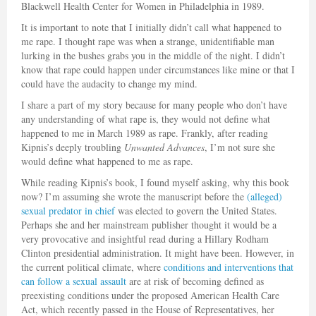
Blackwell Health Center for Women in Philadelphia in 1989.
It is important to note that I initially didn’t call what happened to
me rape. I thought rape was when a strange, unidentifiable man
lurking in the bushes grabs you in the middle of the night. I didn’t
know that rape could happen under circumstances like mine or that I
could have the audacity to change my mind.
I share a part of my story because for many people who don’t have
any understanding of what rape is, they would not define what
happened to me in March 1989 as rape. Frankly, after reading
Kipnis’s deeply troubling
Unwanted Advances
, I’m not sure she
would define what happened to me as rape.
While reading Kipnis’s book, I found myself asking, why this book
now? I’m assuming she wrote the manuscript before the
(alleged)
sexual predator in chief
was elected to govern the United States.
Perhaps she and her mainstream publisher thought it would be a
very provocative and insightful read during a Hillary Rodham
Clinton presidential administration. It might have been. However, in
the current political climate, where
conditions and interventions that
can follow a sexual assault
are at risk of becoming defined as
preexisting conditions under the proposed American Health Care
Act, which recently passed in the House of Representatives, her