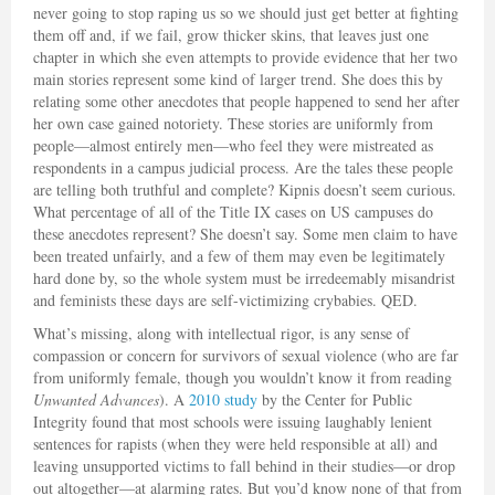
never going to stop raping us so we should just get better at fighting
them off and, if we fail, grow thicker skins, that leaves just one
chapter in which she even attempts to provide evidence that her two
main stories represent some kind of larger trend. She does this by
relating some other anecdotes that people happened to send her after
her own case gained notoriety. These stories are uniformly from
people—almost entirely men—who feel they were mistreated as
respondents in a campus judicial process. Are the tales these people
are telling both truthful and complete? Kipnis doesn’t seem curious.
What percentage of all of the Title IX cases on US campuses do
these anecdotes represent? She doesn’t say. Some men claim to have
been treated unfairly, and a few of them may even be legitimately
hard done by, so the whole system must be irredeemably misandrist
and feminists these days are self-victimizing crybabies. QED.
What’s missing, along with intellectual rigor, is any sense of
compassion or concern for survivors of sexual violence (who are far
from uniformly female, though you wouldn’t know it from reading
Unwanted Advances
). A
2010 study
by the Center for Public
Integrity found that most schools were issuing laughably lenient
sentences for rapists (when they were held responsible at all) and
leaving unsupported victims to fall behind in their studies—or drop
out altogether—at alarming rates. But you’d know none of that from