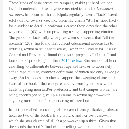
These kinds of basic errors are rampant, making it hard, on one
level, to understand how anyone consented to publish
Unwanted
Advances
in its current form. Kipnis regularly asserts “facts” based
solely on her own say-so, like when she claims “it’s far more likely
for a student to derail a professor’s career these days than the other
way around” (63) without providing a single supporting citation.
She gets other facts fully wrong, as when she asserts that “all the
research” (208) has found that current educational approaches to
reducing sexual assault are “useless,” when the Centers for Disease
Control and Prevention found three such programs “effective” and
four others “promising” in their
2014 review
. She seems unable or
unwilling to differentiate between rape and sex, or to accurately
define rape culture, common definitions of which are only a Google
away. And she doesn’t bother to support the sweeping claims at the
heart of her book—that campuses are overrun by anti-sex witch
hunts targeting men and/or professors, and that campus women are
being encouraged to give up all claims to sexual agency—with
anything more than a thin smattering of anecdote.
In fact, a detailed recounting of the case of one particular professor
takes up two of the book’s five chapters, and her own case—in
which she was cleared of all charges—takes up a third. Given that
she spends the book’s final chapter telling women that men are