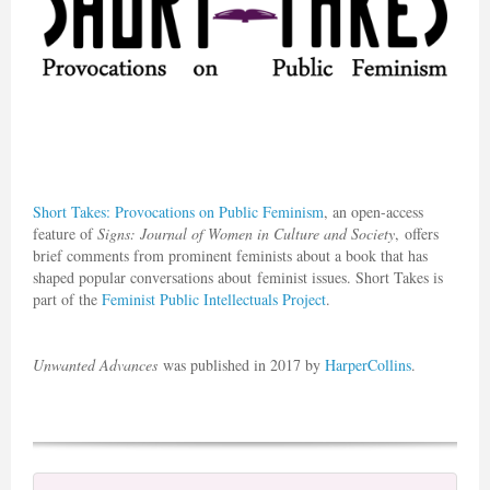
Short Takes
: Provocations on Public Feminism
, an open-access
feature of
Signs: Journal of Women in Culture and Society
, offers
brief comments from prominent feminists about a book that has
shaped popular conversations about feminist issues. Short Takes is
part of the
Feminist Public Intellectuals Project
.
Unwanted Advances
was published in 2017 by
HarperCollins
.