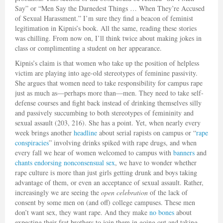
Say” or “Men Say the Darnedest Things … When They’re Accused
of Sexual Harassment.” I’m sure they find a beacon of feminist
legitimation in Kipnis’s book. All the same, reading these stories
was chilling. From now on, I’ll think twice about making jokes in
class or complimenting a student on her appearance.
Kipnis’s claim is that women who take up the position of helpless
victim are playing into age-old stereotypes of feminine passivity.
She argues that women need to take responsibility for campus rape
just as much as—perhaps more than—men. They need to take self-
defense courses and fight back instead of drinking themselves silly
and passively succumbing to both stereotypes of femininity and
sexual assault (203, 216). She has a point. Yet, when nearly every
week brings another
headline
about serial rapists on campus or “
rape
conspiracies
” involving drinks spiked with rape drugs, and when
every fall we hear of women welcomed to campus with
banners
and
chants
endorsing
nonconsensual sex
, we have to wonder whether
rape culture is more than just girls getting drunk and boys taking
advantage of them, or even an acceptance of sexual assault. Rather,
increasingly we are seeing the
open celebration
of the lack of
consent by some men on (and off) college campuses. These men
don’t want sex, they want rape. And they make
no bones
about
expecting their frat brothers to join them in going out and taking