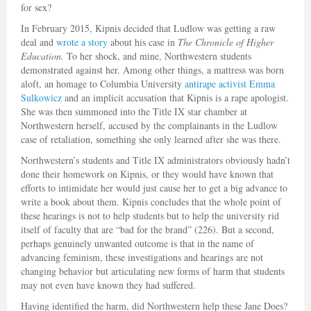
for sex?
In February 2015, Kipnis decided that Ludlow was getting a raw
deal and
wrote a story
about his case in
The Chronicle of Higher
Education.
To her shock, and mine, Northwestern students
demonstrated against her. Among other things, a mattress was born
aloft, an homage to Columbia University
antirape activist Emma
Sulkowicz
and an implicit accusation that Kipnis is a rape apologist.
She was then summoned into the Title IX star chamber at
Northwestern herself, accused by the complainants in the Ludlow
case of retaliation, something she only learned after she was there.
Northwestern’s students and Title IX administrators obviously hadn’t
done their homework on Kipnis, or they would have known that
efforts to intimidate her would just cause her to get a big advance to
write a book about them. Kipnis concludes that the whole point of
these hearings is not to help students but to help the university rid
itself of faculty that are “bad for the brand” (226). But a second,
perhaps genuinely unwanted outcome is that in the name of
advancing feminism, these investigations and hearings are not
changing behavior but articulating new forms of harm that students
may not even have known they had suffered.
Having identified the harm, did Northwestern help these Jane Does?