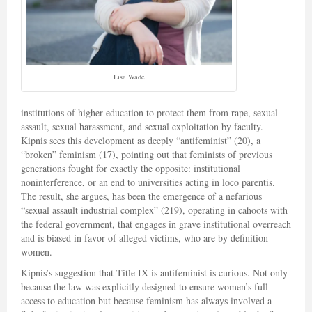
Lisa Wade
institutions of higher education to protect them from rape, sexual
assault, sexual harassment, and sexual exploitation by faculty.
Kipnis sees this development as deeply “antifeminist” (20), a
“broken” feminism (17), pointing out that feminists of previous
generations fought for exactly the opposite: institutional
noninterference, or an end to universities acting in loco parentis.
The result, she argues, has been the emergence of a nefarious
“sexual assault industrial complex” (219), operating in cahoots with
the federal government, that engages in grave institutional overreach
and is biased in favor of alleged victims, who are by definition
women.
Kipnis’s suggestion that Title IX is antifeminist is curious. Not only
because the law was explicitly designed to ensure women’s full
access to education but because feminism has always involved a