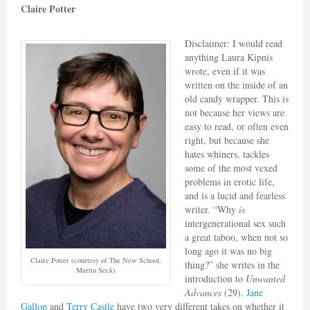
Claire Potter
Disclaimer: I would read
anything Laura Kipnis
wrote, even if it was
written on the inside of an
old candy wrapper. This is
not because her views are
easy to read, or often even
right, but because she
hates whiners, tackles
some of the most vexed
problems in erotic life,
and is a lucid and fearless
writer. “Why
is
intergenerational sex such
a great taboo, when not so
long ago it was no big
Claire Potter (courtesy of The New School,
thing?” she writes in the
Martin Seck)
introduction to
Unwanted
Advances
(29).
Jane
Gallop
and
Terry Castle
have two very different takes on whether it