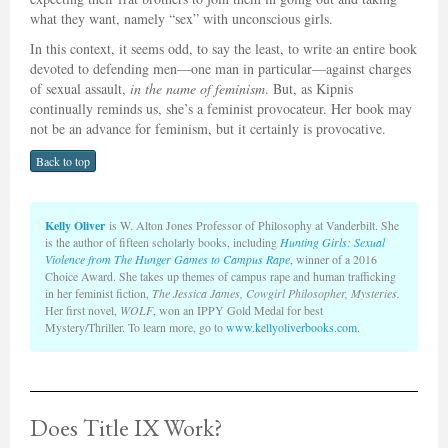
what they want, namely “sex” with unconscious girls.
In this context, it seems odd, to say the least, to write an entire book
devoted to defending men—one man in particular—against charges
of sexual assault,
in the name of feminism
. But, as Kipnis
continually reminds us, she’s a feminist provocateur. Her book may
not be an advance for feminism, but it certainly is provocative.
Back to top
Kelly Oliver
is W. Alton Jones Professor of Philosophy at Vanderbilt. She
is the author of fifteen scholarly books, including
Hunting Girls: Sexual
Violence from The Hunger Games to Campus Rape
, winner of a 2016
Choice Award. She takes up themes of campus rape and human trafficking
in her feminist fiction,
The Jessica James, Cowgirl Philosopher, Mysteries.
Her first novel,
WOLF
, won an IPPY Gold Medal for best
Mystery/Thriller. To learn more, go to
www.kellyoliverbooks.com
.
Does Title IX Work?