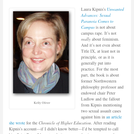
Laura Kipnis’s
Unwanted
Advances: Sexual
Paranoia Comes to
Campus
is not about
campus rape. It’s not
really
about feminism.
And it’s not even about
Title IX, at least not in
principle, or as it is
generally put into
practice. For the most
part, the book is about
former Northwestern
philosophy professor and
endowed chair Peter
Ludlow and the fallout
Kelly Oliver
from Kipnis mentioning
two sexual assault cases
against him in
an article
she wrote
for the
Chronicle of Higher Education
. After reading
Kipnis’s account—if I didn’t know better—I’d be tempted to call