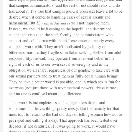
that campus administrators (and the rest of us) should relax and do
less about it. It’s true that campus judicial processes leave a lot to be
desired when it comes to handling cases of sexual assault and
harassment. But
Unwanted Advances
will not improve them.
Instead, we should be listening to the hopeful and determined
student activists (and the staff, faculty, and administrators who
support and collaborate with them) I encounter on nearly every
campus I work with. They aren’t motivated by jealousy or
bitterness, nor are they fragile snowflakes seeking shelter from adult
responsibility. Instead, they operate from a fervent belief in the
right of each of us to our own sexual sovereignty and in the
obligation we all share, regardless of our gender, to take care with
our sexual partners and to treat them as fully equal human beings.
They believe a better world is possible, one in which sex is fun for
everyone (not just those with asymmetrical power), abuse is rare,
and no one is confused about the difference.
Their work is incomplete—social change takes time—and
sometimes that leaves things pretty messy. But the remedy for that
mess isn’t to return to the bad old days of telling women how not to
get raped and calling it a day. That approach has been tested over
decades, if not centuries. If it was going to work, it would have
done so already. Slapping a bold red cover on it and calling it