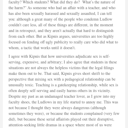
faculty? Which students? What did they do? What’s the nature of
the harm?” As someone who had an affair with a teacher, and who
has also been sexually harassed and sexually assaulted, I can tell
you: although a great many of the people who condemn Ludlow
couldn’t care less, all of these things are different, in the moment
and in retrospect, and they aren’t actually that hard to distinguish
from each other. But as Kipnis argues, universities are too highly
focused on fending off ugly publicity to really care who did what to
whom, a tactic that works until it doesn’t.
I agree with Kipnis that how universities adjudicate sex is self-
serving, expensive, and arbitrary; I also agree that students in these
situations are not always the helpless victims that the legal filings
make them out to be. That said, Kipnis gives short shrift to the
perspective that mixing sex with a pedagogical relationship can be
unusually toxic. Teaching is a gatekeeping relationship, while sex is
often deeply self-serving and easily harms others in its vicinity.
Despite my past as an undamaged teacher lover, as I grew into my
faculty shoes, the Ludlows in my life started to annoy me. This was
not because I thought they were always dangerous (although
sometimes they were), or because the students complained (very few
did), but because these serial affairists played out their disruptive,
attention-seeking little dramas in a space where most of us were