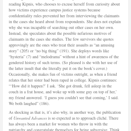
reading Kipnis, who chooses to excuse herself from curiosity about
how victims experience campus justice systems because
confidentiality rules prevented her from interviewing the claimants
in the cases she heard about from respondents. She does not explain
why she was incapable of searching out other cases on her own.
Instead, she speculates about the possible nefarious motives of
claimants in the cases she studies. The few survivors she quotes
approvingly are the ones who treat their assaults as “an amusing
story” (205) or “no big thing” (191). She deploys words like
“hysteria” (7) and “melodrama” without a hint of awareness of the
gendered history of such terms. (So pleased is she with her use of
the latter insult that she literally put it on the book’s cover.)
Occasionally, she makes fun of victims outright, as when a friend
relates that her sister had been raped in college. Kipnis continues:
“‘How did it happen?’ I ask. ‘She got drunk, fell asleep in the
couch in a frat house, and woke up with some guy on top of her,’
my friend answered. ‘I guess you couldn’t see that coming,’ I said.
We both laughed” (186).
As shocking as that is, it’s also why, in another way, the publication
of
Unwanted Advances
is so expected as to approach cliché. There
has always been a market for women who throw in with the
patriarchy and congratulate themselves for being subversive. Think