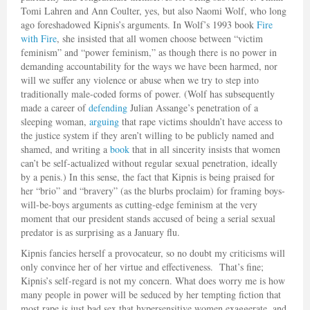
Tomi Lahren and Ann Coulter, yes, but also Naomi Wolf, who long
ago foreshadowed Kipnis’s arguments. In Wolf’s 1993 book
Fire
with Fire
, she insisted that all women choose between “victim
feminism” and “power feminism,” as though there is no power in
demanding accountability for the ways we have been harmed, nor
will we suffer any violence or abuse when we try to step into
traditionally male-coded forms of power. (Wolf has subsequently
made a career of
defending
Julian Assange’s penetration of a
sleeping woman,
arguing
that rape victims shouldn’t have access to
the justice system if they aren’t willing to be publicly named and
shamed, and writing a
book
that in all sincerity insists that women
can’t be self-actualized without regular sexual penetration, ideally
by a penis.) In this sense, the fact that Kipnis is being praised for
her “brio” and “bravery” (as the blurbs proclaim) for framing boys-
will-be-boys arguments as cutting-edge feminism at the very
moment that our president stands accused of being a serial sexual
predator is as surprising as a January flu.
Kipnis fancies herself a provocateur, so no doubt my criticisms will
only convince her of her virtue and effectiveness. That’s fine;
Kipnis’s self-regard is not my concern. What does worry me is how
many people in power will be seduced by her tempting fiction that
most rape is just bad sex that hypersensitive women exaggerate, and