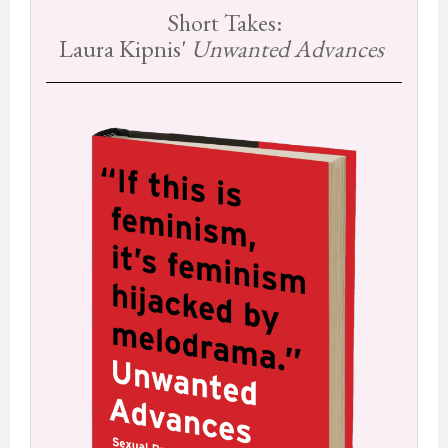
Short Takes:
Laura Kipnis'
Unwanted Advances