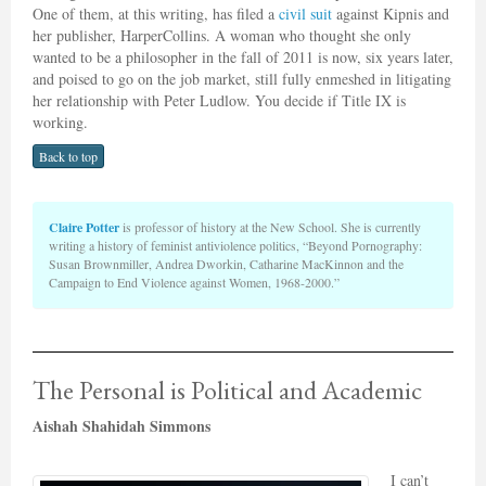
One of them, at this writing, has filed a
civil suit
against Kipnis and
her publisher, HarperCollins. A woman who thought she only
wanted to be a philosopher in the fall of 2011 is now, six years later,
and poised to go on the job market, still fully enmeshed in litigating
her relationship with Peter Ludlow. You decide if Title IX is
working.
Back to top
Claire Potter
is professor of history at the New School. She is currently
writing a history of feminist antiviolence politics, “Beyond Pornography:
Susan Brownmiller, Andrea Dworkin, Catharine MacKinnon and the
Campaign to End Violence against Women, 1968-2000.”
The Personal is Political and Academic
Aishah Shahidah Simmons
I can’t