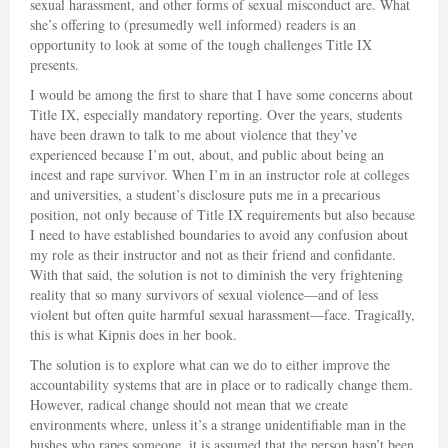
sexual harassment, and other forms of sexual misconduct are. What
she’s offering to (presumedly well informed) readers is an
opportunity to look at some of the tough challenges Title IX
presents.
I would be among the first to share that I have some concerns about
Title IX, especially mandatory reporting. Over the years, students
have been drawn to talk to me about violence that they’ve
experienced because I’m out, about, and public about being an
incest and rape survivor. When I’m in an instructor role at colleges
and universities, a student’s disclosure puts me in a precarious
position, not only because of Title IX requirements but also because
I need to have established boundaries to avoid any confusion about
my role as their instructor and not as their friend and confidante.
With that said, the solution is not to diminish the very frightening
reality that so many survivors of sexual violence—and of less
violent but often quite harmful sexual harassment—face. Tragically,
this is what Kipnis does in her book.
The solution is to explore what can we do to either improve the
accountability systems that are in place or to radically change them.
However, radical change should not mean that we create
environments where, unless it’s a strange unidentifiable man in the
bushes who rapes someone, it is assumed that the person hasn’t been