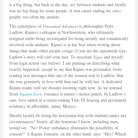
is a big thing, but back in the day, sex between students and faculty
was no big thing for some people. It was career ending for
other
people, too often the student.
The centerpiece of
Unwanted Advances
is philosopher Peter
Ludlow, Kipnis’s colleague at Northwestern, who ultimately
resigned while being investigated for being serially and romantically
involved with students. Kipnis is at her best when writing about
things that make other people cringe: if you are the squeamish type,
Ludlow’s story will curl your hair. To inoculate
Signs
and myself
from legal action (see below), I am punting on describing what
exactly happened, except to say that Kipnis was persuaded, from
reading text messages that one of the women sent to Ludlow, that
she was genuinely in love with him and he with her. A dedicated
Kipnis reader will see disaster looming right now. As we learned
from
Against Love
, romance is nature’s sucker punch. In Ludlow’s
case, love ended in a career-ending Title IX hearing and permanent
residency in affordable, sunny Mexico.
Should faculty be doing the horizontal bop with students under any
circumstances? Nearly all the feminists I know, including men,
would say: “No! Power imbalance eliminates the possibility of
consent!” A Kipnis feminist, on the other hand, says: “Hey! Which