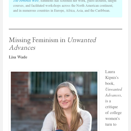
The Feminist Wire
, Simmons has screened her work, guest lectured, taught
courses, and facilitated workshops across the North American continent,
and in numerous countries in Europe, Africa, Asia, and the Caribbean.
Missing Feminism in
Unwanted
Advances
Lisa Wade
Laura
Kipnis’s
book,
Unwanted
Advances
,
is a
critique
of college
women’s
turn to