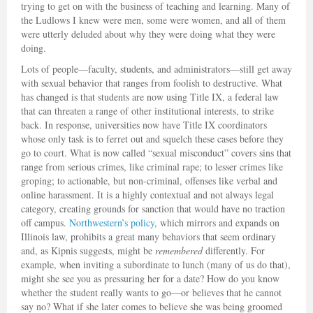
trying to get on with the business of teaching and learning. Many of
the Ludlows I knew were men, some were women, and all of them
were utterly deluded about why they were doing what they were
doing.
Lots of people—faculty, students, and administrators—still get away
with sexual behavior that ranges from foolish to destructive. What
has changed is that students are now using Title IX, a federal law
that can threaten a range of other institutional interests, to strike
back. In response, universities now have Title IX coordinators
whose only task is to ferret out and squelch these cases before they
go to court. What is now called “sexual misconduct” covers sins that
range from serious crimes, like criminal rape; to lesser crimes like
groping; to actionable, but non-criminal, offenses like verbal and
online harassment. It is a highly contextual and not always legal
category, creating grounds for sanction that would have no traction
off campus.
Northwestern’s policy
, which mirrors and expands on
Illinois law, prohibits a great many behaviors that seem ordinary
and, as Kipnis suggests, might be
remembered
differently. For
example, when inviting a subordinate to lunch (many of us do that),
might she see you as pressuring her for a date? How do you know
whether the student really wants to go—or believes that he cannot
say no? What if she later comes to believe she was being groomed