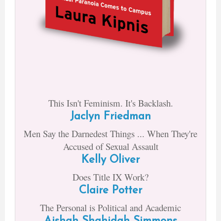
This Isn't Feminism. It's Backlash.
Jaclyn Friedman
Men Say the Darnedest Things ... When They're
Accused of Sexual Assault
Kelly Oliver
Does Title IX Work?
Claire Potter
The Personal is Political and Academic