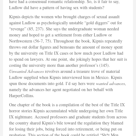
have had a consensual romantic relationship. So, is it fair to say,
Ludlow did have a pattern of having sex with students?
Kipnis depicts the women who brought charges of sexual assault
against Ludlow as psychologically unstable “gold diggers” out for
“revenge” (85, 237). She says the undergraduate woman needed
money and hoped to get a settlement from either Ludlow or
Northwestern (56-7, 75). Throughout the book, Kipnis repeatedly
throws out dollar figures and bemoans the amount of money spent
by the university on Title IX cases or how much poor Ludlow had
to spend on lawyers. At one point, she jokingly hopes that her suit is
costing the university more than another professor’s (145).
Unwanted Advances
revolves around a treasure trove of material
Ludlow supplied when Kipnis interviewed him in Mexico. Kipnis
spun those documents into gold. I’d say hers were
wanted advances
,
namely the advances her agent negotiated on her behalf with
HarperCollins.
One chapter of the book is a compilation of the best of the Title IX
horror stories Kipnis accumulated while undergoing her own Title
IX nightmare. Accused professors and graduate students from across
the country shared Kipnis’s bile toward the regulation they blamed
for losing their jobs, being forced into retirement, or being put on
probation. This section of the book could be retitled “Sh*t Men