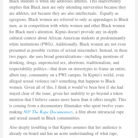
Black students is when she addresses athletes. This inadvertently
implies that Black men are only attending universities because they
are athletes, not because they are also intellectuals. Equally as
egregious, Black women are referred to only as appendages to Black
men, as in competition with white women and other Black women
for Black men’s attention. Kipnis doesn’t provide any in-depth
cultural context about African American students at predominantly
white institutions (PWIs). Additionally, Black women are not even
presented as possible victims of sexual misconduct. Instead, in these
two pages, she uses broad generalizations—including mentions of
drinking, drugs, unprotected sex, abortions, traditionalism, and
respectability politics—that draw on stereotypes to frame an entire,
albeit tiny, community on a PWI campus. In Kipnis’s world, even
alleged sexual violence isn’t something that happens to Black
women. Given all of this, I think it would’ve been best if she had
stayed clear of the issue, given her inability to go beyond a token
mention that I believe causes more harm than it offers insight. This
is coming from a documentary filmmaker who spent twelve years
making
NO! The Rape Documentary
, a film about intraracial rape
and sexual assault in Black communities.
Also deeply troubling is that Kipnis assumes that her audience is
already on board and has an acute understanding of what rape,