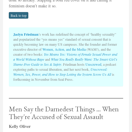
feminism doesn’t make it so.
Back to top
Jaclyn Friedman
’s work has redefined the concept of “healthy sexuality”
and popularized the “yes means yes” standard of sexual consent that is
quickly becoming law on many US campuses. She the founder and former
executive director of
Women, Action, and the Media
(WAM!), and the
creator of two books:
Yes Means Yes: Visions of Female Sexual Power
and
a World Without Rape
and
What You Really Really Want: The Smart Girl’s
Shame-Free Guide to Sex & Safety
. Friedman hosts
Unscrewed
, a podcast
exploring paths to sexual liberation, and her next book,
Unscrewed:
Women, Sex, Power, and How to Stop Letting the System Screw Us All
is
forthcoming in November from Seal Press.
Men Say the Darnedest Things ... When
They're Accused of Sexual Assault
Kelly Oliver