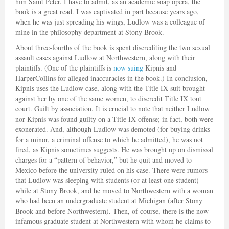
him Saint Peter. I have to admit, as an academic soap opera, the
book is a great read. I was captivated in part because years ago,
when he was just spreading his wings, Ludlow was a colleague of
mine in the philosophy department at Stony Brook.
About three-fourths of the book is spent discrediting the two sexual
assault cases against Ludlow at Northwestern, along with their
plaintiffs. (One of the plaintiffs is
now suing
Kipnis and
HarperCollins for alleged inaccuracies in the book.) In conclusion,
Kipnis uses the Ludlow case, along with the Title IX suit brought
against her by one of the same women, to discredit Title IX tout
court. Guilt by association. It is crucial to note that neither Ludlow
nor Kipnis was found guilty on a Title IX offense; in fact, both were
exonerated. And, although Ludlow was demoted (for buying drinks
for a minor, a criminal offense to which he admitted), he was not
fired, as Kipnis sometimes suggests. He was brought up on dismissal
charges for a “pattern of behavior,” but he quit and moved to
Mexico before the university ruled on his case. There were rumors
that Ludlow was sleeping with students (or at least one student)
while at Stony Brook, and he moved to Northwestern with a woman
who had been an undergraduate student at Michigan (after Stony
Brook and before Northwestern). Then, of course, there is the now
infamous graduate student at Northwestern with whom he claims to