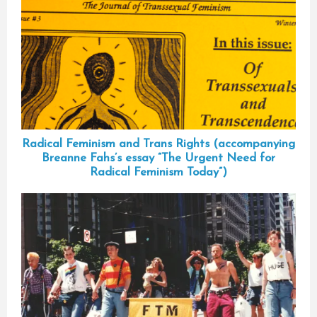
Radical Feminism and Trans Rights (accompanying
Breanne Fahs’s essay “The Urgent Need for
Radical Feminism Today”)