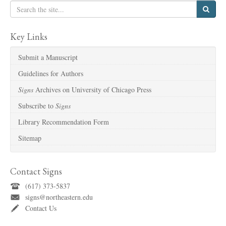
Key Links
Submit a Manuscript
Guidelines for Authors
Signs
Archives on University of Chicago Press
Subscribe to
Signs
Library Recommendation Form
Sitemap
Contact Signs
(617) 373-5837
signs@northeastern.edu
Contact Us