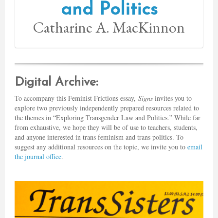
and Politics
Catharine A. MacKinnon
Digital Archive:
To accompany this Feminist Frictions essay,
Signs
invites you to
explore two previously independently prepared resources related to
the themes in “Exploring Transgender Law and Politics.” While far
from exhaustive, we hope they will be of use to teachers, students,
and anyone interested in trans feminism and trans politics. To
suggest any additional resources on the topic, we invite you to
email
the journal office
.