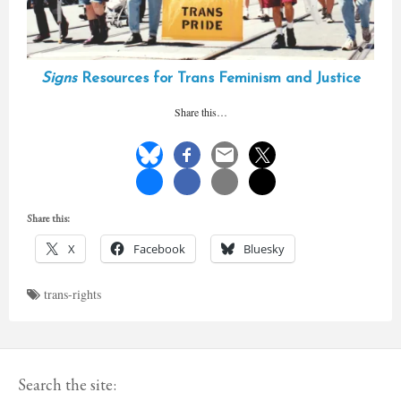
Signs
Resources for Trans Feminism and Justice
Share this…
Share this:
X
Facebook
Bluesky
trans-rights
Search the site: