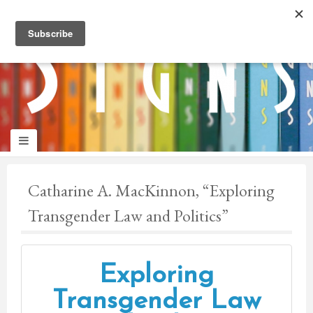
panduan
wisata
jogja
Catharine A. MacKinnon, “Exploring
Transgender Law and Politics”
Exploring
Transgender Law