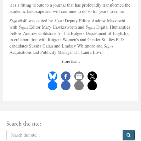
it is a fitting tribute to a journal that has profoundly transformed the
academic landscape and will continue to do so for years to come.
Signs
@40 was edited by
Signs
Deputy Editor Andrew Mazzaschi
with
Signs
Editor Mary Hawkesworth and
Signs
Digital Humanities
Fellow Andrew Goldstone (of the Rutgers Department of English),
in collaboration with Rutgers Women’s and Gender Studies PhD
candidates Susana Galán and Lindsey Whitmore and
Signs
Acquisitions and Publicity Manager Dr. Laura Lovin.
Share this…
Search the site: