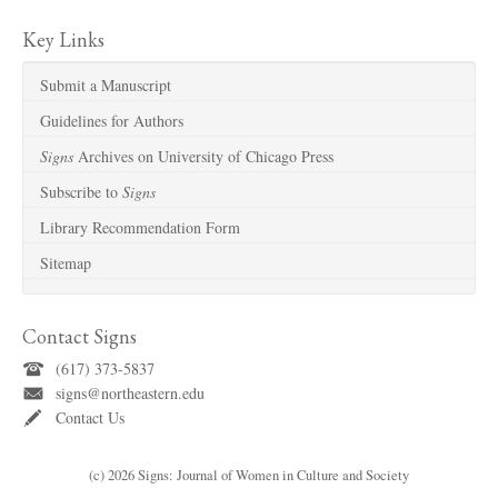
Key Links
Submit a Manuscript
Guidelines for Authors
Signs
Archives on University of Chicago Press
Subscribe to
Signs
Library Recommendation Form
Sitemap
Contact Signs
(617) 373-5837
signs@northeastern.edu
Contact Us
(c) 2026 Signs: Journal of Women in Culture and Society