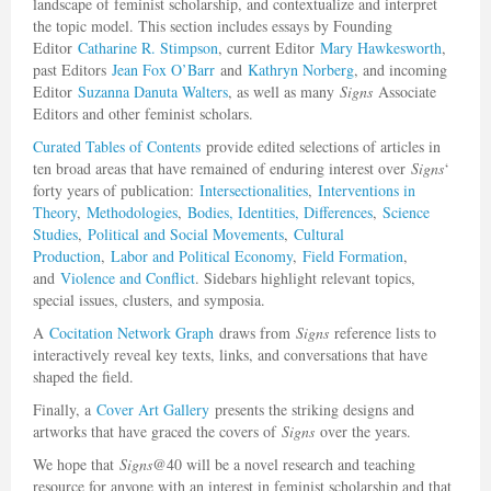
landscape of feminist scholarship, and contextualize and interpret
the topic model. This section includes essays by Founding
Editor
Catharine R. Stimpson
, current Editor
Mary Hawkesworth
,
past Editors
Jean Fox O’Barr
and
Kathryn Norberg
, and incoming
Editor
Suzanna Danuta Walters
, as well as many
Signs
Associate
Editors and other feminist scholars.
Curated Tables of Contents
provide edited selections of articles in
ten broad areas that have remained of enduring interest over
Signs
‘
forty years of publication:
Intersectionalities
,
Interventions in
Theory
,
Methodologies
,
Bodies, Identities, Differences
,
Science
Studies
,
Political and Social Movements
,
Cultural
Production
,
Labor and Political Economy
,
Field Formation
,
and
Violence and Conflict
. Sidebars highlight relevant topics,
special issues, clusters, and symposia.
A
Cocitation Network Graph
draws from
Signs
reference lists to
interactively reveal key texts, links, and conversations that have
shaped the field.
Finally, a
Cover Art Gallery
presents the striking designs and
artworks that have graced the covers of
Signs
over the years.
We hope that
Signs
@40 will be a novel research and teaching
resource for anyone with an interest in feminist scholarship and that