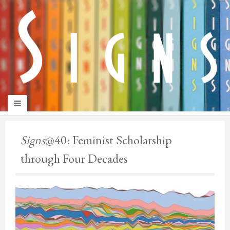
panduan
wisata
jogja
Make
Onelifeinterior
up
Signs
@40: Feminist Scholarship
jogja
through Four Decades