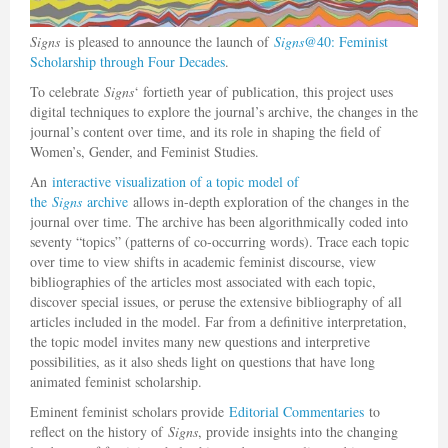
Signs
is pleased to announce the launch of
Signs
@40: Feminist
Scholarship through Four Decades
.
To celebrate
Signs
‘ fortieth year of publication, this project uses
digital techniques to explore the journal’s archive, the changes in the
journal’s content over time, and its role in shaping the field of
Women’s, Gender, and Feminist Studies.
An
interactive visualization of a topic model of
the
Signs
archive
allows in-depth exploration of the changes in the
journal over time. The archive has been algorithmically coded into
seventy “topics” (patterns of co-occurring words). Trace each topic
over time to view shifts in academic feminist discourse, view
bibliographies of the articles most associated with each topic,
discover special issues, or peruse the extensive bibliography of all
articles included in the model. Far from a definitive interpretation,
the topic model invites many new questions and interpretive
possibilities, as it also sheds light on questions that have long
animated feminist scholarship.
Eminent feminist scholars provide
Editorial Commentaries
to
reflect on the history of
Signs
, provide insights into the changing