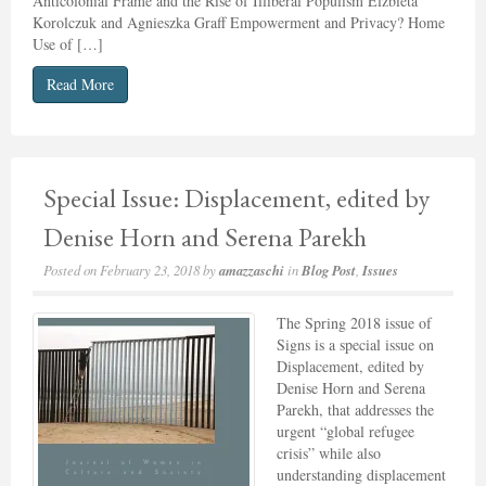
Anticolonial Frame and the Rise of Illiberal Populism Elżbieta
Korolczuk and Agnieszka Graff Empowerment and Privacy? Home
Use of […]
Read More
Special Issue: Displacement, edited by
Denise Horn and Serena Parekh
Posted on
February 23, 2018
by
amazzaschi
in
Blog Post
,
Issues
The Spring 2018 issue of
Signs is a special issue on
Displacement, edited by
Denise Horn and Serena
Parekh, that addresses the
urgent “global refugee
crisis” while also
understanding displacement