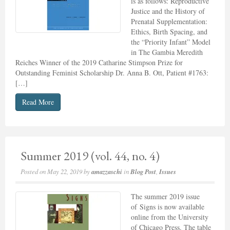
is as follows: Reproductive
Justice and the History of
Prenatal Supplementation:
Ethics, Birth Spacing, and
the “Priority Infant” Model
in The Gambia Meredith
Reiches Winner of the 2019 Catharine Stimpson Prize for
Outstanding Feminist Scholarship Dr. Anna B. Ott, Patient #1763:
[…]
Read More
Summer 2019 (vol. 44, no. 4)
Posted on
May 22, 2019
by
amazzaschi
in
Blog Post
,
Issues
The summer 2019 issue
of Signs is now available
online from the University
of Chicago Press. The table