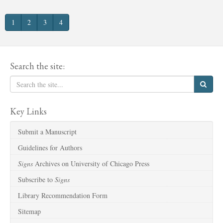
1
2
3
4
Search the site:
Key Links
Submit a Manuscript
Guidelines for Authors
Signs
Archives on University of Chicago Press
Subscribe to
Signs
Library Recommendation Form
Sitemap