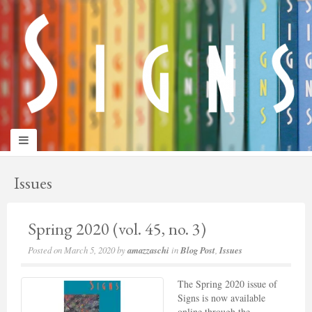
panduan
wisata
jogja
Issues
Spring 2020 (vol. 45, no. 3)
Posted on
March 5, 2020
by
amazzaschi
in
Blog Post
,
Issues
The Spring 2020 issue of
Signs is now available
online through the