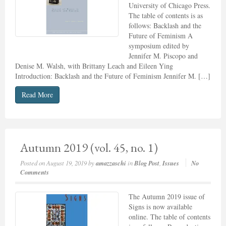
University of Chicago Press.
The table of contents is as
follows: Backlash and the
Future of Feminism A
symposium edited by
Jennifer M. Piscopo and
Denise M. Walsh, with Brittany Leach and Eileen Ying
Introduction: Backlash and the Future of Feminism Jennifer M. […]
Read More
Autumn 2019 (vol. 45, no. 1)
Posted on
August 19, 2019
by
amazzaschi
in
Blog Post
,
Issues
No
Comments
The Autumn 2019 issue of
Signs is now available
online. The table of contents