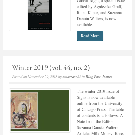
Global Right, a special issue
edited by Agniezska Graff,
Ratna Kapur, and Suzanna
Danuta Walters, is now
available.
Read More
Winter 2019 (vol. 44, no. 2)
Posted on
November 29, 2018
by
amazzaschi
in
Blog Post
,
Issues
The winter 2019 issue of
Signs is now available
online from the University
of Chicago Press. The table
of contents is as follows: A
Note from the Editor
Suzanna Danuta Walters
Articles Milk Money: Race,