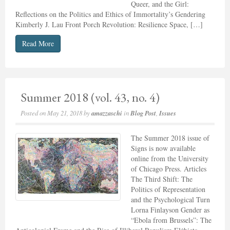
Queer, and the Girl:
Reflections on the Politics and Ethics of Immortality’s Gendering
Kimberly J. Lau Front Porch Revolution: Resilience Space, […]
Read More
Summer 2018 (vol. 43, no. 4)
Posted on
May 21, 2018
by
amazzaschi
in
Blog Post
,
Issues
The Summer 2018 issue of
Signs is now available
online from the University
of Chicago Press. Articles
The Third Shift: The
Politics of Representation
and the Psychological Turn
Lorna Finlayson Gender as
“Ebola from Brussels”: The