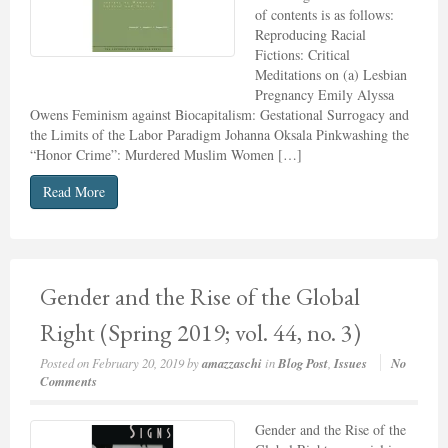
of contents is as follows:
Reproducing Racial
Fictions: Critical
Meditations on (a) Lesbian
Pregnancy Emily Alyssa
Owens Feminism against Biocapitalism: Gestational Surrogacy and
the Limits of the Labor Paradigm Johanna Oksala Pinkwashing the
“Honor Crime”: Murdered Muslim Women […]
Read More
Gender and the Rise of the Global
Right (Spring 2019; vol. 44, no. 3)
Posted on
February 20, 2019
by
amazzaschi
in
Blog Post
,
Issues
No
Comments
Gender and the Rise of the