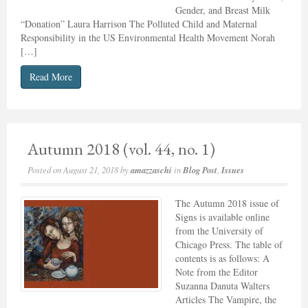
Gender, and Breast Milk
“Donation” Laura Harrison The Polluted Child and Maternal
Responsibility in the US Environmental Health Movement Norah
[…]
Read More
Autumn 2018 (vol. 44, no. 1)
Posted on
August 21, 2018
by
amazzaschi
in
Blog Post
,
Issues
The Autumn 2018 issue of
Signs is available online
from the University of
Chicago Press. The table of
contents is as follows: A
Note from the Editor
Suzanna Danuta Walters
Articles The Vampire, the