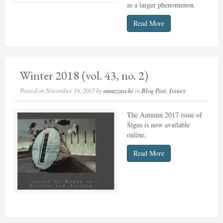
as a larger phenomenon.
Read More
Winter 2018 (vol. 43, no. 2)
Posted on
November 19, 2017
by
amazzaschi
in
Blog Post
,
Issues
The Autumn 2017 issue of
Signs is now available
online.
Read More