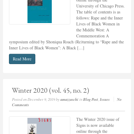
University of Chicago Press.
The table of contents is as
follows: Rape and the Inner
Lives of Black Women in
the Middle West: A
Commemoration A
symposium edited by Shoniqua Roach (Re)turning to “Rape and the
Inner Lives of Black Women”: A Black […]
Read More
Winter 2020 (vol. 45, no. 2)
Posted on
December 9, 2019
by
amazzaschi
in
Blog Post
,
Issues
No
Comments
The Winter 2020 issue of
Signs is now available
online through the