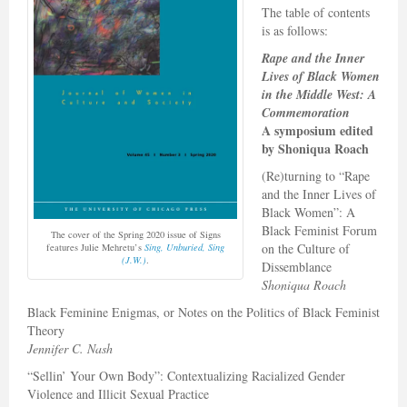
The table of contents
is as follows:
Rape and the Inner
Lives of Black Women
in the Middle West: A
Commemoration
A symposium edited
by
Shoniqua Roach
(Re)turning to “Rape
and the Inner Lives of
Black Women”: A
Black Feminist Forum
The cover of the Spring 2020 issue of Signs
on the Culture of
features Julie Mehretu’s
Sing, Unburied, Sing
(J.W.)
.
Dissemblance
Shoniqua Roach
Black Feminine Enigmas, or Notes on the Politics of Black Feminist
Theory
Jennifer C. Nash
“Sellin’ Your Own Body”: Contextualizing Racialized Gender
Violence and Illicit Sexual Practice