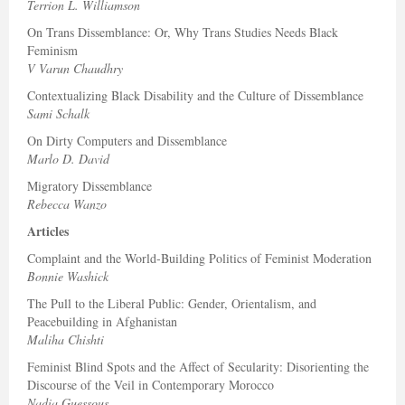
Terrion L. Williamson
On Trans Dissemblance: Or, Why Trans Studies Needs Black
Feminism
V Varun Chaudhry
Contextualizing Black Disability and the Culture of Dissemblance
Sami Schalk
On Dirty Computers and Dissemblance
Marlo D. David
Migratory Dissemblance
Rebecca Wanzo
Articles
Complaint and the World-Building Politics of Feminist Moderation
Bonnie Washick
The Pull to the Liberal Public: Gender, Orientalism, and
Peacebuilding in Afghanistan
Maliha Chishti
Feminist Blind Spots and the Affect of Secularity: Disorienting the
Discourse of the Veil in Contemporary Morocco
Nadia Guessous