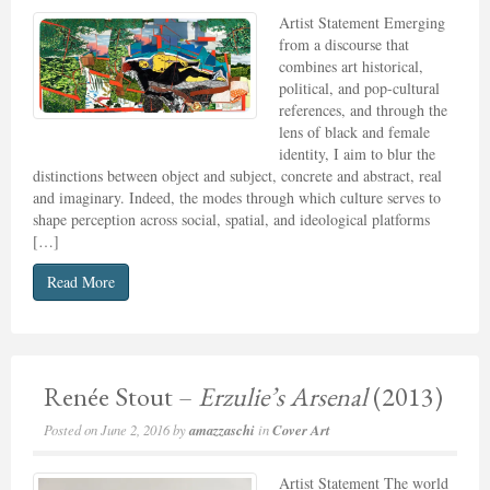
Artist Statement Emerging
from a discourse that
combines art historical,
political, and pop-cultural
references, and through the
lens of black and female
identity, I aim to blur the
distinctions between object and subject, concrete and abstract, real
and imaginary. Indeed, the modes through which culture serves to
shape perception across social, spatial, and ideological platforms
[…]
Read More
Renée Stout –
Erzulie’s Arsenal
(2013)
Posted on
June 2, 2016
by
amazzaschi
in
Cover Art
Artist Statement The world