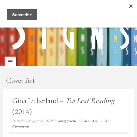
panduan
wisata
jogja
Cover Art
Gina Litherland –
Tea Leaf Reading
(2014)
Posted on
August 21, 2018
by
amazzaschi
in
Cover Art
No
Comments