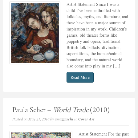
Artist Statement Since I was a
child I’ve been enthralled with
folktales, myths, and literature, and
these have been a major source of
inspiration in my work. Children’s
games, old theater forms like
puppetry and opera, traditional
British folk ballads, divination,
superstitions, the human/animal
boundary, and the natural world
also come into play in my […]
Read More
Paula Scher –
World Trade
(2010)
Posted on
May 21, 2018
by
amazzaschi
in
Cover Art
Artist Statement For the past