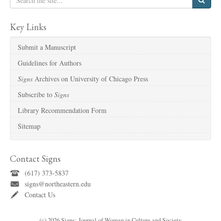
Key Links
Submit a Manuscript
Guidelines for Authors
Signs
Archives on University of Chicago Press
Subscribe to
Signs
Library Recommendation Form
Sitemap
Contact Signs
(617) 373-5837
signs@northeastern.edu
Contact Us
(c) 2026 Signs: Journal of Women in Culture and Society