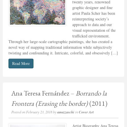
twenty years, renowned
graphic designer and fine
artist Paula Scher has been
reinterpreting society’s
approach to data and our
visual representation of the
trafficked environment.
Through her large-scale cartographic paintings, she has created a
novel way of mapping traditional information while subjectively
twisting and confounding it. Intricate, colorful, and obsessively […]
Read More
Ana Teresa Fernández –
Borrando la
Frontera (Erasing the border)
(2011)
Posted on
February 23, 2018
by
amazzaschi
in
Cover Art
Artist Biography Ana Teresa