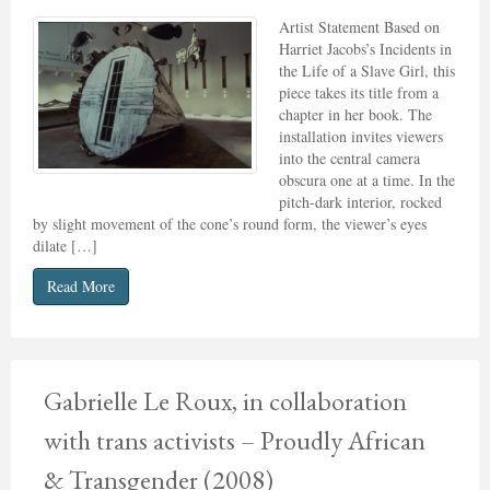
Artist Statement Based on
Harriet Jacobs’s Incidents in
the Life of a Slave Girl, this
piece takes its title from a
chapter in her book. The
installation invites viewers
into the central camera
obscura one at a time. In the
pitch-dark interior, rocked
by slight movement of the cone’s round form, the viewer’s eyes
dilate […]
Read More
Gabrielle Le Roux, in collaboration
with trans activists – Proudly African
& Transgender (2008)