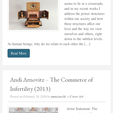
seems to be at a crossroads,
and in my recent works I
address the power structures
within our society and how
these structures affect our
lives and the way we view
ourselves and others, right
down to the subtlest levels.
As human beings, why do we relate to each other the […]
Read More
Andi Arnovitz – The Commerce of
Infertility (2013)
Posted on
February 24, 2016
by
amazzaschi
in
Cover Art
Artist Statement: The