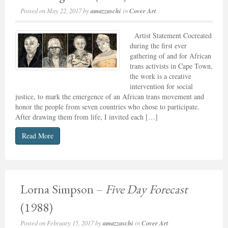
Posted on
May 22, 2017
by
amazzaschi
in
Cover Art
Artist Statement Cocreated
during the first ever
gathering of and for African
trans activists in Cape Town,
the work is a creative
intervention for social
justice, to mark the emergence of an African trans movement and
honor the people from seven countries who chose to participate.
After drawing them from life, I invited each […]
Read More
Lorna Simpson –
Five Day Forecast
(1988)
Posted on
February 15, 2017
by
amazzaschi
in
Cover Art