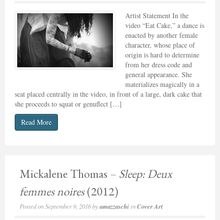
Artist Statement In the
video “Eat Cake,” a dance is
enacted by another female
character, whose place of
origin is hard to determine
from her dress code and
general appearance. She
materializes magically in a
seat placed centrally in the video, in front of a large, dark cake that
she proceeds to squat or genuflect […]
Read More
Mickalene Thomas –
Sleep: Deux
femmes noires
(2012)
Posted on
September 9, 2016
by
amazzaschi
in
Cover Art