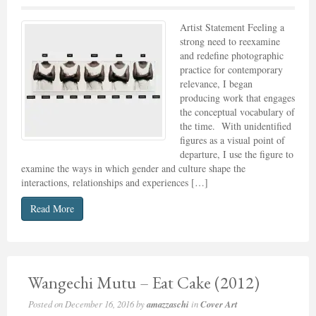
Artist Statement Feeling a
strong need to reexamine
and redefine photographic
practice for contemporary
relevance, I began
producing work that engages
the conceptual vocabulary of
the time. With unidentified
figures as a visual point of
departure, I use the figure to
examine the ways in which gender and culture shape the
interactions, relationships and experiences […]
Read More
Wangechi Mutu – Eat Cake (2012)
Posted on
December 16, 2016
by
amazzaschi
in
Cover Art