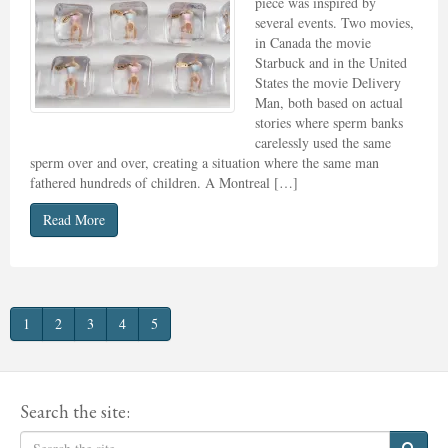
piece was inspired by
several events. Two movies,
in Canada the movie
Starbuck and in the United
States the movie Delivery
Man, both based on actual
stories where sperm banks
carelessly used the same
sperm over and over, creating a situation where the same man
fathered hundreds of children. A Montreal […]
Read More
1
2
3
4
5
Search the site: