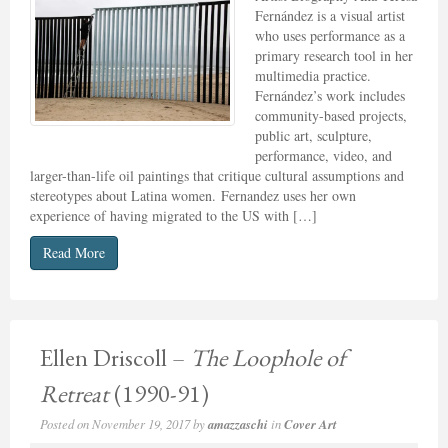
Fernández is a visual artist
who uses performance as a
primary research tool in her
multimedia practice.
Fernández’s work includes
community-based projects,
public art, sculpture,
performance, video, and
larger-than-life oil paintings that critique cultural assumptions and
stereotypes about Latina women. Fernandez uses her own
experience of having migrated to the US with […]
Read More
Ellen Driscoll –
The Loophole of
Retreat
(1990-91)
Posted on
November 19, 2017
by
amazzaschi
in
Cover Art