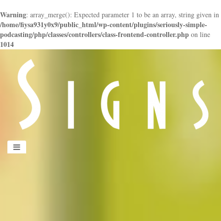
Warning
: array_merge(): Expected parameter 1 to be an array, string given in
/home/fiysa931y0x9/public_html/wp-content/plugins/seriously-simple-
podcasting/php/classes/controllers/class-frontend-controller.php
on line
1014
panduan
wisata
jogja