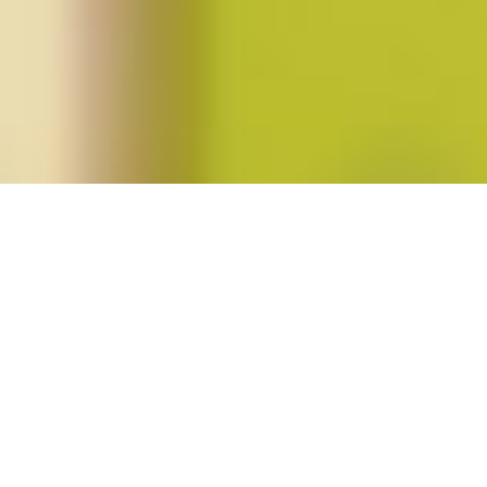
Posts tagged "Wileen Keough"
Spring 2012 (vol. 37, no. 3)
Posted on
March 9, 2012
by
amazzaschi
in
Blog Post
,
Issues
No
Comments