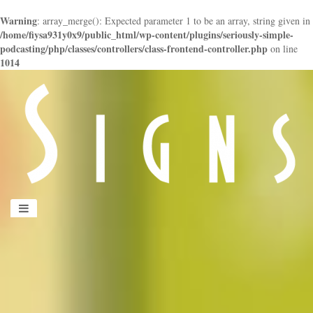
Warning
: array_merge(): Expected parameter 1 to be an array, string given in
/home/fiysa931y0x9/public_html/wp-content/plugins/seriously-simple-
podcasting/php/classes/controllers/class-frontend-controller.php
on line
1014
panduan
wisata
jogja