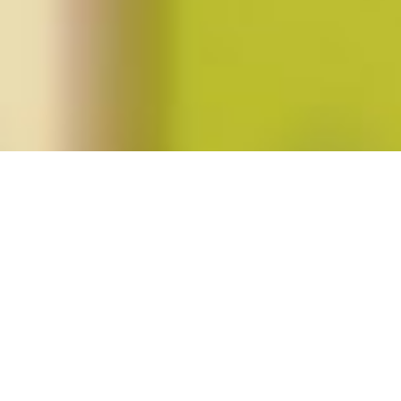
Posts tagged "Sara O’Shaughnessy"
Special Issue: Unfinished Revolutions
(Winter 2012; vol. 37, no. 2)
Posted on
January 1, 2012
by
amazzaschi
in
Blog Post
,
Issues
No