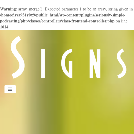
Warning
: array_merge(): Expected parameter 1 to be an array, string given in
/home/fiysa931y0x9/public_html/wp-content/plugins/seriously-simple-
podcasting/php/classes/controllers/class-frontend-controller.php
on line
1014
panduan
wisata
jogja