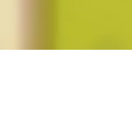
Posts tagged "sandy alexandre"
Spring 2013 (vol. 38, no. 3)
Posted on
February 25, 2013
by
amazzaschi
in
Blog Post
,
Issues
No
Comments