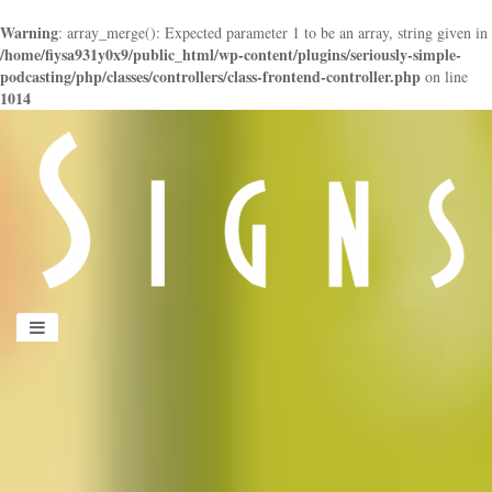
Warning
: array_merge(): Expected parameter 1 to be an array, string given in
/home/fiysa931y0x9/public_html/wp-content/plugins/seriously-simple-
podcasting/php/classes/controllers/class-frontend-controller.php
on line
1014
panduan
wisata
jogja