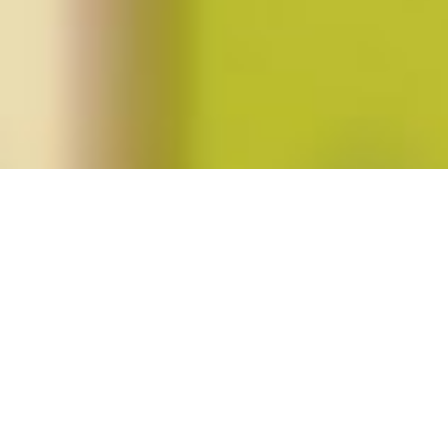
Posts tagged "right-wing politics"
Gender and the Rise of the Global
Right (Spring 2019; vol. 44, no. 3)
Posted on
February 20, 2019
by
amazzaschi
in
Blog Post
,
Issues
No