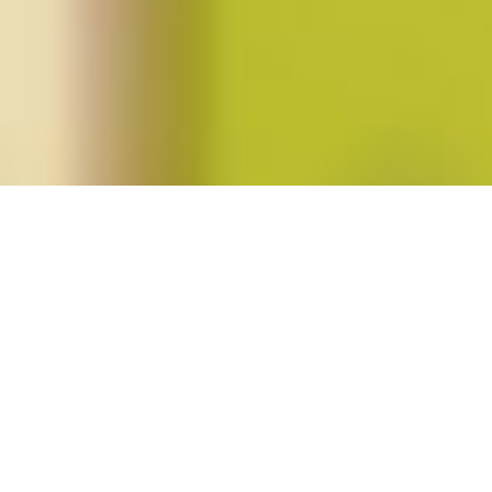
Posts tagged "Ranjeeta Basu"
Autumn 2011 (vol 37, no. 1)
Posted on
September 1, 2011
by
amazzaschi
in
Blog Post
,
Issues
No
Comments