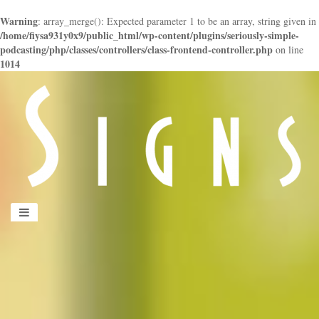
Warning
: array_merge(): Expected parameter 1 to be an array, string given in
/home/fiysa931y0x9/public_html/wp-content/plugins/seriously-simple-
podcasting/php/classes/controllers/class-frontend-controller.php
on line
1014
panduan
wisata
jogja