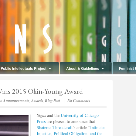
Public Intellectuals Project
About & Guidelines
Feminist 
Wins 2015 Okin-Young Award
in
Announcements
,
Awards
,
Blog Post
No Comments
Signs
and the
University of Chicago
Press
are pleased to announce that
Shatema Threadcraft
’s article “
Intimate
Injustice, Political Obligation, and the