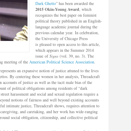
Dark Ghetto
” has been awarded the
2015 Okin-Young Award
, which
recognizes the best paper on feminist
political theory published in an English-
language academic journal during the
previous calendar year. In celebration,
the University of Chicago Press
is pleased to open access to this article,
which appears in the Summer 2014
issue of
Signs
(vol. 39, no. 3). The
ng meeting of the
American Political Science Association
.
represents an expansive notion of justice attuned to the lives
ttos. By centering these women in her analysis, Threadcraft
accounts of justice as well as the tacit male bias of the
unt of political obligations among residents of “dark
street harassment and social and sexual regulation require a
beyond notions of fairness and well beyond existing accounts
ul intimate justice, Threadcraft shows, requires attention to
s, caregiving, and caretaking, and her work has wide-ranging
ound social obligation, citizenship, and collective political