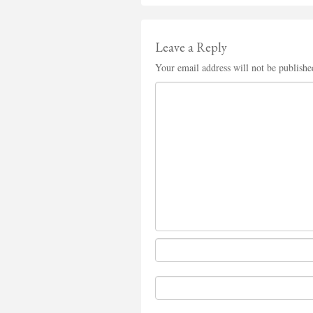
Leave a Reply
Your email address will not be publishe