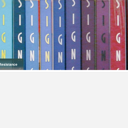
Resistance