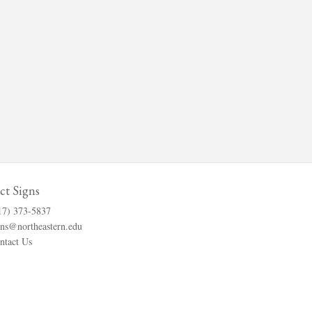
ct Signs
17) 373-5837
gns@northeastern.edu
ntact Us