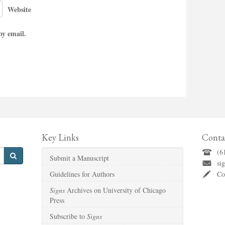
Website
by email.
Key Links
Conta
(6
Submit a Manuscript
si
Guidelines for Authors
Co
Signs
Archives on University of Chicago
Press
Subscribe to
Signs