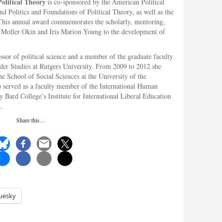
olitical Theory
is co-sponsored by the American Political
d Politics and Foundations of Political Theory, as well as the
This annual award commemorates the scholarly, mentoring,
n Moller Okin and Iris Marion Young to the development of
essor of political science and a member of the graduate faculty
er Studies at Rutgers University. From 2009 to 2012 she
the School of Social Sciences at the University of the
 served as a faculty member of the International Human
 Bard College’s Institute for International Liberal Education
.
Share this…
uesky