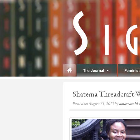
panduan
wisata
jogja
The Journal
Feminist 
Shatema Threadcraft 
Posted on
August 31, 2015
by
amazzaschi