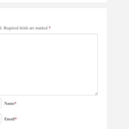
d.
Required fields are marked
*
Name
*
Email
*