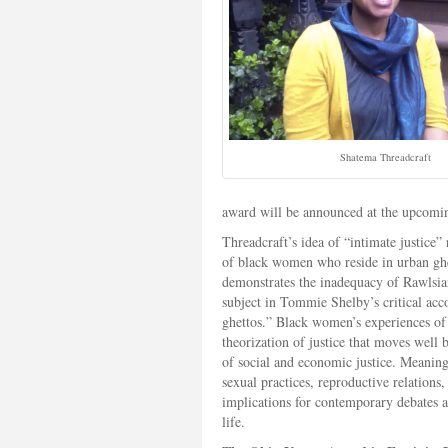
Shatema Threadcraft
award will be announced at the upcomi
Threadcraft’s idea of “intimate justice” 
of black women who reside in urban ghe
demonstrates the inadequacy of Rawlsian 
subject in Tommie Shelby’s critical acco
ghettos.” Black women’s experiences of 
theorization of justice that moves well 
of social and economic justice. Meaningf
sexual practices, reproductive relation
implications for contemporary debates ar
life.