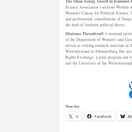
The Okin-Young Award in Feminist P
Science Association’s sections Women an
Women’s Caucus for Political Science. 
and professional contributions of Susa
the field of feminist political theory.
Shatema Threadcraft
is assistant prof
of the Department of Women’s and Gend
served as visiting research associate in 
Witwatersrand in Johannesburg.She also
Rights Exchange, a joint program run by
and the University of the Witwatersrand
Share this:
X
Facebook
Bl