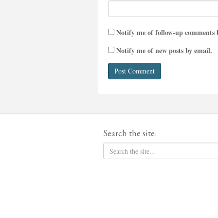
Notify me of follow-up comments 
Notify me of new posts by email.
Search the site: