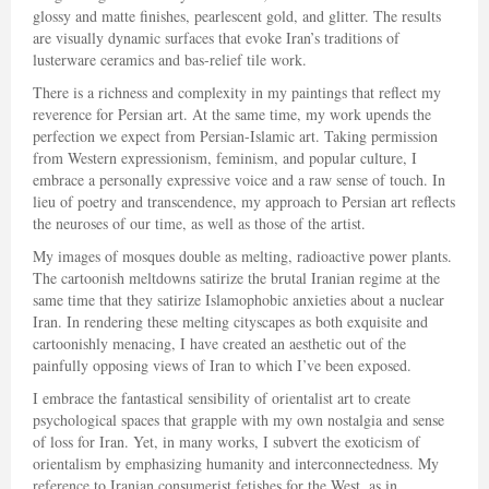
glossy and matte finishes, pearlescent gold, and glitter. The results
are visually dynamic surfaces that evoke Iran’s traditions of
lusterware ceramics and bas-relief tile work.
There is a richness and complexity in my paintings that reflect my
reverence for Persian art. At the same time, my work upends the
perfection we expect from Persian-Islamic art. Taking permission
from Western expressionism, feminism, and popular culture, I
embrace a personally expressive voice and a raw sense of touch. In
lieu of poetry and transcendence, my approach to Persian art reflects
the neuroses of our time, as well as those of the artist.
My images of mosques double as melting, radioactive power plants.
The cartoonish meltdowns satirize the brutal Iranian regime at the
same time that they satirize Islamophobic anxieties about a nuclear
Iran. In rendering these melting cityscapes as both exquisite and
cartoonishly menacing, I have created an aesthetic out of the
painfully opposing views of Iran to which I’ve been exposed.
I embrace the fantastical sensibility of orientalist art to create
psychological spaces that grapple with my own nostalgia and sense
of loss for Iran. Yet, in many works, I subvert the exoticism of
orientalism by emphasizing humanity and interconnectedness. My
reference to Iranian consumerist fetishes for the West, as in