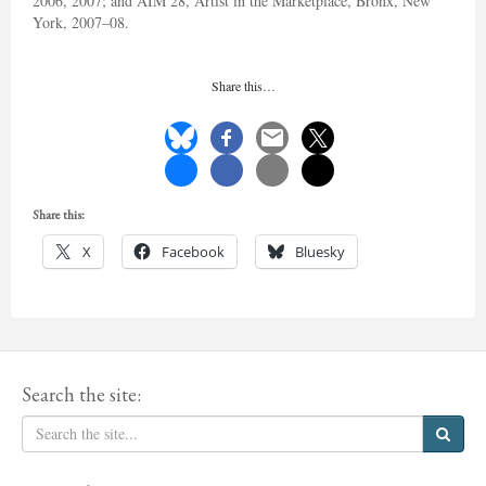
2006, 2007; and AIM 28, Artist in the Marketplace, Bronx, New
York, 2007–08.
Share this…
Share this:
X
Facebook
Bluesky
Search the site: