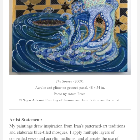
The Source
(2009).
Acrylic and glitter on gessoed panel, 48 × 54 in.
Photo by Adam Reich.
© Negar Ahkami. Courtesy of Jasanna and John Britton and the artist.
Artist Statement:
My paintings draw inspiration from Iran’s patterned-art traditions
and elaborate blue-tiled mosques. I apply multiple layers of
congealed gesso and acrylic mediums, and alternate the use of