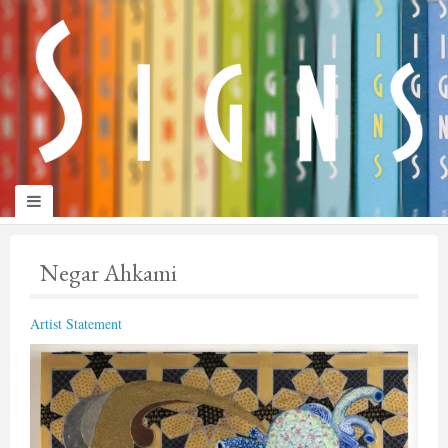
panduan
wisata
jogja
Negar Ahkami
Artist Statement