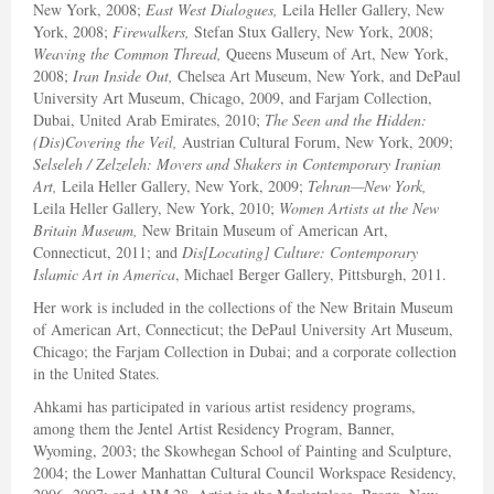
New York, 2008;
East West Dialogues,
Leila Heller Gallery, New
York, 2008;
Firewalkers,
Stefan Stux Gallery, New York, 2008;
Weaving the Common Thread,
Queens Museum of Art, New York,
2008;
Iran Inside Out,
Chelsea Art Museum, New York, and DePaul
University Art Museum, Chicago, 2009, and Farjam Collection,
Dubai, United Arab Emirates, 2010;
The Seen and the Hidden:
(Dis)Covering the Veil,
Austrian Cultural Forum, New York, 2009;
Selseleh / Zelzeleh: Movers and Shakers in Contemporary Iranian
Art,
Leila Heller Gallery, New York, 2009;
Tehran—New York,
Leila Heller Gallery, New York, 2010;
Women Artists at the New
Britain Museum,
New Britain Museum of American Art,
Connecticut, 2011; and
Dis[Locating] Culture: Contemporary
Islamic Art in America
, Michael Berger Gallery, Pittsburgh, 2011.
Her work is included in the collections of the New Britain Museum
of American Art, Connecticut; the DePaul University Art Museum,
Chicago; the Farjam Collection in Dubai; and a corporate collection
in the United States.
Ahkami has participated in various artist residency programs,
among them the Jentel Artist Residency Program, Banner,
Wyoming, 2003; the Skowhegan School of Painting and Sculpture,
2004; the Lower Manhattan Cultural Council Workspace Residency,