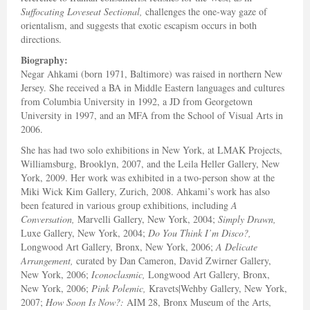
Suffocating Loveseat Sectional,
challenges the one-way gaze of
orientalism, and suggests that exotic escapism occurs in both
directions.
Biography:
Negar Ahkami (born 1971, Baltimore) was raised in northern New
Jersey. She received a BA in Middle Eastern languages and cultures
from Columbia University in 1992, a JD from Georgetown
University in 1997, and an MFA from the School of Visual Arts in
2006.
She has had two solo exhibitions in New York, at LMAK Projects,
Williamsburg, Brooklyn, 2007, and the Leila Heller Gallery, New
York, 2009. Her work was exhibited in a two-person show at the
Miki Wick Kim Gallery, Zurich, 2008. Ahkami’s work has also
been featured in various group exhibitions, including
A
Conversation,
Marvelli Gallery, New York, 2004;
Simply Drawn,
Luxe Gallery, New York, 2004;
Do You Think I’m Disco?,
Longwood Art Gallery, Bronx, New York, 2006;
A Delicate
Arrangement,
curated by Dan Cameron, David Zwirner Gallery,
New York, 2006;
Iconoclasmic,
Longwood Art Gallery, Bronx,
New York, 2006;
Pink Polemic,
Kravets|Wehby Gallery, New York,
2007;
How Soon Is Now?:
AIM 28, Bronx Museum of the Arts,