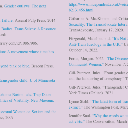
https://www.independent.co.uk/voice
an.
Gender outlaws: The next
b2131456.html
Catharine A. MacKinnon, and Crist
 failure.
Arsenal Pulp Press, 2014.
Sexuality: The Transadvocate Inter
 Bodies. Trans Selves: A Resource
TransAdvocate, January 17, 2020.
ord:
Fitzgerald, Madeline. n.d.
“It’s Not
.ebrary.com/id/10867986.
Anti-Trans Ideology in the U.K.”
US
October 14, 2022.
tion: A movement whose time has
Forde, Morgan. 2022.
“The Obscure
Communist Women,”
November 7, 
eyond pink or blue.
Beacon Press,
Gill-Peterson, Jules. “From gender c
and the laundering of conspiracy.” 
 transgender child. U of Minnesota
Gill-Peterson, Jules. “Transgender 
York Times (Online). 2021.
Johanna Burton, eds. Trap Door:
litics of Visibility, New Museum,
Lynne Stahl.
“The latest form of tra
extinct.”
The Washington Post, Marc
nssexual Woman on Sexism and the
Jennifer Saul.
“Why the words we us
ess, 2007.
activists.”
The Conversation, March 