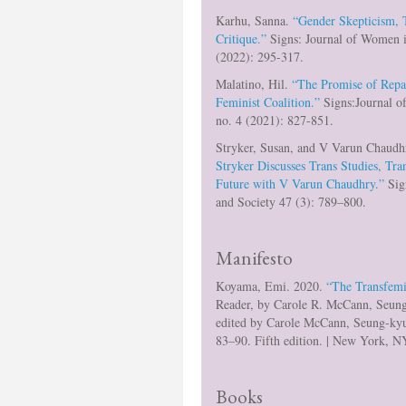
Karhu, Sanna.
“Gender Skepticism, T
Critique.”
Signs: Journal of Women i
(2022): 295-317.
Malatino, Hil.
“The Promise of Repai
Feminist Coalition.”
Signs:Journal o
no. 4 (2021): 827-851.
Stryker, Susan, and V Varun Chaudh
Stryker Discusses Trans Studies, Tr
Future with V Varun Chaudhry.”
Sig
and Society 47 (3): 789–800.
Manifesto
Koyama, Emi. 2020.
“The Transfemi
Reader, by Carole R. McCann, Seu
edited by Carole McCann, Seung-ky
83–90. Fifth edition. | New York, N
Books