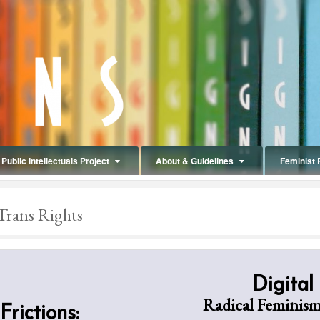
Public Intellectuals Project
About & Guidelines
Feminist 
Trans Rights
Digital
Radical Feminism
Frictions: