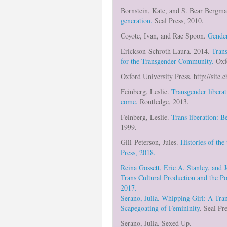
Bornstein, Kate, and S. Bear Bergm
generation.
Seal Press, 2010.
Coyote, Ivan, and Rae Spoon.
Gender
Erickson-Schroth Laura. 2014.
Trans
for the Transgender Community.
Oxf
Oxford University Press. http://site
Feinberg, Leslie.
Transgender libera
come.
Routledge, 2013.
Feinberg, Leslie.
Trans liberation: B
1999.
Gill-Peterson, Jules.
Histories of the
Press, 2018.
Reina Gossett, Eric A. Stanley, and 
Trans Cultural Production and the Po
2017.
Serano, Julia.
Whipping Girl: A Tra
Scapegoating of Femininity
. Seal Pr
Serano, Julia. Sexed Up.