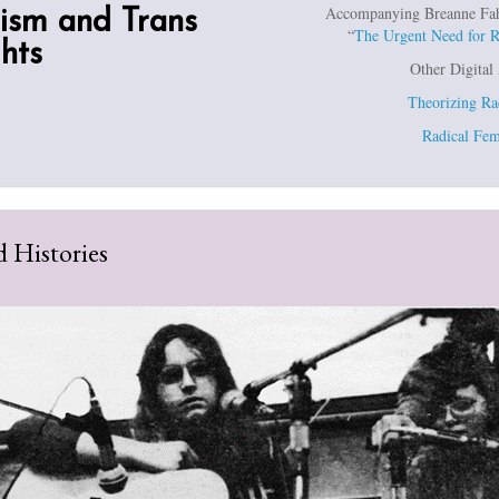
Accompanying Breanne Fahs’
ism and Trans
“
The Urgent Need for 
hts
Other Digital
Theorizing Ra
Radical Fem
 Histories