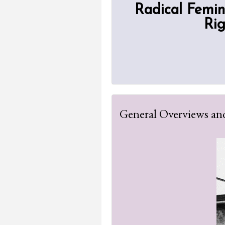
Radical Femin
Rig
General Overviews and