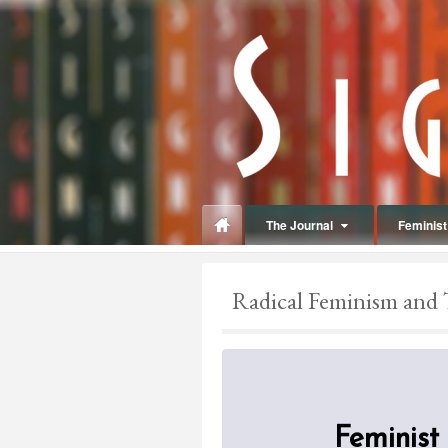
panduan
wisata
jogja
The Journal
Feminist 
Make
up
Radical Feminism and 
jogja
Feminist 