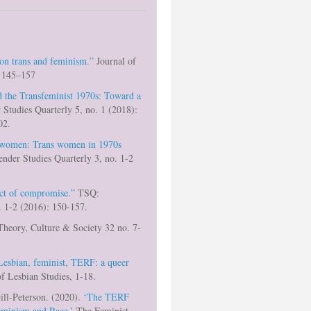
 on trans and feminism.”
Journal of
: 145–157
 the Transfeminist 1970s: Toward a
Studies Quarterly 5, no. 1 (2018):
02.
 women: Trans women in 1970s
nder Studies Quarterly 3, no. 1-2
ect of compromise.”
TSQ:
. 1-2 (2016): 150-157.
heory, Culture & Society 32 no. 7-
Lesbian, feminist, TERF: a queer
f Lesbian Studies, 1-18.
ill-Peterson. (2020).
‘The TERF
Feminism and Race.’
The Feminist