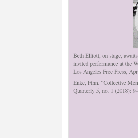
Beth Elliott, on stage, awai
invited performance at the 
Los Angeles Free Press, Apr
Enke, Finn. “Collective Mem
Quarterly 5, no. 1 (2018): 9