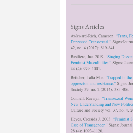
Signs Articles
Awkward-Rich, Cameron.
“Trans, F
Depressed Transsexual.”
Signs:Journ
42, no. 4 (2017): 819-841.
Basiliere, Jae. 2019.
“Staging Dissen
Feminist Masculinities.”
Signs: Journ
44 (4): 979–1001.
Bettcher, Talia Mae.
“Trapped in the
oppression and resistance.”
Signs: Jo
Society 39, no. 2 (2014): 383-406.
Connell, Raewyn.
“Transsexual Wom
New Understanding and New Politics
Culture and Society vol. 37, no. 4,
Heyes, Cressida J. 2003.
“Feminist S
Case of Transgender.”
Signs: Journal
28 (4): 1093–1120.