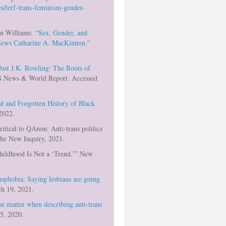
s/terf-trans-feminism-gender-
an Williams.
“Sex, Gender, and
views Catharine A. MacKinnon.”
 Just J.K. Rowling: The Roots of
 News & World Report. Accessed
d and Forgotten History of Black
2022.
ritical to QAnon: Anti-trans politics
The New Inquiry, 2021.
Childhood Is Not a ‘Trend.’” New
nsphobia: Saying lesbians are going
h 19, 2021.
e matter when describing anti-trans
5, 2020.