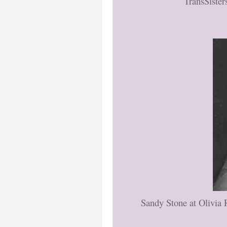
TransSister
Sandy Stone at Olivia