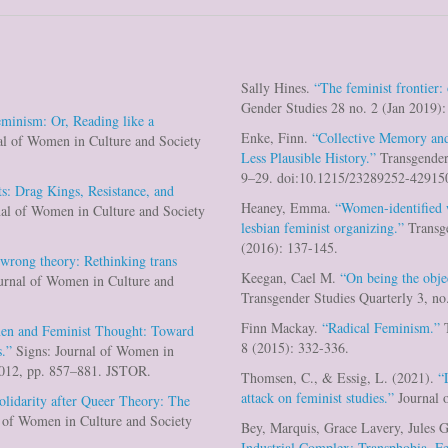
Sally Hines.
“The feminist frontier:
Gender Studies 28 no. 2 (Jan 2019)
eminism: Or, Reading like a
Enke, Finn.
“Collective Memory and
al of Women in Culture and Society
Less Plausible History.”
Transgender 
9–29. doi:10.1215/23289252-42915
ts: Drag Kings, Resistance, and
Heaney, Emma.
“Women-identified
al of Women in Culture and Society
lesbian feminist organizing.”
Transge
(2016): 137-145.
 wrong theory: Rethinking trans
Keegan, Cael M.
“On being the obj
urnal of Women in Culture and
Transgender Studies Quarterly 3, no
Finn Mackay.
“Radical Feminism.”
T
en and Feminist Thought: Toward
8 (2015): 332-336.
.”
Signs: Journal of Women in
 2012, pp. 857–881. JSTOR.
Thomsen, C., & Essig, L. (2021).
“
attack on feminist studies.”
Journal o
olidarity after Queer Theory: The
 of Women in Culture and Society
Bey, Marquis, Grace Lavery, Jules G
Industrial Complex: Transphobia, 