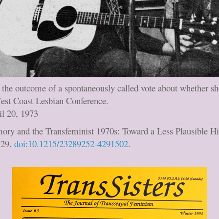
ts the outcome of a spontaneously called vote about whether s
West Coast Lesbian Conference.
il 20, 1973
ory and the Transfeminist 1970s: Toward a Less Plausible Hi
–29.
doi:10.1215/23289252-4291502.