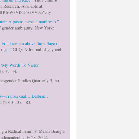
r Research. Available at:
de/5pHGU6WxVKCFrGVV9zZ9dy
ack: A posttransexual manifesto.”
of gender ambiguity. New York:
 Frankenstein above the village of
 rage.”
GLQ: A Journal of gay and
.
 ‘My Words To Victor
): 39–44.
nsgender Studies Quarterly 3, no.
ons—Transsexual… Lesbian…
 2 (2013): 375–83.
ng a Radical Feminist Means Being a
Independent, July 28, 2022.