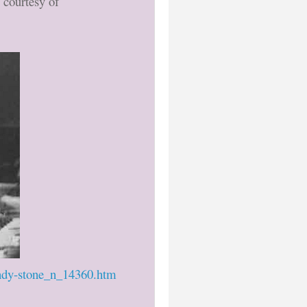
 courtesy of
andy-stone_n_14360.htm