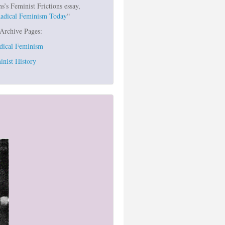
s Feminist Frictions essay,
Radical Feminism Today
“
 Archive Pages:
dical Feminism
inist History