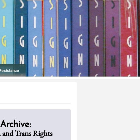
Resistance
Onelifeinterior
 Archive:
 and Trans Rights