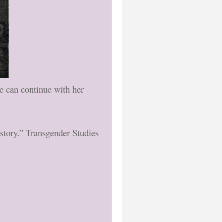
he can continue with her
story.” Transgender Studies