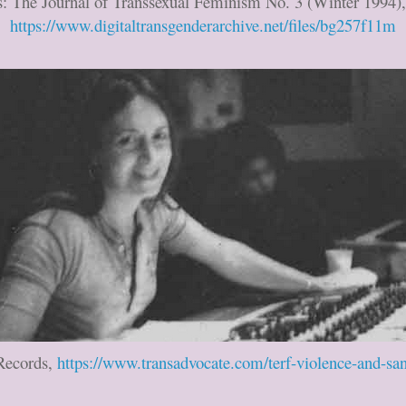
s: The Journal of Transsexual Feminism No. 3 (Winter 1994),
https://www.digitaltransgenderarchive.net/files/bg257f11m
 Records,
https://www.transadvocate.com/terf-violence-and-s