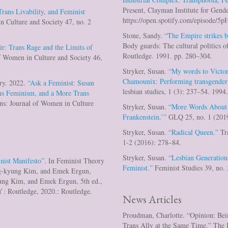
Present, Clayman Institute for Gende
rans Livability, and Feminist
https://open.spotify.com/episo
n Culture and Society 47, no. 2
Stone, Sandy.
“The Empire strikes b
Body guards: The cultural politics 
r: Trans Rage and the Limits of
Routledge. 1991. pp. 280–304.
f Women in Culture and Society 46,
Stryker, Susan.
“My words to Victor
Chamounix: Performing transgender
ry. 2022.
“Ask a Feminist: Susan
lesbian studies, 1 (3): 237–54. 1994
ans Feminism, and a More Trans
ns: Journal of Women in Culture
Stryker, Susan.
“More Words About
Frankenstein.’”
GLQ 25, no. 1 (2019
Stryker, Susan.
“Radical Queen.”
Tra
1-2 (2016): 278–84.
Stryker, Susan.
“Lesbian Generati
nist Manifesto”
. In Feminist Theory
Feminist.”
Feminist Studies 39, no.
ng-kyung Kim, and Emek Ergun,
ung Kim, and Emek Ergun, 5th ed.,
Y : Routledge, 2020.: Routledge.
News Articles
Proudman, Charlotte. “Opinion: Bei
Trans Ally at the Same Time.” The 