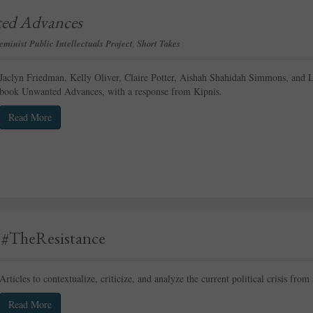
ed Advances
eminist Public Intellectuals Project
,
Short Takes
Jaclyn Friedman, Kelly Oliver, Claire Potter, Aishah Shahidah Simmons, and 
book Unwanted Advances, with a response from Kipnis.
Read More
r #TheResistance
Articles to contextualize, criticize, and analyze the current political crisis from
Read More