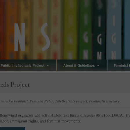
Public Intellectuals Project
About & Guidelines
Feminist 
uals Project
in
Ask a Feminist
,
Feminist Public Intellectuals Project
,
FeministResistance
Renowned organizer and activist Dolores Huerta discusses #MeToo, DACA, Trum
labor, immigrant rights, and feminist movements.