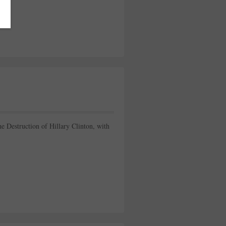
e Destruction of Hillary Clinton, with