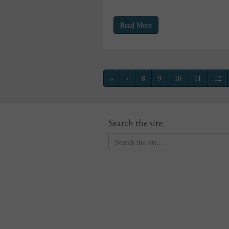
Read More
«
‹
8
9
10
11
12
Search the site: