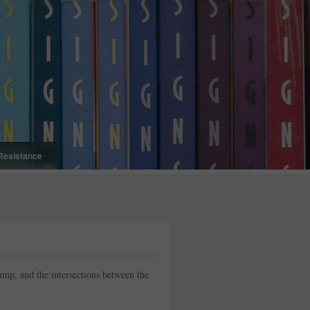
Resistance
p, and the intersections between the