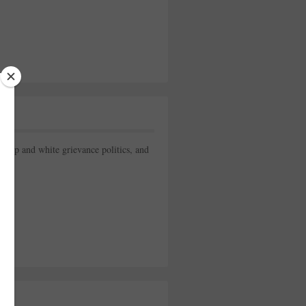
rump and white grievance politics, and