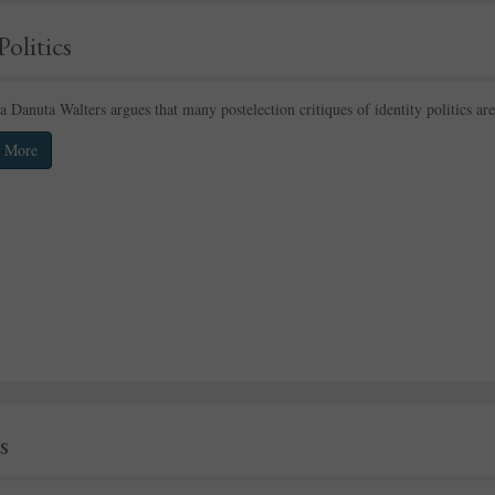
Politics
 Danuta Walters argues that many postelection critiques of identity politics 
 More
s