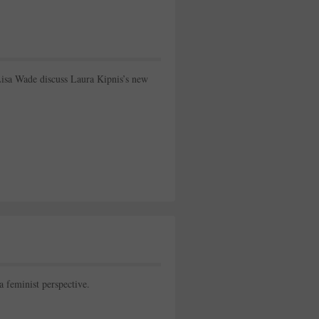
Lisa Wade discuss Laura Kipnis’s new
 a feminist perspective.