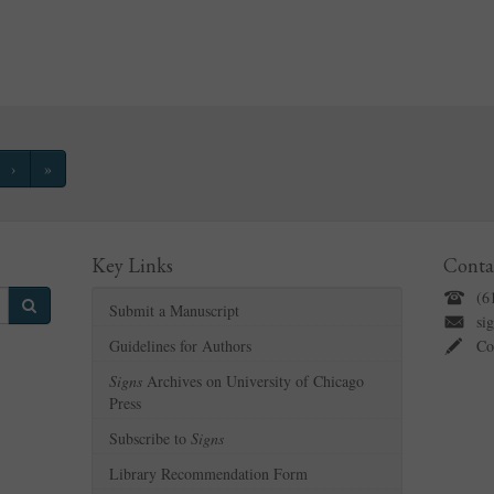
›
»
Key Links
Conta
(6
Submit a Manuscript
si
Guidelines for Authors
Co
Signs
Archives on University of Chicago
Press
Subscribe to
Signs
Library Recommendation Form