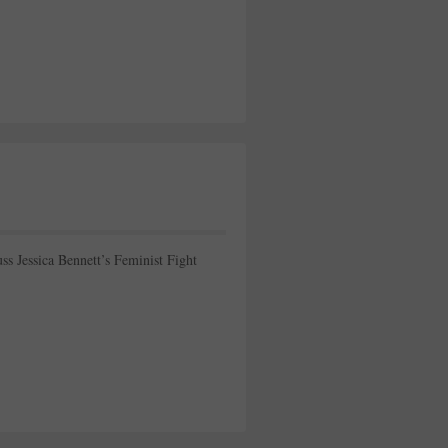
ss Jessica Bennett’s Feminist Fight