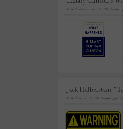
Hillary Clinton’s
What
Posted on
November 27, 2017
by
amazzasc
Jack Halberstam, “Tri
Posted on
July 31, 2017
by
amazzaschi
in