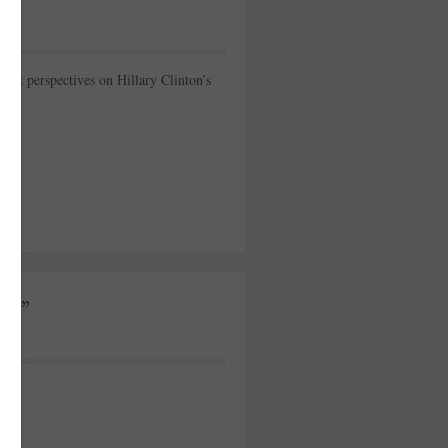
st perspectives on Hillary Clinton’s
ip”