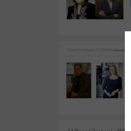
Posted on
January 17, 2018
by
amazzaschi