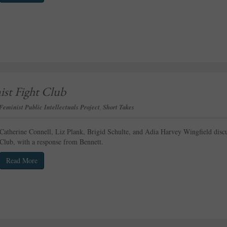
ist Fight Club
Feminist Public Intellectuals Project
,
Short Takes
Catherine Connell, Liz Plank, Brigid Schulte, and Adia Harvey Wingfield discu
Club, with a response from Bennett.
Read More