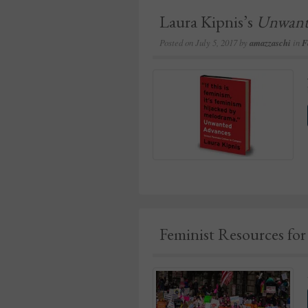
Laura Kipnis’s
Unwant
Posted on
July 5, 2017
by
amazzaschi
in
F
Feminist Resources fo