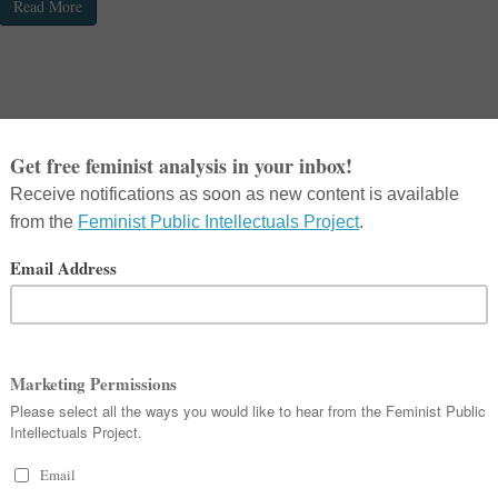
Read More
in
Ask a Feminist
,
Feminist Public Intellectuals Project
,
FeministResistance
Michael Kimmel and Lisa Wade discuss toxic masculinity, the rise of Donald T
gender’s role in neo-Nazi and other hate groups.
Read More