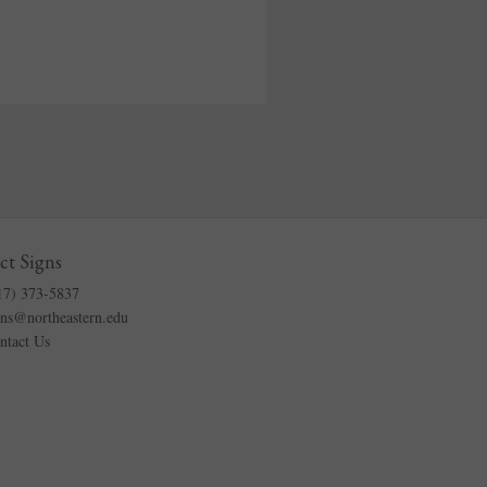
ct Signs
17) 373-5837
gns@northeastern.edu
ntact Us