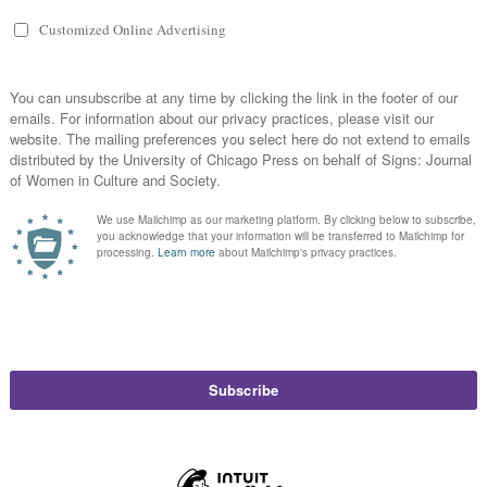
 Happened
hi
in
Feminist Public Intellectuals Project
,
Short Takes
Susan Bordo, Ana Marie Cox, Daisy Hernandez, and Dana Nelson provide femini
What Happened.
Read More
gger Happy: From Content Warning to Censorsh
currents
,
Feminist Public Intellectuals Project
Read More