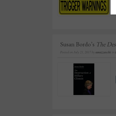
Susan Bordo’s
The Dest
Posted on
July 21, 2017
by
amazzaschi
in