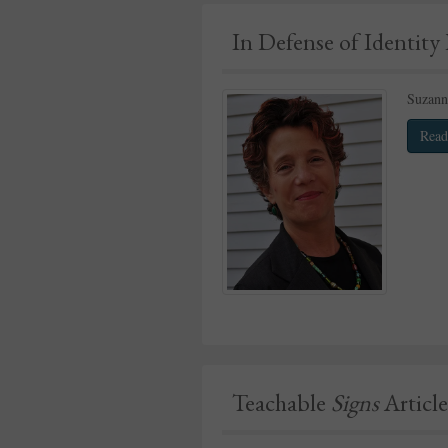
In Defense of Identity 
Suzanna
Read
Teachable
Signs
Article