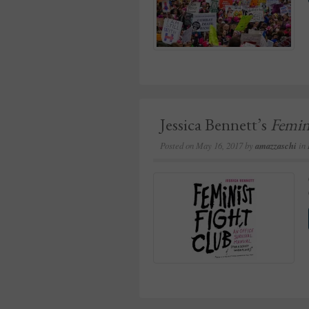
Jessica Bennett’s
Femin
Posted on
May 16, 2017
by
amazzaschi
in