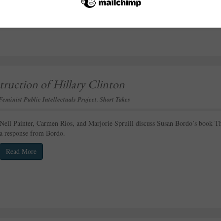
ruction of Hillary Clinton
Feminist Public Intellectuals Project
,
Short Takes
Nell Painter, Carmen Rios, and Marjorie Spruill discuss Susan Bordo’s book Th
a response from Bordo.
Read More