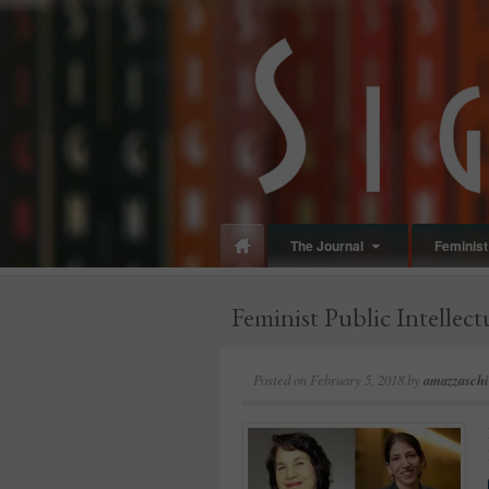
panduan
wisata
jogja
The Journal
Feminist 
Feminist Public Intellect
Posted on
February 5, 2018
by
amazzaschi