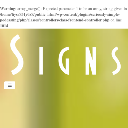
Warning
: array_merge(): Expected parameter 1 to be an array, string given in
/home/fiysa931y0x9/public_html/wp-content/plugins/seriously-simple-
podcasting/php/classes/controllers/class-frontend-controller.php
on line
1014
panduan
wisata
jogja