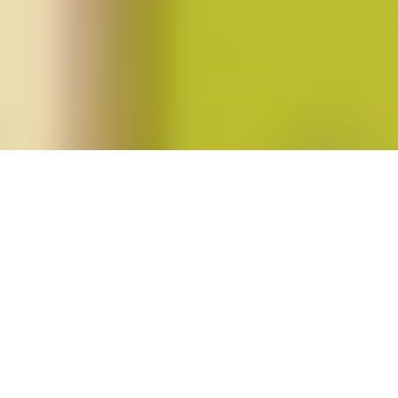
Posts tagged "suzanna danuta walters"
Suzanna Danuta Walters, “In Defense
of Identity Politics”
Posted on
October 26, 2018
by
amazzaschi
in
currents
,
Feminist