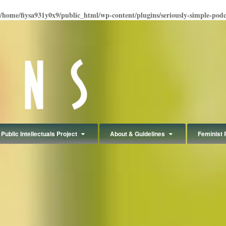
/home/fiysa931y0x9/public_html/wp-content/plugins/seriously-simple-podcas
Public Intellectuals Project
About & Guidelines
Feminist 