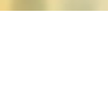
Posts tagged "michele g
Apologies, but there are no posts to display