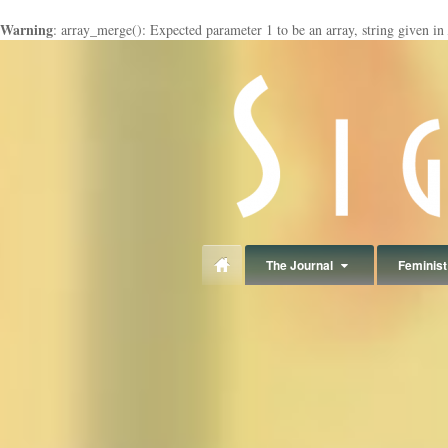
Warning
: array_merge(): Expected parameter 1 to be an array, string given in
panduan
wisata
jogja
The Journal
Feminist 