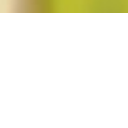
oodwin"
.