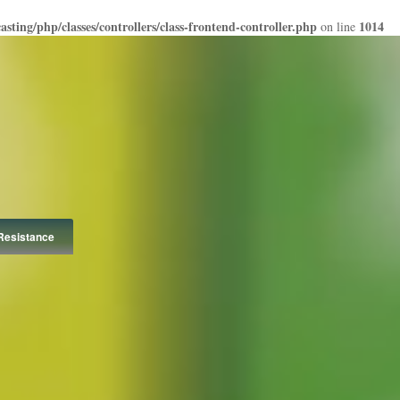
ting/php/classes/controllers/class-frontend-controller.php
1014
on line
Resistance