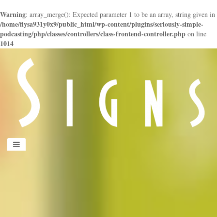
Warning
: array_merge(): Expected parameter 1 to be an array, string given in
/home/fiysa931y0x9/public_html/wp-content/plugins/seriously-simple-
podcasting/php/classes/controllers/class-frontend-controller.php
on line
1014
panduan
wisata
jogja