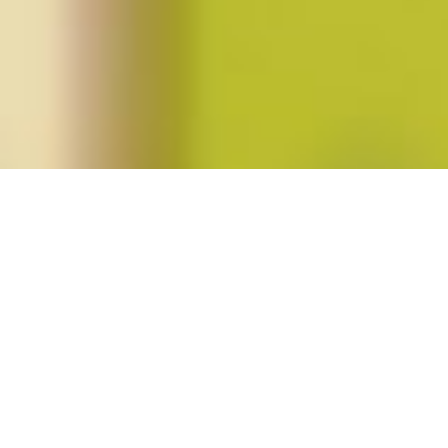
Posts tagged "Mary Hawkesworth"
Signs
Events at the NWSA 2012
Conference
Posted on
October 17, 2012
by
amazzaschi
in
Blog Post
,
Events
No