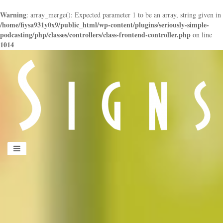
Warning
: array_merge(): Expected parameter 1 to be an array, string given in
/home/fiysa931y0x9/public_html/wp-content/plugins/seriously-simple-
podcasting/php/classes/controllers/class-frontend-controller.php
on line
1014
panduan
wisata
jogja