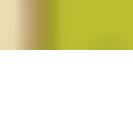
Posts tagged "Laury Oaks"
Fortieth Anniversary of
Roe v. Wade
Posted on
January 24, 2013
by
amazzaschi
in
Blog Post
No
Comments