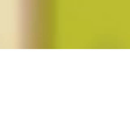
Posts tagged "katha pollitt"
Katha Pollitt’s
Pro
Posted on
October 1, 2015
by
amazzaschi
in
Feminist Public
Intellectuals Project
,
Short Takes