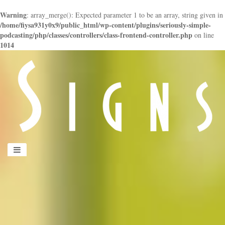
Warning
: array_merge(): Expected parameter 1 to be an array, string given in
/home/fiysa931y0x9/public_html/wp-content/plugins/seriously-simple-
podcasting/php/classes/controllers/class-frontend-controller.php
on line
1014
panduan
wisata
jogja