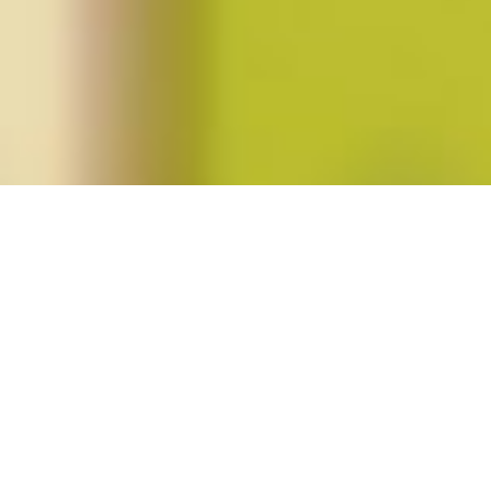
Posts tagged "kate bolick"
Rebecca Traister’s
All the Single Ladies
Posted on
August 9, 2016
by
amazzaschi
in
Feminist Public
Intellectuals Project
,
Short Takes