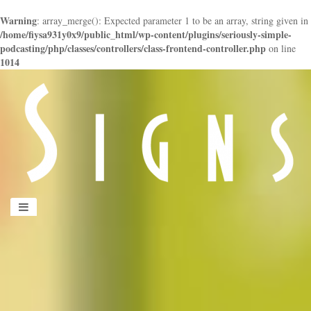
Warning
: array_merge(): Expected parameter 1 to be an array, string given in
/home/fiysa931y0x9/public_html/wp-content/plugins/seriously-simple-
podcasting/php/classes/controllers/class-frontend-controller.php
on line
1014
panduan
wisata
jogja