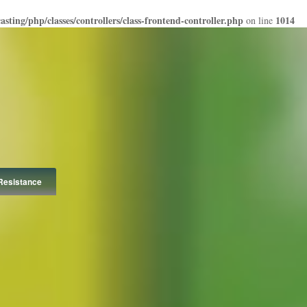
ting/php/classes/controllers/class-frontend-controller.php
1014
on line
Resistance