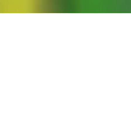
dence