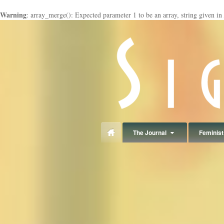
Warning
: array_merge(): Expected parameter 1 to be an array, string given in
panduan
wisata
jogja
The Journal
Feminist 