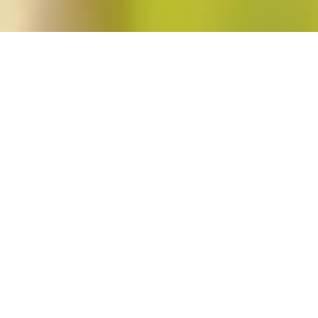
23"
resentation and Reproductive Feminist Jurispru
chi
in
Feminist Public Intellectuals Project
No Comments
Read More