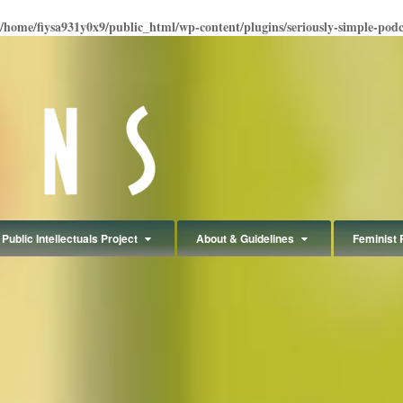
/home/fiysa931y0x9/public_html/wp-content/plugins/seriously-simple-podcas
Public Intellectuals Project
About & Guidelines
Feminist 