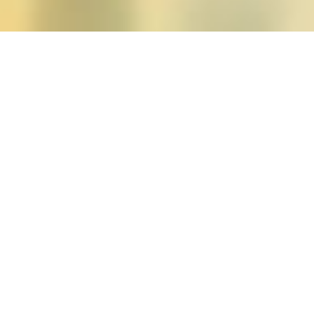
Posts tagged "goodwin1
The Body Politic: Rep
Posted on
September 18, 2021
by
amazzas