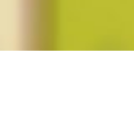
Posts tagged "czechoslovakia"
Anna Hájková Wins 2013 Catharine
Stimpson Prize for Feminist