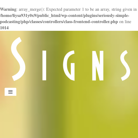
Warning
: array_merge(): Expected parameter 1 to be an array, string given in
/home/fiysa931y0x9/public_html/wp-content/plugins/seriously-simple-
podcasting/php/classes/controllers/class-frontend-controller.php
on line
1014
panduan
wisata
jogja