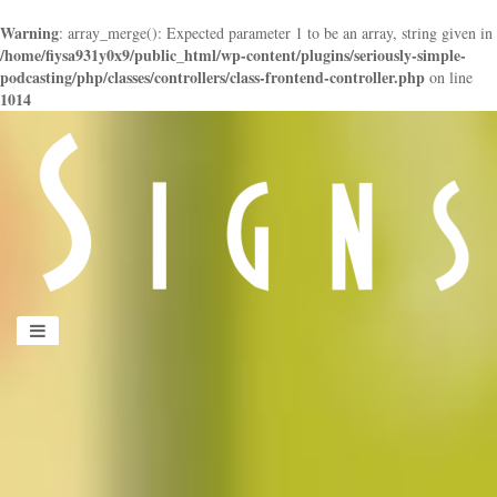
Warning
: array_merge(): Expected parameter 1 to be an array, string given in
/home/fiysa931y0x9/public_html/wp-content/plugins/seriously-simple-
podcasting/php/classes/controllers/class-frontend-controller.php
on line
1014
panduan
wisata
jogja