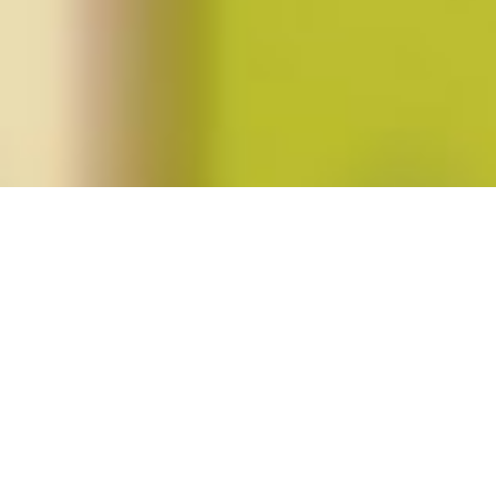
Posts tagged "Cynthia Daniels"
Fortieth Anniversary of
Roe v. Wade
Posted on
January 24, 2013
by
amazzaschi
in
Blog Post
No
Comments