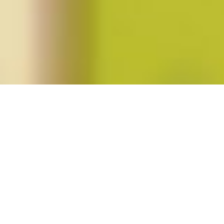
Posts tagged "collier meyerson"
Bernice Yeung’s
In a Day’s Work
Posted on
July 12, 2018
by
amazzaschi
in
Feminist Public
Intellectuals Project
,
Short Takes