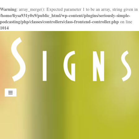
Warning
: array_merge(): Expected parameter 1 to be an array, string given in
/home/fiysa931y0x9/public_html/wp-content/plugins/seriously-simple-
podcasting/php/classes/controllers/class-frontend-controller.php
on line
1014
panduan
wisata
jogja