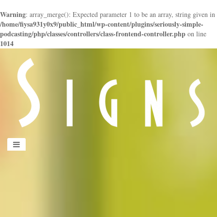
Warning
: array_merge(): Expected parameter 1 to be an array, string given in
/home/fiysa931y0x9/public_html/wp-content/plugins/seriously-simple-
podcasting/php/classes/controllers/class-frontend-controller.php
on line
1014
panduan
wisata
jogja