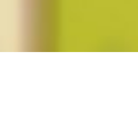
Posts tagged "blacklivesmatter"
#BlackLivesMatter: Resources for the
Uprising
Posted on
June 29, 2020
by
amazzaschi
in
Feminist Public