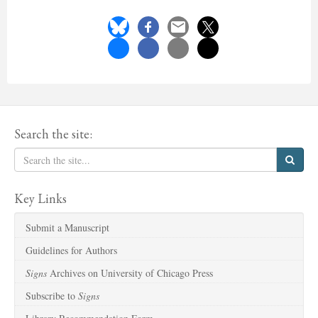
Search the site:
Key Links
Submit a Manuscript
Guidelines for Authors
Signs
Archives on University of Chicago Press
Subscribe to
Signs