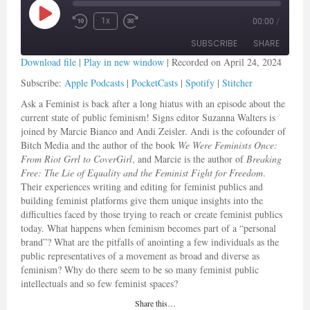
Play Episode
1x
00:00
/
Rewind 10 Seconds
Fast Forward 30 seconds
SUBSCRIBE
SHARE
Download file
|
Play in new window
|
Recorded on April 24, 2024
Subscribe:
Apple Podcasts
|
PocketCasts
|
Spotify
|
Stitcher
SHARE
Apple Podcasts
PocketCasts
Ask a Feminist is back after a long hiatus with an episode about the
Spotify
Stitcher
LINK
current state of public feminism! Signs editor Suzanna Walters is
RSS FEED
joined by Marcie Bianco and Andi Zeisler.
Andi is the cofounder of
EMBED
Bitch Media and the author of the book
We Were Feminists Once:
From Riot Grrl to CoverGirl
, and Marcie is the author of
Breaking
Free: The Lie of Equality and the Feminist Fight for Freedom
.
Their experiences writing and editing for feminist publics and
building feminist platforms give them unique insights into the
difficulties faced by those trying to reach or create feminist publics
today. What happens when feminism becomes part of a “personal
brand”? What are the pitfalls of anointing a few individuals as the
public representatives of a movement as broad and diverse as
feminism? Why do there seem to be so many feminist public
intellectuals and so few feminist spaces?
Share this…