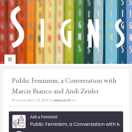
panduan
wisata
jogja
Public Feminism, a Conversation with
Marcie Bianco and Andi Zeisler
Posted on
April 24, 2024
by
amazzaschi
in
Ask a Feminist
Public Feminism, a Conversation with Marcie Bianco and Andi