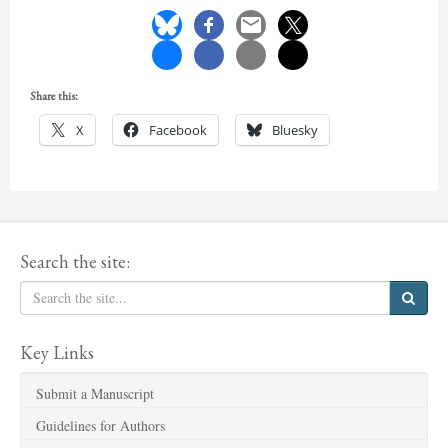
Share this:
X
Facebook
Bluesky
Search the site:
Key Links
Submit a Manuscript
Guidelines for Authors