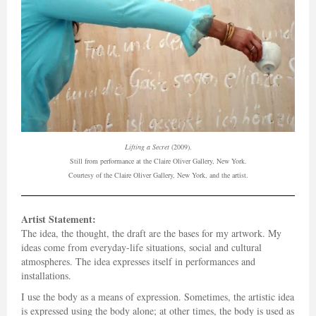
Lifting a Secret
(2009).
Still from performance at the Claire Oliver Gallery, New York.
Courtesy of the Claire Oliver Gallery, New York, and the artist.
Artist Statement:
The idea, the thought, the draft are the bases for my artwork. My
ideas come from everyday-life situations, social and cultural
atmospheres. The idea expresses itself in performances and
installations.
I use the body as a means of expression. Sometimes, the artistic idea
is expressed using the body alone; at other times, the body is used as