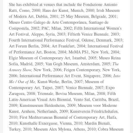
She has exhibited at venues that include the Fondazione Antonio
Ratti, Como, 2000; Haus der Kunst, Munich, 2000; Irish Museum
of Modern Art, Dublin, 2001; 25 May Museum, Belgrade, 2001;
Museo Centro Galego de Arte Contemporànea, Santiago de
Compostela, 2002; PAC, Milan, 2002; Fifth International Women’s
Art Festival, Aleppo, Syria, 2003; Fiftieth Venice Biennale, 2003;
Fourth International Performance Festival, Odense, Denmark, 2003;
Art Forum Berlin, 2004; Art Frankfurt, 2004; International Festival
of Performance Art, Boston, 2004; MoMA PS1, New York, 2004;
Elgiz Museum of Contemporary Art, Istanbul, 2005; Museo Reina
Sofía, Madrid, 2005; Van Gogh Museum, Amsterdam, 2005;
The
Armory Show,
New York, 2006; Feigen Contemporary, New York,
2006; International Performance Art Event, Singapore, 2006;
Into
Me / Out of Me,
Kunst-Werke, Berlin, 2007; Museum of
Contemporary Art, Taipei, 2007; Venice Biennale, 2007; Expo
Zaragoza, 2008; Triennale, Bovisa Museum, Milan, 2008; Fifth
Latin-American Visual Arts Biennial, Vento Sul, Curitiba, Brazil,
2009; Kunstmuseum Heidenheim, 2009; Museum voor Moderne
Kunst, Arnhem, Netherlands, 2009; Kunstverein Friedrichshafen,
2010; First Mediterranean Biennial of Contemporary Art, Haifa,
2010; Kunsthalle Exnergasse, Vienna, 2010; Mardin Bienali,
Turkey, 2010; Museum Alex Mylona, Athens, 2010; Cobra Museum