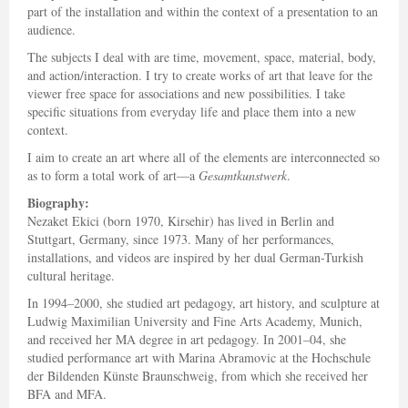
part of the installation and within the context of a presentation to an
audience.
The subjects I deal with are time, movement, space, material, body,
and action/interaction. I try to create works of art that leave for the
viewer free space for associations and new possibilities. I take
specific situations from everyday life and place them into a new
context.
I aim to create an art where all of the elements are interconnected so
as to form a total work of art—a
Gesamtkunstwerk
.
Biography:
Nezaket Ekici (born 1970, Kirsehir) has lived in Berlin and
Stuttgart, Germany, since 1973. Many of her performances,
installations, and videos are inspired by her dual German-Turkish
cultural heritage.
In 1994–2000, she studied art pedagogy, art history, and sculpture at
Ludwig Maximilian University and Fine Arts Academy, Munich,
and received her MA degree in art pedagogy. In 2001–04, she
studied performance art with Marina Abramovic at the Hochschule
der Bildenden Künste Braunschweig, from which she received her
BFA and MFA.