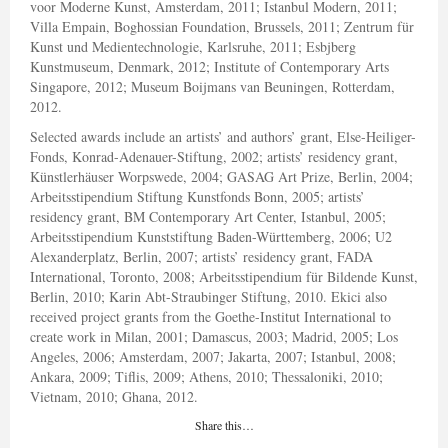
voor Moderne Kunst, Amsterdam, 2011; Istanbul Modern, 2011;
Villa Empain, Boghossian Foundation, Brussels, 2011; Zentrum für
Kunst und Medientechnologie, Karlsruhe, 2011; Esbjberg
Kunstmuseum, Denmark, 2012; Institute of Contemporary Arts
Singapore, 2012; Museum Boijmans van Beuningen, Rotterdam,
2012.
Selected awards include an artists’ and authors’ grant, Else-Heiliger-
Fonds, Konrad-Adenauer-Stiftung, 2002; artists’ residency grant,
Künstlerhäuser Worpswede, 2004; GASAG Art Prize, Berlin, 2004;
Arbeitsstipendium Stiftung Kunstfonds Bonn, 2005; artists’
residency grant, BM Contemporary Art Center, Istanbul, 2005;
Arbeitsstipendium Kunststiftung Baden-Württemberg, 2006; U2
Alexanderplatz, Berlin, 2007; artists’ residency grant, FADA
International, Toronto, 2008; Arbeitsstipendium für Bildende Kunst,
Berlin, 2010; Karin Abt-Straubinger Stiftung, 2010. Ekici also
received project grants from the Goethe-Institut International to
create work in Milan, 2001; Damascus, 2003; Madrid, 2005; Los
Angeles, 2006; Amsterdam, 2007; Jakarta, 2007; Istanbul, 2008;
Ankara, 2009; Tiflis, 2009; Athens, 2010; Thessaloniki, 2010;
Vietnam, 2010; Ghana, 2012.
Share this…