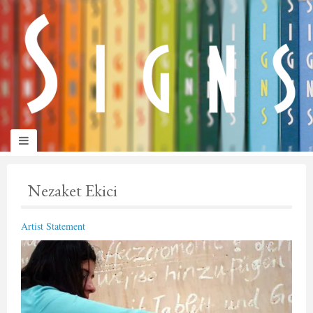
panduan
wisata
jogja
Nezaket Ekici
Artist Statement