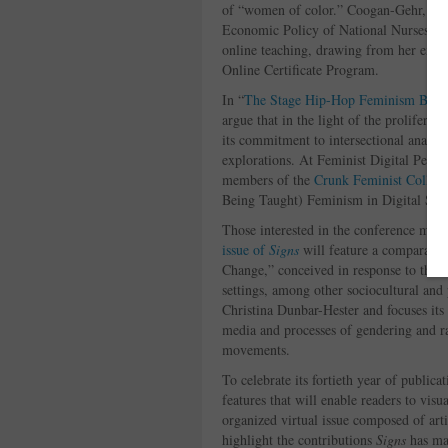
of “women of color.” Coogan-Gehr, now 
Economic Policy of National Nurses Uni
online teaching, drawing from her expe
Online Certificate Program.
In “
The Stage Hip-Hop Feminism Built
argue that in the light of the proliferat
its commitment to intersectional analyse
explorations. At Feminist Digital Pedag
members of the
Crunk Feminist Collect
Being Taught) Feminism in Digital Spa
Those interested in the conference may 
issue of
Signs
will feature a comparati
Change,” conceived in response to the c
settings, among other sociocultural and p
Christina Dunbar-Hester and focuses its 
media and processes of gendering and ra
movements.
To celebrate its fortieth year of publica
features that will enable readers to visu
organized virtual issue composed of artic
highlight the contributions
Signs
has mad