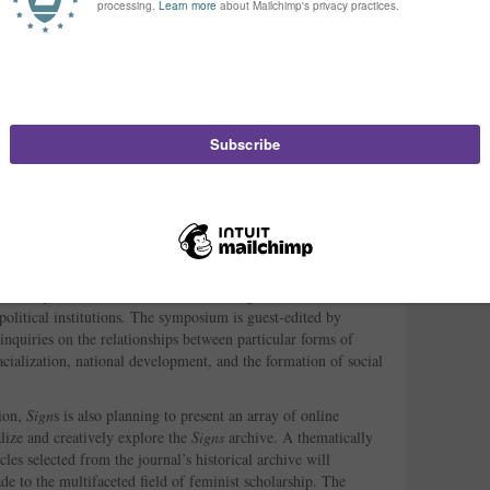
an Educator for the Institute for Health and Socio-
ted, will present on the movement-building possibilities of
riences teaching in the Women’s Health Global Leadership
,” Aisha Durham, Brittney C. Cooper, and Susana M. Morris
ion of critical masculinity studies, hip-hop feminism continues
s that situate women and girls of color at the center of their
ogies, Cooper and Morris will present alongside other
ive
in a panel titled “Percussive Pedagogies: Teaching (and
ces.”
also be interested to know that the
forthcoming Summer 2014
ve perspectives symposium on “Gender, Media and Social
entrality of old and new media technologies to educational
olitical institutions
.
The symposium is guest-edited by
inquiries on the relationships between particular forms of
cialization, national development, and the formation of social
tion,
Sign
s is also planning to present an array of online
alize and creatively explore the
Signs
archive. A thematically
les selected from the journal’s historical archive will
e to the multifaceted field of feminist scholarship. The