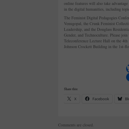
online features will also take advantage 
in the digital humanities, including top
The Feminist Digital Pedagogies Confe
Venugopal, the Crunk Feminist Collecti
Leadership, and the Douglass Residenti
Gender, and Technoculture. Please join
Teleconference Lecture Hall on the 4th 
Johnson Crockett Building in the 1st-fl
Share this:
X
Facebook
Bl
Comments are closed.