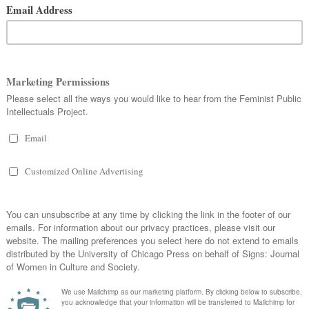
Gender Studies at Rutgers University, will take
place in New Brunswick, NJ, next week, on
January 23 and 24. The conference will be
streamed live, starting at 1 pm on Thursday,
on the
department’s website
, and updates will
be available through its
Facebook page
as well
as on Twitter using the hashtag
#TeachDigitalFem
. As conference attendees
grapple with the value of digital technologies
for feminist pedagogies, their capacity to
create engaging learning environments, and the
possibilities they offer for mediating dynamic
intellectual encounters,
Signs
is providing open
access to two articles authored by conference
presenters. Both articles examine the dynamics
of inclusion and exclusion in particular
moments of knowledge production within the
genealogy of feminist studies.
t with the
Signs
archive, Kelly Coogan-Gehr’s “
The Politics
 An Archaeology
” demonstrates that the emergence and
orld women in the pages of the journal was simultaneous with
women, which further affected the construction of the category