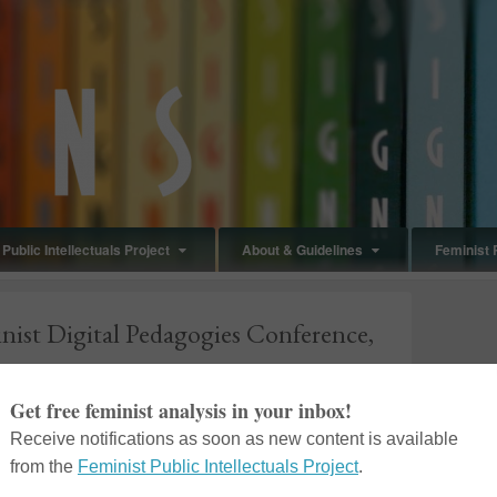
Public Intellectuals Project
About & Guidelines
Feminist 
inist Digital Pedagogies Conference,
in
Blog Post
,
Events
The
Feminist Digital Pedagogies Conference
,
hosted by the Department of Women’s and