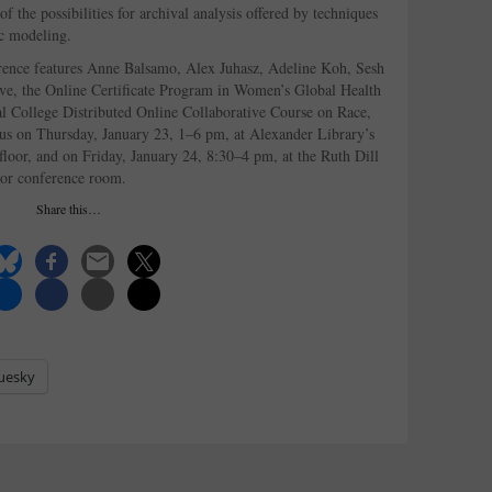
of the possibilities for archival analysis offered by techniques
ic modeling.
rence features Anne Balsamo, Alex Juhasz, Adeline Koh, Sesh
ve, the Online Certificate Program in Women’s Global Health
al College Distributed Online Collaborative Course on Race,
 us on Thursday, January 23, 1–6 pm, at Alexander Library’s
floor, and on Friday, January 24, 8:30–4 pm, at the Ruth Dill
oor conference room.
Share this…
uesky