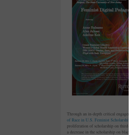
Through an in-depth critical engagemen
of Race in U.S. Feminist Scholarship:
proliferation of scholarship on third-w
a decrease in the scholarship on black 