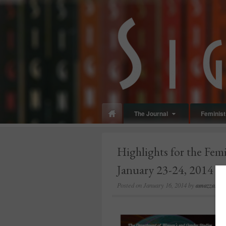
panduan
wisata
jogja
The Journal
Feminist 
Highlights for the Fem
January 23-24, 2014
Posted on
January 16, 2014
by
amazzaschi