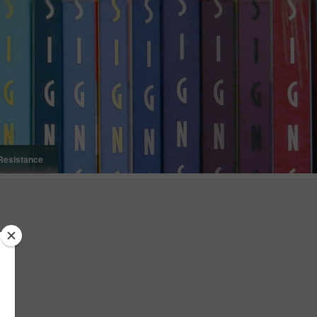
Resistance