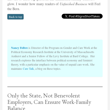
glow. I wonder how many readers of
Unfinished Business
will Feel
the Bern.
Back to top
Nancy Folbre
is Director of the Program on Gender and Care Work at the
Political Economy Research Institute at the University of Massachusetts
Amherst and a Senior Fellow of the Levy Institute at Bard College. Her
research explores the interface between political economy and feminist
theory, with a particular emphasis on the value of unpaid care work. She
maintains
Care Talk
, a blog on these topics.
Only the State, Not Benevolent
Employers, Can Ensure Work-Family
Balance