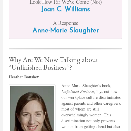
Look How Far We've Come (Not)
Joan C. Williams
A Response
Anne-Marie Slaughter
Why Are We Now Talking about
“Unfinished Business”?
Heather Boushey
Anne-Marie Slaughter’s book,
Unfinished Business
, lays out how
our workplace culture discriminates
against parents and other caregivers,
most of whom are still
overwhelmingly women. This
discrimination not only prevents
women from getting ahead but also