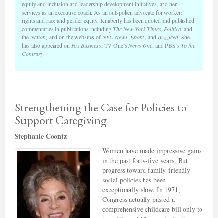
equity and inclusion and leadership development initiatives, and her
services as an executive coach. As an outspoken advocate for workers’
rights and race and gender equity, Kimberly has been quoted and published
commentaries in publications including
The New York Times, Politico
, and
the
Nation;
and on the websites of
NBC News
,
Ebony
, and
Buzzfeed
. She
has also appeared on
Fox Business
, TV One’s
News One
, and PBS’s
To the
Contrary
.
Strengthening the Case for Policies to
Support Caregiving
Stephanie Coontz
Women have made impressive gains
in the past forty-five years. But
progress toward family-friendly
social policies has been
exceptionally slow. In 1971,
Congress actually passed a
comprehensive childcare bill only to