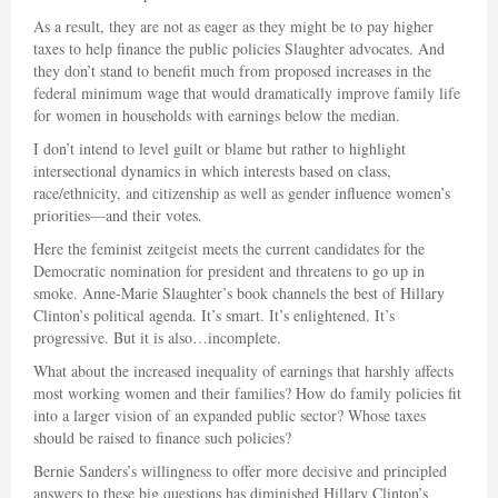
As a result, they are not as eager as they might be to pay higher
taxes to help finance the public policies Slaughter advocates. And
they don’t stand to benefit much from proposed increases in the
federal minimum wage that would dramatically improve family life
for women in households with earnings below the median.
I don’t intend to level guilt or blame but rather to highlight
intersectional dynamics in which interests based on class,
race/ethnicity, and citizenship as well as gender influence women’s
priorities—and their votes.
Here the feminist zeitgeist meets the current candidates for the
Democratic nomination for president and threatens to go up in
smoke. Anne-Marie Slaughter’s book channels the best of Hillary
Clinton’s political agenda. It’s smart. It’s enlightened. It’s
progressive. But it is also…incomplete.
What about the increased inequality of earnings that harshly affects
most working women and their families? How do family policies fit
into a larger vision of an expanded public sector? Whose taxes
should be raised to finance such policies?
Bernie Sanders’s willingness to offer more decisive and principled
answers to these big questions has diminished Hillary Clinton’s