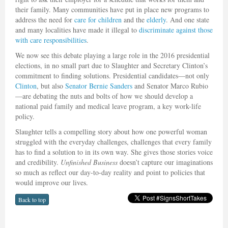
their family. Many communities have put in place new programs to
address the need for
care for children
and the
elderly
. And one state
and many localities have made it illegal to
discriminate against those
with care responsibilities
.
We now see this debate playing a large role in the 2016 presidential
elections, in no small part due to Slaughter and Secretary Clinton’s
commitment to finding solutions. Presidential candidates—not only
Clinton
, but also
Senator Bernie Sanders
and Senator Marco Rubio
—are debating the nuts and bolts of how we should develop a
national paid family and medical leave program, a key work-life
policy.
Slaughter tells a compelling story about how one powerful woman
struggled with the everyday challenges, challenges that every family
has to find a solution to in its own way. She gives those stories voice
and credibility.
Unfinished Business
doesn’t capture our imaginations
so much as reflect our day-to-day reality and point to policies that
would improve our lives.
Back to top