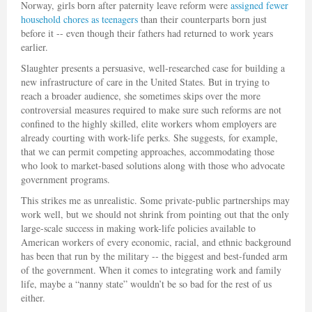
Norway, girls born after paternity leave reform were
assigned fewer
household chores as teenagers
than their counterparts born just
before it -- even though their fathers had returned to work years
earlier.
Slaughter presents a persuasive, well-researched case for building a
new infrastructure of care in the United States. But in trying to
reach a broader audience, she sometimes skips over the more
controversial measures required to make sure such reforms are not
confined to the highly skilled, elite workers whom employers are
already courting with work-life perks. She suggests, for example,
that we can permit competing approaches, accommodating those
who look to market-based solutions along with those who advocate
government programs.
This strikes me as unrealistic. Some private-public partnerships may
work well, but we should not shrink from pointing out that the only
large-scale success in making work-life policies available to
American workers of every economic, racial, and ethnic background
has been that run by the military -- the biggest and best-funded arm
of the government. When it comes to integrating work and family
life, maybe a “nanny state” wouldn’t be so bad for the rest of us
either.