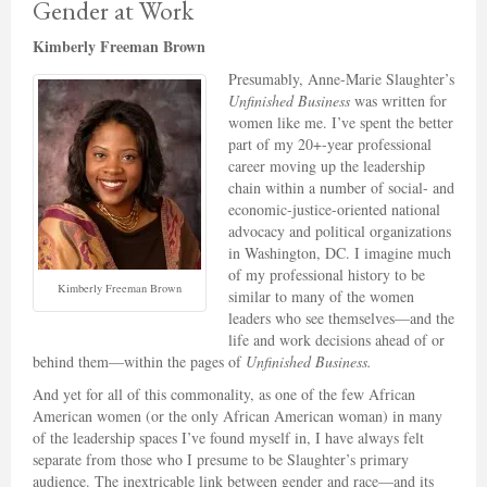
Gender at Work
Kimberly Freeman Brown
Presumably, Anne-Marie Slaughter’s
Unfinished Business
was written for
women like me. I’ve spent the better
part of my 20+-year professional
career moving up the leadership
chain within a number of social- and
economic-justice-oriented national
advocacy and political organizations
in Washington, DC. I imagine much
of my professional history to be
Kimberly Freeman Brown
similar to many of the women
leaders who see themselves—and the
life and work decisions ahead of or
behind them—within the pages of
Unfinished Business.
And yet for all of this commonality, as one of the few African
American women (or the only African American woman) in many
of the leadership spaces I’ve found myself in, I have always felt
separate from those who I presume to be Slaughter’s primary
audience. The inextricable link between gender and race—and its