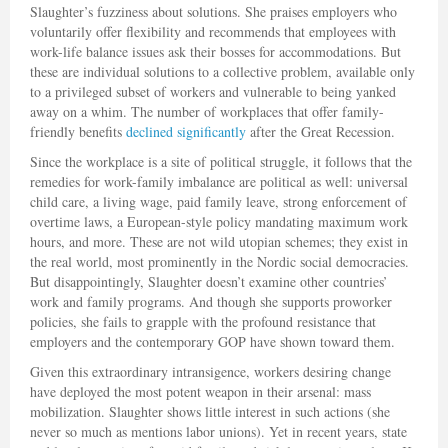
Slaughter’s fuzziness about solutions. She praises employers who
voluntarily offer flexibility and recommends that employees with
work-life balance issues ask their bosses for accommodations. But
these are individual solutions to a collective problem, available only
to a privileged subset of workers and vulnerable to being yanked
away on a whim. The number of workplaces that offer family-
friendly benefits
declined significantly
after the Great Recession.
Since the workplace is a site of political struggle, it follows that the
remedies for work-family imbalance are political as well: universal
child care, a living wage, paid family leave, strong enforcement of
overtime laws, a European-style policy mandating maximum work
hours, and more. These are not wild utopian schemes; they exist in
the real world, most prominently in the Nordic social democracies.
But disappointingly, Slaughter doesn’t examine other countries’
work and family programs. And though she supports proworker
policies, she fails to grapple with the profound resistance that
employers and the contemporary GOP have shown toward them.
Given this extraordinary intransigence, workers desiring change
have deployed the most potent weapon in their arsenal: mass
mobilization. Slaughter shows little interest in such actions (she
never so much as mentions labor unions). Yet in recent years, state