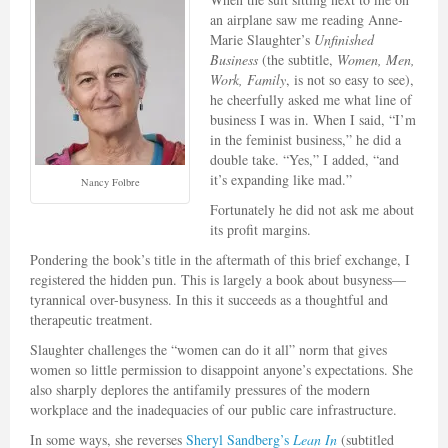
an airplane saw me reading Anne-
Marie Slaughter’s
Unfinished
Business
(the subtitle,
Women, Men,
Work, Family
, is not so easy to see),
he cheerfully asked me what line of
business I was in. When I said, “I’m
in the feminist business,” he did a
double take. “Yes,” I added, “and
it’s expanding like mad.”
Nancy Folbre
Fortunately he did not ask me about
its profit margins.
Pondering the book’s title in the aftermath of this brief exchange, I
registered the hidden pun. This is largely a book about busyness—
tyrannical over-busyness. In this it succeeds as a thoughtful and
therapeutic treatment.
Slaughter challenges the “women can do it all” norm that gives
women so little permission to disappoint anyone’s expectations. She
also sharply deplores the antifamily pressures of the modern
workplace and the inadequacies of our public care infrastructure.
In some ways, she reverses
Sheryl Sandberg’s
Lean In
(subtitled