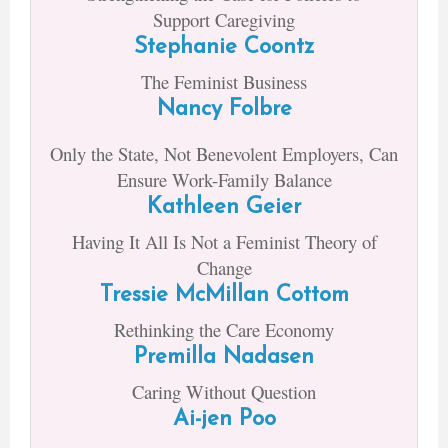
Support Caregiving
Stephanie Coontz
The Feminist Business
Nancy Folbre
Only the State, Not Benevolent Employers, Can
Ensure Work-Family Balance
Kathleen Geier
Having It All Is Not a Feminist Theory of
Change
Tressie McMillan Cottom
Rethinking the Care Economy
Premilla Nadasen
Caring Without Question
Ai-jen Poo