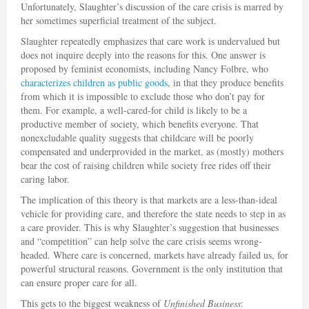
Unfortunately, Slaughter’s discussion of the care crisis is marred by
her sometimes superficial treatment of the subject.
Slaughter repeatedly emphasizes that care work is undervalued but
does not inquire deeply into the reasons for this. One answer is
proposed by feminist economists, including Nancy Folbre, who
characterizes children as public goods
, in that they produce benefits
from which it is impossible to exclude those who don’t pay for
them. For example, a well-cared-for child is likely to be a
productive member of society, which benefits everyone. That
nonexcludable quality suggests that childcare will be poorly
compensated and underprovided in the market, as (mostly) mothers
bear the cost of raising children while society free rides off their
caring labor.
The implication of this theory is that markets are a less-than-ideal
vehicle for providing care, and therefore the state needs to step in as
a care provider. This is why Slaughter’s suggestion that businesses
and “competition” can help solve the care crisis seems wrong-
headed. Where care is concerned, markets have already failed us, for
powerful structural reasons. Government is the only institution that
can ensure proper care for all.
This gets to the biggest weakness of
Unfinished Business
: