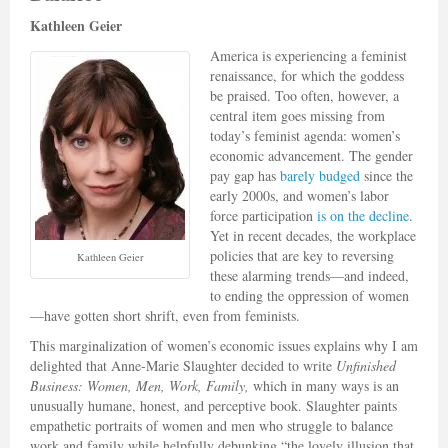
Kathleen Geier
America is experiencing a feminist
renaissance, for which the goddess
be praised. Too often, however, a
central item goes missing from
today’s feminist agenda: women’s
economic advancement. The gender
pay gap has
barely budged
since the
early 2000s, and women’s labor
force participation
is on the decline
.
Yet in recent decades, the workplace
policies that are key to reversing
Kathleen Geier
these alarming trends—and indeed,
to ending the oppression of women
—have gotten short shrift, even from feminists.
This marginalization of women’s economic issues explains why I am
delighted that Anne-Marie Slaughter decided to write
Unfinished
Business: Women, Men, Work, Family,
which in many ways is an
unusually humane, honest, and perceptive book. Slaughter paints
empathetic portraits of women and men who struggle to balance
work and family while helpfully debunking “the lovely illusion that