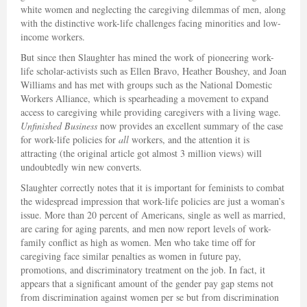
white women and neglecting the caregiving dilemmas of men, along
with the distinctive work-life challenges facing minorities and low-
income workers.
But since then Slaughter has mined the work of pioneering work-
life scholar-activists such as Ellen Bravo, Heather Boushey, and Joan
Williams and has met with groups such as the National Domestic
Workers Alliance, which is spearheading a movement to expand
access to caregiving while providing caregivers with a living wage.
Unfinished Business
now provides an excellent summary of the case
for work-life policies for
all
workers, and the attention it is
attracting (the original article got almost 3 million views) will
undoubtedly win new converts.
Slaughter correctly notes that it is important for feminists to combat
the widespread impression that work-life policies are just a woman’s
issue. More than 20 percent of Americans, single as well as married,
are caring for aging parents, and men now report levels of work-
family conflict as high as women. Men who take time off for
caregiving face similar penalties as women in future pay,
promotions, and discriminatory treatment on the job. In fact, it
appears that a significant amount of the gender pay gap stems not
from discrimination against women per se but from discrimination