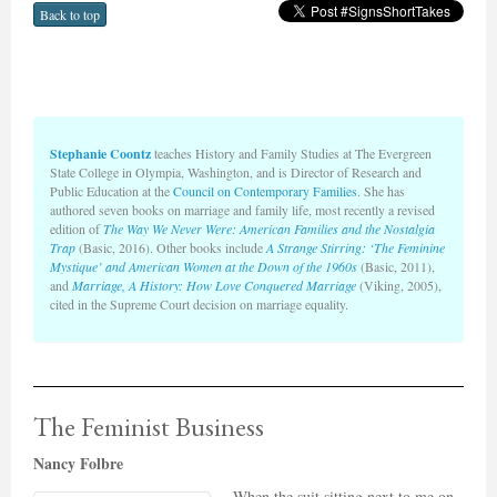
Back to top
Stephanie Coontz
teaches History and Family Studies at The Evergreen
State College in Olympia, Washington, and is Director of Research and
Public Education at the
Council on Contemporary Families
. She has
authored seven books on marriage and family life, most recently a revised
edition of
The Way We Never Were: American Families and the Nostalgia
Trap
(Basic, 2016). Other books include
A Strange Stirring: ‘The Feminine
Mystique’ and American Women at the Down of the 1960s
(Basic, 2011),
and
Marriage, A History: How Love Conquered Marriage
(Viking, 2005),
cited in the Supreme Court decision on marriage equality.
The Feminist Business
Nancy Folbre
When the suit sitting next to me on