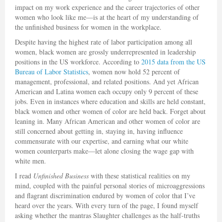
impact on my work experience and the career trajectories of other
women who look like me—is at the heart of my understanding of
the unfinished business for women in the workplace.
Despite having the highest rate of labor participation among all
women, black women are grossly underrepresented in leadership
positions in the US workforce. According to
2015 data from the US
Bureau of Labor Statistics
, women now hold 52 percent of
management, professional, and related positions. And yet African
American and Latina women each occupy only 9 percent of these
jobs. Even in instances where education and skills are held constant,
black women and other women of color are held back. Forget about
leaning in. Many African American and other women of color are
still concerned about getting in, staying in, having influence
commensurate with our expertise, and earning what our white
women counterparts make—let alone closing the wage gap with
white men.
I read
Unfinished Business
with these statistical realities on my
mind, coupled with the painful personal stories of microaggressions
and flagrant discrimination endured by women of color that I’ve
heard over the years. With every turn of the page, I found myself
asking whether the mantras Slaughter challenges as the half-truths