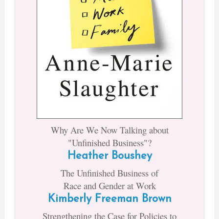
Why Are We Now Talking about
"Unfinished Business"?
Heather Boushey
The Unfinished Business of
Race and Gender at Work
Kimberly Freeman Brown
Strengthening the Case for Policies to