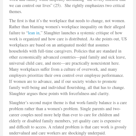
we can control our lives” (25). She rightly emphasizes two critical
themes.
The first is that it’s the workplace that needs to change, not women.
Rather than blaming women’s workplace inequality on their alleged
failure to “
lean in
,” Slaughter launches a systemic critique of how
work is organized and how care is distributed. As she points out, US
workplaces are based on an antiquated model that assumes
households with full-time caregivers. Policies that are standard in
other economically advanced countries—paid family and sick leave,
universal child care, and more—are practically nonexistent here.
Many workplaces suffer from a culture of overwork, and many
employers prioritize their own control over employee performance.
If women are to advance, and if our society wishes to promote
family well-being and individual flourishing, all that has to change.
Slaughter argues these points with forcefulness and clarity.
Slaughter’s second major theme is that work-family balance is a care
problem rather than a women’s problem. Single parents and two-
career couples need more help than ever to care for children and
elderly or disabled family members, yet quality care is expensive
and difficult to access. A related problem is that care work is grossly
undervalued and care workers are shockingly underpaid.