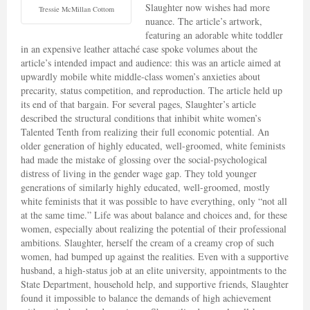
Slaughter now wishes had more
Tressie McMillan Cottom
nuance. The article’s artwork,
featuring an adorable white toddler
in an expensive leather attaché case spoke volumes about the
article’s intended impact and audience: this was an article aimed at
upwardly mobile white middle-class women’s anxieties about
precarity, status competition, and reproduction. The article held up
its end of that bargain. For several pages, Slaughter’s article
described the structural conditions that inhibit white women’s
Talented Tenth from realizing their full economic potential. An
older generation of highly educated, well-groomed, white feminists
had made the mistake of glossing over the social-psychological
distress of living in the gender wage gap. They told younger
generations of similarly highly educated, well-groomed, mostly
white feminists that it was possible to have everything, only “not all
at the same time.” Life was about balance and choices and, for these
women, especially about realizing the potential of their professional
ambitions. Slaughter, herself the cream of a creamy crop of such
women, had bumped up against the realities. Even with a supportive
husband, a high-status job at an elite university, appointments to the
State Department, household help, and supportive friends, Slaughter
found it impossible to balance the demands of high achievement