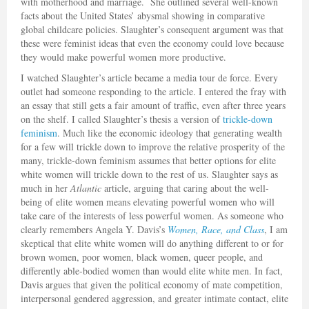
with motherhood and marriage. She outlined several well-known
facts about the United States’ abysmal showing in comparative
global childcare policies. Slaughter’s consequent argument was that
these were feminist ideas that even the economy could love because
they would make powerful women more productive.
I watched Slaughter’s article became a media tour de force. Every
outlet had someone responding to the article. I entered the fray with
an essay that still gets a fair amount of traffic, even after three years
on the shelf. I called Slaughter’s thesis a version of
trickle-down
feminism
. Much like the economic ideology that generating wealth
for a few will trickle down to improve the relative prosperity of the
many, trickle-down feminism assumes that better options for elite
white women will trickle down to the rest of us. Slaughter says as
much in her
Atlantic
article, arguing that caring about the well-
being of elite women means elevating powerful women who will
take care of the interests of less powerful women. As someone who
clearly remembers Angela Y. Davis’s
Women, Race, and Class
, I am
skeptical that elite white women will do anything different to or for
brown women, poor women, black women, queer people, and
differently able-bodied women than would elite white men. In fact,
Davis argues that given the political economy of mate competition,
interpersonal gendered aggression, and greater intimate contact, elite