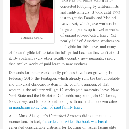
have Richard Nixon veto it after
concerted lobbying by antifeminists
and right-wingers. It took until 1993
just to get the Family and Medical
Leave Act, which gave workers in
large companies up to twelve weeks
of unpaid job-protected leave. Yet
Stephanie Coontz
nearly half of American workers are
ineligible for this leave, and many
of those eligible fail to take the full period because they can’t afford
it. By contrast, every other wealthy country now guarantees more
than twelve weeks of paid leave to new mothers.
Demands for better work-family policies have been growing. In
February 2016, the Pentagon, which already runs the best affordable
and universal childcare system in the country, announced that
women in the military will get 12 weeks paid maternity leave. New
York State and the District of Columbia may soon join California,
New Jersey, and Rhode Island, along with more than a dozen cities,
in mandating some form of paid family leave
.
Anne-Marie Slaughter’s
Unfinished Business
did not create this
momentum. In fact,
the article on which the book was based
generated considerable criticism for focusing on issues facing elite