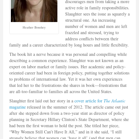
discourages men from taking a more
active role in family responsibilities.
Slaughter sees the issue as squarely a
structural one. An increasing
number of women and men are left
Heather Boushey
frazzled and stressed, trying to
address conflicts between their
family and a career characterized by long hours and little flexibility.
The book hit a nerve because it was personal and compelling while
describing a common experience. Slaughter was not known as an
expert on labor market or family issues. Her academic and policy-
oriented career had been in foreign policy, putting together solutions
to problems of international law. Yet it was her own experiences
that led her to the frustrations she shares in book—frustrations that
are all-too-familiar to families all across the United States.
Slaughter first laid out her story in a
cover article for
The Atlantic
magazine
released in the summer of 2012. The article came out just
after she stepped down from a two-year stint as director of policy
planning in Secretary Hillary Clinton’s State Department, where she
had been the first woman to hold the post. She titled her piece,
“Why Women Still Can’t Have It All,” and in it she said, “I still
strongly believe that women can ‘have it all’ (and that men can