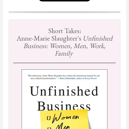
Short Takes:
Anne-Marie Slaughter's
Unfinished
Business: Women, Men, Work,
Family