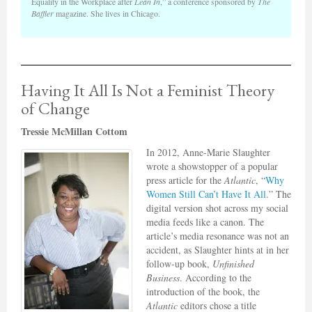
Equality in the Workplace after
Lean In
,” a conference sponsored by
The
Baffler
magazine. She lives in Chicago.
Having It All Is Not a Feminist Theory
of Change
Tressie McMillan Cottom
In 2012, Anne-Marie Slaughter
wrote a showstopper of a popular
press article for the
Atlantic
, “
Why
Women Still Can’t Have It All
.” The
digital version shot across my social
media feeds like a canon. The
article’s media resonance was not an
accident, as Slaughter hints at in her
follow-up book,
Unfinished
Business
. According to the
introduction of the book, the
Atlantic
editors chose a title