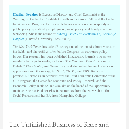
Heather Boushey
is Executive Director and Chief Economist at the
Washington Center for Equitable Growth and a Senior Fellow at the Center
for American Progress. Her research focuses on economic inequality and
public policy, specifically employment, social policy, and family economic
well-being. She is the author of
Finding Time: The Economics of Work-Life
Conflict
(Harvard University Press, 2016).
The New York Times
has called Boushey one of the “most vibrant voices in
the field,” and she testifies often before Congress on economic policy
issues. Her research has been published in academic journals; she writes
regularly for popular media, including
The New York Times
’ “Room for
Debate,”
The Atlantic
, and
Democracy
; and she makes frequent television
appearances on Bloomberg, MSNBC, CNBC, and PBS. Boushey
previously served as an economist for the Joint Economic Committee of the
US Congress, the Center for Economic and Policy Research, and the
Economic Policy Institute, and also sits on the board of the Opportunity
Institute. She received her PhD in economics from the New School for
Social Research and her BA from Hampshire College.
The Unfinished Business of Race and