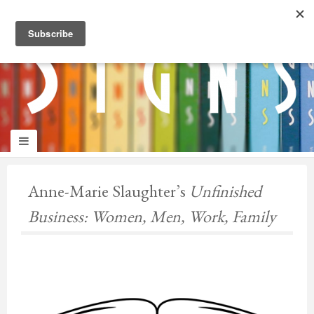
panduan
wisata
jogja
Anne-Marie Slaughter’s
Unfinished
Business: Women, Men, Work, Family