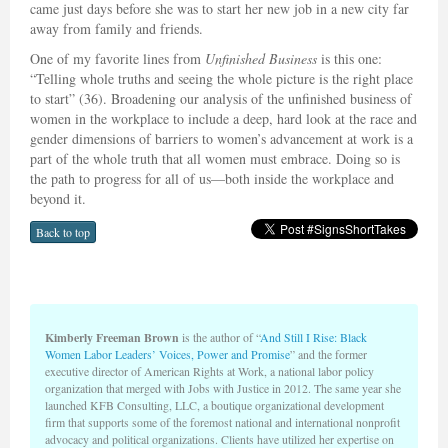
came just days before she was to start her new job in a new city far
away from family and friends.
One of my favorite lines from
Unfinished Business
is this one:
“Telling whole truths and seeing the whole picture is the right place
to start” (36). Broadening our analysis of the unfinished business of
women in the workplace to include a deep, hard look at the race and
gender dimensions of barriers to women’s advancement at work is a
part of the whole truth that all women must embrace. Doing so is
the path to progress for all of us—both inside the workplace and
beyond it.
Back to top
Kimberly Freeman Brown
is the author of “
And Still I Rise: Black
Women Labor Leaders’ Voices, Power and Promise
” and the former
executive director of American Rights at Work, a national labor policy
organization that merged with Jobs with Justice in 2012. The same year she
launched KFB Consulting, LLC, a boutique organizational development
firm that supports some of the foremost national and international nonprofit
advocacy and political organizations. Clients have utilized her expertise on