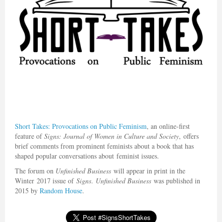
Short Takes
: Provocations on Public Feminism
, an online-first
feature of
Signs: Journal of Women in Culture and Society
, offers
brief comments from prominent feminists about a book that has
shaped popular conversations about feminist issues.
The forum on
Unfinished Business
will appear in print in the
Winter 2017 issue of
Signs
.
Unfinished Business
was published in
2015 by
Random House
.