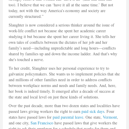
too). I believe that we can ‘have it all at the same time.’ But not
today, not with the way America’s economy and society are
currently structured.”
Slaughter is now considered a serious thinker around the issue of
work-life conflict not because she spent her academic career
studying it but because she spent her career living it. She tells her
own tales of conflicts between the dictates of her job and her
family’s need—including unpredictable and long hours—conflicts
shared by families up and down the income ladder. And that's why
she's touched a nerve.
To her credit, Slaughter uses her personal experience to try to
galvanize policymakers. She wants us to implement policies that she
and millions of other families need in order to address conflicts
between workplace norms and needs and family needs. And, here,
her book is indeed timely. It emerged after a decade of success at
the state and local level on just these kinds of solutions.
Over the past decade, more than two dozen states and localities have
passed laws giving workers the right to earn
paid sick days
. Four
states have passed laws for
paid parental leave
. One state,
Vermont
,
and one city,
San Francisco
have passed laws that give workers the
right to ask their employer for a schedule that works for them and