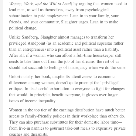
Women, Work, and the Will to Lead
) by arguing that women need to
lead men, as well as themselves, away from psychological
subordination to paid employment. Lean in to your family, your
friends, and your community, Slaughter urges. Lean in to make
political change.
Unlike Sandberg, Slaughter almost manages to transform her
privileged standpoint (as an academic and political superstar rather
than an entrepreneur) into a political asset rather than a liability.
After all, if a woman who can afford a full-time housekeeper still
needs to take time out from the job of her dreams, the rest of us
should not succumb to feelings of inadequacy when we do the same.
Unfortunately, her book, despite its attentiveness to economic
differences among women, doesn’t quite preempt the “privilege”
critique. In its cheerful exhortation to everyone to fight for changes
that would, in principle, benefit everyone, it glosses over larger
issues of income inequality.
Women in the top tier of the earnings distribution have much better
access to family-friendly policies in their workplace than others do.
They can also purchase substitutes for their domestic labor time—
from live-in nannies to gourmet take-out meals to expensive private
coaches and therapists.