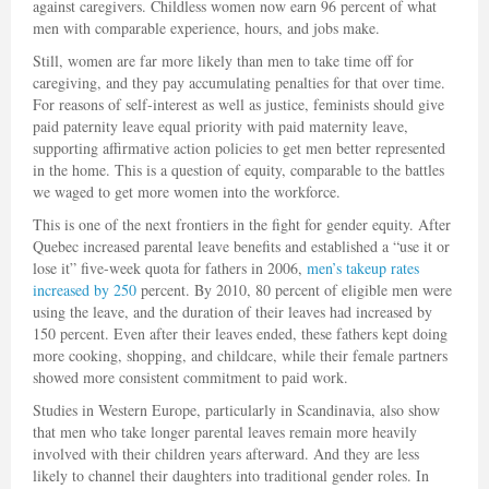
against caregivers. Childless women now earn 96 percent of what
men with comparable experience, hours, and jobs make.
Still, women are far more likely than men to take time off for
caregiving, and they pay accumulating penalties for that over time.
For reasons of self-interest as well as justice, feminists should give
paid paternity leave equal priority with paid maternity leave,
supporting affirmative action policies to get men better represented
in the home. This is a question of equity, comparable to the battles
we waged to get more women into the workforce.
This is one of the next frontiers in the fight for gender equity. After
Quebec increased parental leave benefits and established a “use it or
lose it” five-week quota for fathers in 2006,
men’s takeup rates
increased by 250
percent. By 2010, 80 percent of eligible men were
using the leave, and the duration of their leaves had increased by
150 percent. Even after their leaves ended, these fathers kept doing
more cooking, shopping, and childcare, while their female partners
showed more consistent commitment to paid work.
Studies in Western Europe, particularly in Scandinavia, also show
that men who take longer parental leaves remain more heavily
involved with their children years afterward. And they are less
likely to channel their daughters into traditional gender roles. In