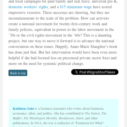
and local campaigns for paid family and sick leave, universal pre-K,
domestic workers’ rights
, and a
$15 minimum wage
have scored
impressive victories. These successes are cheering, but they are
incommensurate to the scale of the problem. How can activists
create a national movement for twenty-first-century work and
family policies, equivalent in power to the labor movement in the
’30s or the civil rights movement in the ’60s? This is a daunting
project, but one way to move it forward is to advance the national
conversation on these issues. Happily, Anne-Marie Slaughter’s book
has done just that. But her intervention would have been even more
helpful if she had focused less on piecemeal private sector fixes and
more on the need for systemic political change.
Back to top
Kathleen Geier
is a freelance journalist who writes about feminism,
economics, labor, and politics. She has contributed to
The Nation
,
The
Baffler
,
The Washington Monthly
,
Bookforum
,
Salon
, and other
publications. In 2014, she was a codirector of “Feminism for What?