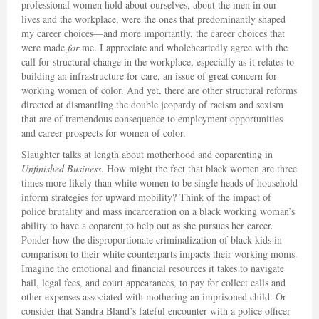
professional women hold about ourselves, about the men in our
lives and the workplace, were the ones that predominantly shaped
my career choices—and more importantly, the career choices that
were made
for
me. I appreciate and wholeheartedly agree with the
call for structural change in the workplace, especially as it relates to
building an infrastructure for care, an issue of great concern for
working women of color. And yet, there are other structural reforms
directed at dismantling the double jeopardy of racism and sexism
that are of tremendous consequence to employment opportunities
and career prospects for women of color.
Slaughter talks at length about motherhood and coparenting in
Unfinished Business
. How might the fact that black women are three
times more likely than white women to be single heads of household
inform strategies for upward mobility? Think of the impact of
police brutality and mass incarceration on a black working woman’s
ability to have a coparent to help out as she pursues her career.
Ponder how the disproportionate criminalization of black kids in
comparison to their white counterparts impacts their working moms.
Imagine the emotional and financial resources it takes to navigate
bail, legal fees, and court appearances, to pay for collect calls and
other expenses associated with mothering an imprisoned child. Or
consider that Sandra Bland’s fateful encounter with a police officer