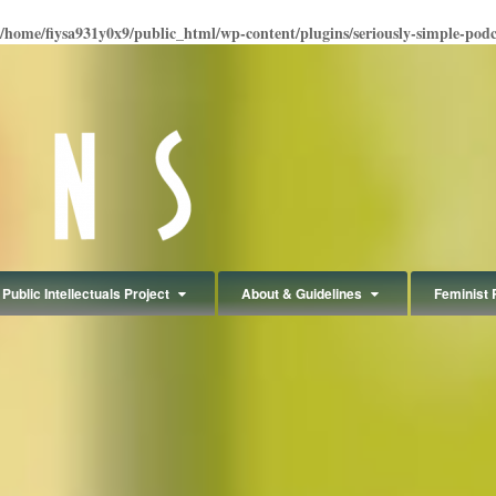
/home/fiysa931y0x9/public_html/wp-content/plugins/seriously-simple-podcas
Public Intellectuals Project
About & Guidelines
Feminist 