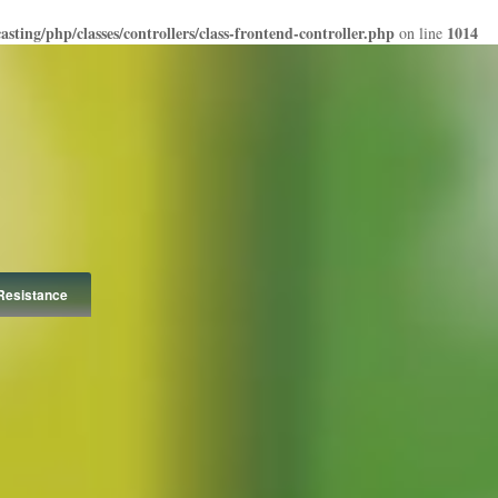
ting/php/classes/controllers/class-frontend-controller.php
1014
on line
Resistance