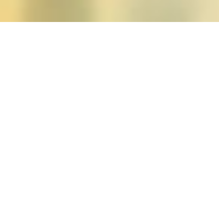
Posts tagged "feminism"
Apologies, but there are no posts to display