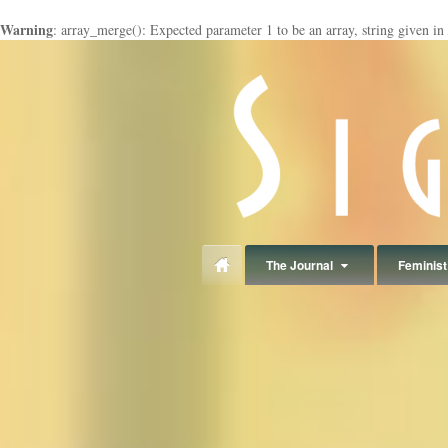
Warning
: array_merge(): Expected parameter 1 to be an array, string given in
panduan
wisata
jogja
The Journal
Feminist 