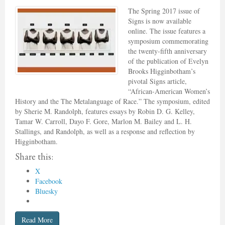
The Spring 2017 issue of
Signs is now available
online. The issue features a
symposium commemorating
the twenty-fifth anniversary
of the publication of Evelyn
Brooks Higginbotham’s
pivotal Signs article,
“African-American Women’s
History and the The Metalanguage of Race.” The symposium, edited
by Sherie M. Randolph, features essays by Robin D. G. Kelley,
Tamar W. Carroll, Dayo F. Gore, Marlon M. Bailey and L. H.
Stallings, and Randolph, as well as a response and reflection by
Higginbotham.
Share this:
X
Facebook
Bluesky
Read More