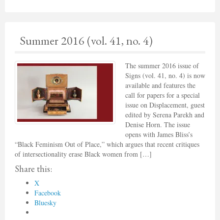
Summer 2016 (vol. 41, no. 4)
The summer 2016 issue of
Signs (vol. 41, no. 4) is now
available and features the
call for papers for a special
issue on Displacement, guest
edited by Serena Parekh and
Denise Horn. The issue
opens with James Bliss’s
“Black Feminism Out of Place,” which argues that recent critiques
of intersectionality erase Black women from […]
Share this:
X
Facebook
Bluesky