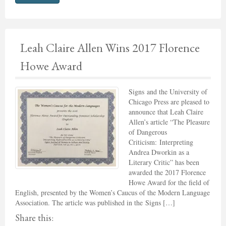
Leah Claire Allen Wins 2017 Florence
Howe Award
Signs and the University of
Chicago Press are pleased to
announce that Leah Claire
Allen’s article “The Pleasure
of Dangerous
Criticism: Interpreting
Andrea Dworkin as a
Literary Critic” has been
awarded the 2017 Florence
Howe Award for the field of
English, presented by the Women’s Caucus of the Modern Language
Association. The article was published in the Signs […]
Share this: