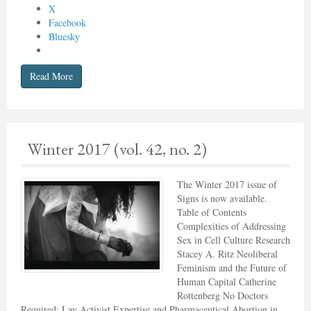
X
Facebook
Bluesky
Read More
Winter 2017 (vol. 42, no. 2)
The Winter 2017 issue of
Signs is now available.
Table of Contents
Complexities of Addressing
Sex in Cell Culture Research
Stacey A. Ritz Neoliberal
Feminism and the Future of
Human Capital Catherine
Rottenberg No Doctors
Required: Lay Activist Expertise and Pharmaceutical Abortion in