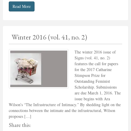
Read More
Winter 2016 (vol. 41, no. 2)
The winter 2016 issue of
Signs (vol. 41, no. 2)
features the call for papers
for the 2017 Catharine
Stimpson Prize for
Outstanding Feminist
Scholarship. Submissions
are due March 1, 2016. The
issue begins with Ara
Wilson’s “The Infrastructure of Intimacy.” By shedding light on the
connections between the intimate and the infrastructural, Wilson
proposes […]
Share this: