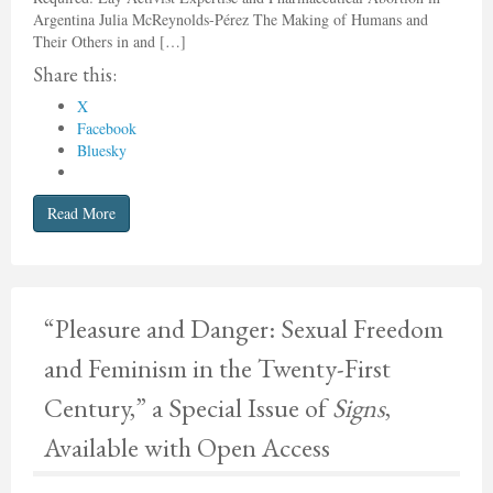
Argentina Julia McReynolds-Pérez The Making of Humans and
Their Others in and […]
Share this:
X
Facebook
Bluesky
Read More
“Pleasure and Danger: Sexual Freedom
and Feminism in the Twenty-First
Century,” a Special Issue of
Signs
,
Available with Open Access