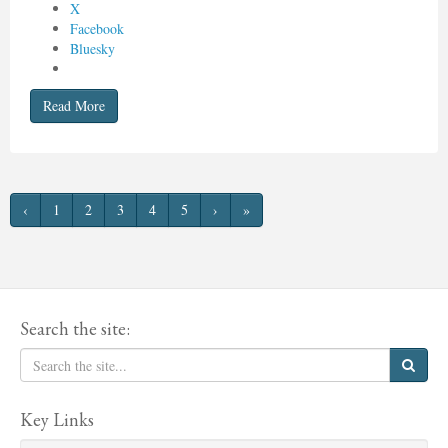
X
Facebook
Bluesky
Read More
‹
1
2
3
4
5
›
»
Search the site:
Key Links