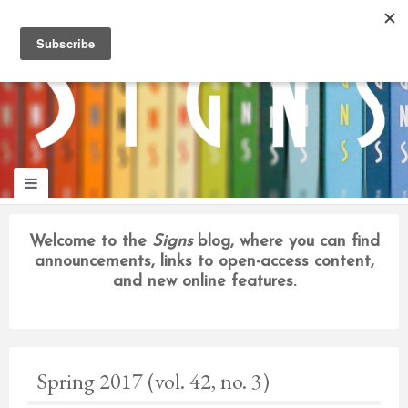
panduan
wisata
jogja
Welcome to the
Signs
blog, where you can find
announcements, links to open-access content,
and new online features.
Spring 2017 (vol. 42, no. 3)