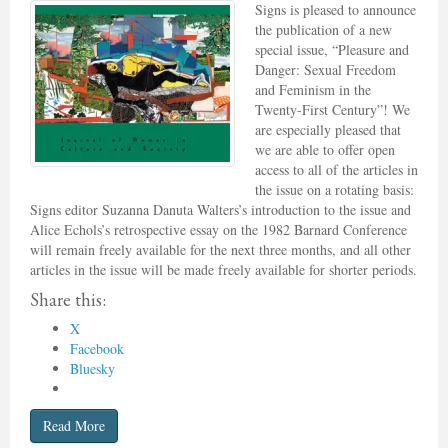
Signs is pleased to announce
the publication of a new
special issue, “Pleasure and
Danger: Sexual Freedom
and Feminism in the
Twenty-First Century”! We
are especially pleased that
we are able to offer open
access to all of the articles in
the issue on a rotating basis:
Signs editor Suzanna Danuta Walters’s introduction to the issue and
Alice Echols’s retrospective essay on the 1982 Barnard Conference
will remain freely available for the next three months, and all other
articles in the issue will be made freely available for shorter periods.
Share this:
X
Facebook
Bluesky
Read More