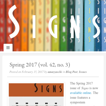
panduan
wisata
jogja
Spring 2017 (vol. 42, no. 3)
Posted on
February 15, 2017
by
amazzaschi
in
Blog Post
,
Issues
The Spring 2017
issue of
Signs
is now
available online
. The
issue features a
symposium