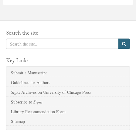
Search the site:
Key Links
Submit a Manuscript
Guidelines for Authors
Signs
Archives on University of Chicago Press
Subscribe to
Signs
Library Recommendation Form
Sitemap