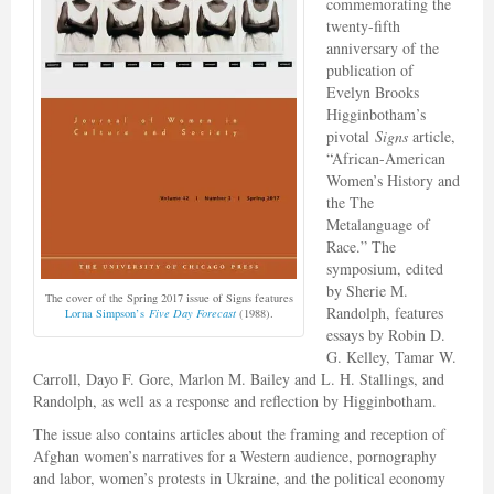
commemorating the
twenty-fifth
anniversary of the
publication of
Evelyn Brooks
Higginbotham’s
pivotal
Signs
article,
“African-American
Women’s History and
the The
Metalanguage of
Race.” The
symposium, edited
by Sherie M.
The cover of the Spring 2017 issue of Signs features
Randolph, features
Lorna Simpson’s
Five Day Forecast
(1988).
essays by Robin D.
G. Kelley, Tamar W.
Carroll, Dayo F. Gore, Marlon M. Bailey and L. H. Stallings, and
Randolph, as well as a response and reflection by Higginbotham.
The issue also contains articles about the framing and reception of
Afghan women’s narratives for a Western audience, pornography
and labor, women’s protests in Ukraine, and the political economy