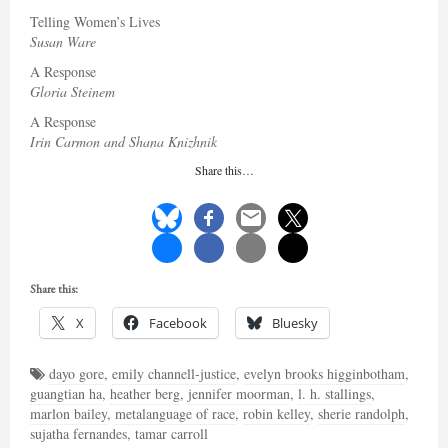
Telling Women’s Lives
Susan Ware
A Response
Gloria Steinem
A Response
Irin Carmon and Shana Knizhnik
Share this…
Share this:
X
Facebook
Bluesky
dayo gore
,
emily channell-justice
,
evelyn brooks higginbotham
,
guangtian ha
,
heather berg
,
jennifer moorman
,
l. h. stallings
,
marlon bailey
,
metalanguage of race
,
robin kelley
,
sherie randolph
,
sujatha fernandes
,
tamar carroll