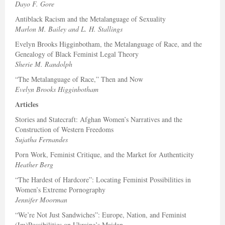
Dayo F. Gore
Antiblack Racism and the Metalanguage of Sexuality
Marlon M. Bailey and L. H. Stallings
Evelyn Brooks Higginbotham, the Metalanguage of Race, and the
Genealogy of Black Feminist Legal Theory
Sherie M. Randolph
“The Metalanguage of Race,” Then and Now
Evelyn Brooks Higginbotham
Articles
Stories and Statecraft: Afghan Women’s Narratives and the
Construction of Western Freedoms
Sujatha Fernandes
Porn Work, Feminist Critique, and the Market for Authenticity
Heather Berg
“The Hardest of Hardcore”: Locating Feminist Possibilities in
Women’s Extreme Pornography
Jennifer Moorman
“We’re Not Just Sandwiches”: Europe, Nation, and Feminist
(Im)Possibilities on Ukraine’s Maidan