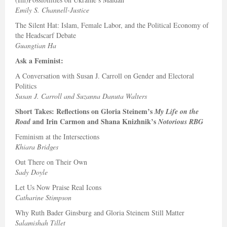
Emily S. Channell-Justice
The Silent Hat: Islam, Female Labor, and the Political Economy of
the Headscarf Debate
Guangtian Ha
Ask a Feminist:
A Conversation with Susan J. Carroll on Gender and Electoral
Politics
Susan J. Carroll and Suzanna Danuta Walters
Short Takes: Reflections on Gloria Steinem’s
My Life on the
and Irin Carmon and Shana Knizhnik’s
Road
Notorious RBG
Feminism at the Intersections
Khiara Bridges
Out There on Their Own
Sady Doyle
Let Us Now Praise Real Icons
Catharine Stimpson
Why Ruth Bader Ginsburg and Gloria Steinem Still Matter
Salamishah Tillet