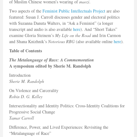
of Muslim Chinese women’s wearing of
maozi
.
Two aspects of the
Feminist Public Intellectuals Project
are also
featured: Susan J. Carroll discusses gender and electoral politics
with Suzanna Danuta Walters, in “Ask a Feminist” (a longer
transcript and audio is also available
here
). And “Short Takes”
examine Gloria Steinem’s
My Life on the Road
and Irin Carmon
and Shana Knizhnik’s
Notorious RBG
(also available online
here
)
.
Table of Contents
The Metalanguage of Race: A Commemoration
A symposium edited by Sherie M. Randolph
Introduction
Sherie M. Randolph
On Violence and Carcerality
Robin D. G. Kelley
Intersectionality and Identity Politics: Cross-Identity Coalitions for
Progressive Social Change
Tamar Carroll
Difference, Power, and Lived Experiences: Revisiting the
“Metalanguage of Race”