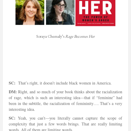
Soraya Chemaly’s
Rage Becomes Her
SC:
That’s right, it doesn’t include black women in America.
DM:
Right, and so much of your book thinks about the racialization
of rage, which is such an interesting idea—that if “feminine” had
been in the subtitle, the racialization of femininity…. That’s a very
interesting idea.
SC:
Yeah, you can’t—you literally cannot capture the scope of
complexity that just a few words brings. That are really limiting
words. All of them are limiting words.