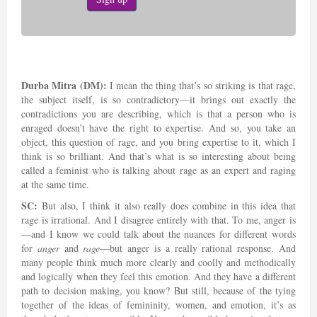
Durba Mitra (DM):
I mean the thing that’s so striking is that rage,
the subject itself, is so contradictory—it brings out exactly the
contradictions you are describing, which is that a person who is
enraged doesn’t have the right to expertise. And so, you take an
object, this question of rage, and you bring expertise to it, which I
think is so brilliant. And that’s what is so interesting about being
called a feminist who is talking about rage as an expert and raging
at the same time.
SC:
But also, I think it also really does combine in this idea that
rage is irrational. And I disagree entirely with that. To me, anger is
—and I know we could talk about the nuances for different words
for
anger
and
rage
—but anger is a really rational response. And
many people think much more clearly and coolly and methodically
and logically when they feel this emotion. And they have a different
path to decision making, you know? But still, because of the tying
together of the ideas of femininity, women, and emotion, it’s as