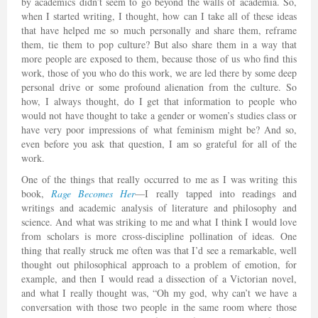
by academics didn’t seem to go beyond the walls of academia. So,
when I started writing, I thought, how can I take all of these ideas
that have helped me so much personally and share them, reframe
them, tie them to pop culture? But also share them in a way that
more people are exposed to them, because those of us who find this
work, those of you who do this work, we are led there by some deep
personal drive or some profound alienation from the culture. So
how, I always thought, do I get that information to people who
would not have thought to take a gender or women’s studies class or
have very poor impressions of what feminism might be? And so,
even before you ask that question, I am so grateful for all of the
work.
One of the things that really occurred to me as I was writing this
book,
Rage Becomes Her
—I really tapped into readings and
writings and academic analysis of literature and philosophy and
science. And what was striking to me and what I think I would love
from scholars is more cross-discipline pollination of ideas. One
thing that really struck me often was that I’d see a remarkable, well
thought out philosophical approach to a problem of emotion, for
example, and then I would read a dissection of a Victorian novel,
and what I really thought was, “Oh my god, why can’t we have a
conversation with those two people in the same room where those