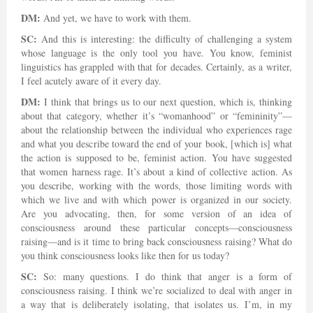
DM:
And yet, we have to work with them.
SC:
And this is interesting: the difficulty of challenging a system
whose language is the only tool you have. You know, feminist
linguistics has grappled with that for decades. Certainly, as a writer,
I feel acutely aware of it every day.
DM:
I think that brings us to our next question, which is, thinking
about that category, whether it’s “womanhood” or “femininity”—
about the relationship between the individual who experiences rage
and what you describe toward the end of your book, [which is] what
the action is supposed to be, feminist action. You have suggested
that women harness rage. It’s about a kind of collective action. As
you describe, working with the words, those limiting words with
which we live and with which power is organized in our society.
Are you advocating, then, for some version of an idea of
consciousness around these particular concepts—consciousness
raising—and is it time to bring back consciousness raising? What do
you think consciousness looks like then for us today?
SC:
So: many questions. I do think that anger is a form of
consciousness raising. I think we’re socialized to deal with anger in
a way that is deliberately isolating, that isolates us. I’m, in my