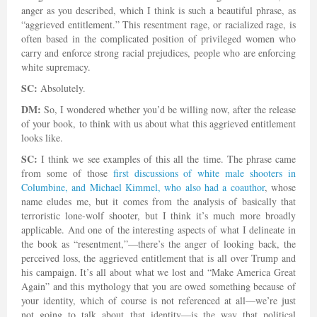
anger as you described, which I think is such a beautiful phrase, as
“aggrieved entitlement.” This resentment rage, or racialized rage, is
often based in the complicated position of privileged women who
carry and enforce strong racial prejudices, people who are enforcing
white supremacy.
SC:
Absolutely.
DM:
So, I wondered whether you’d be willing now, after the release
of your book, to think with us about what this aggrieved entitlement
looks like.
SC:
I think we see examples of this all the time. The phrase came
from some of those
first discussions of white male shooters in
Columbine, and Michael Kimmel, who also had a coauthor
, whose
name eludes me, but it comes from the analysis of basically that
terroristic lone-wolf shooter, but I think it’s much more broadly
applicable. And one of the interesting aspects of what I delineate in
the book as “resentment,”—there’s the anger of looking back, the
perceived loss, the aggrieved entitlement that is all over Trump and
his campaign. It’s all about what we lost and “Make America Great
Again” and this mythology that you are owed something because of
your identity, which of course is not referenced at all—we’re just
not going to talk about that identity—is the way that political