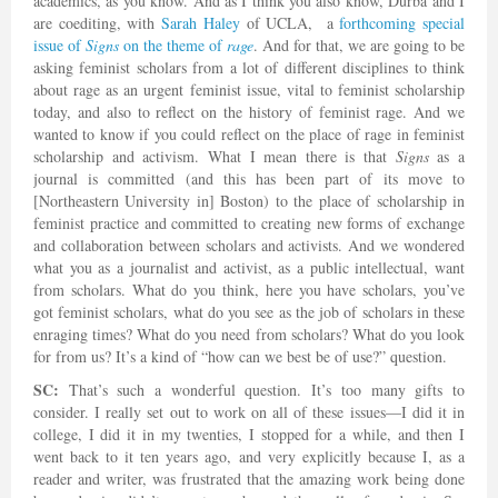
academics, as you know. And as I think you also know, Durba and I
are coediting, with
Sarah Haley
of UCLA, a
forthcoming special
issue of
Signs
on the theme of
rage
. And for that, we are going to be
asking feminist scholars from a lot of different disciplines to think
about rage as an urgent feminist issue, vital to feminist scholarship
today, and also to reflect on the history of feminist rage. And we
wanted to know if you could reflect on the place of rage in feminist
scholarship and activism. What I mean there is that
Signs
as a
journal is committed (and this has been part of its move to
[Northeastern University in] Boston) to the place of scholarship in
feminist practice and committed to creating new forms of exchange
and collaboration between scholars and activists. And we wondered
what you as a journalist and activist, as a public intellectual, want
from scholars. What do you think, here you have scholars, you’ve
got feminist scholars, what do you see as the job of scholars in these
enraging times? What do you need from scholars? What do you look
for from us? It’s a kind of “how can we best be of use?” question.
SC:
That’s such a wonderful question. It’s too many gifts to
consider. I really set out to work on all of these issues—I did it in
college, I did it in my twenties, I stopped for a while, and then I
went back to it ten years ago, and very explicitly because I, as a
reader and writer, was frustrated that the amazing work being done