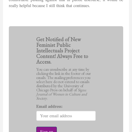
really helpful because I still think that continues.
Get Notified of New
Feminist Public
Intellectuals Project
Content! Always Free to
Access.
You can unsubscribe at any time by
clicking the link in the footer of our
emails. The mailing preferences you
select here do not extend to emails
distributed by the University of
Chicago Press on behalf of
Signs:
Journal of Women in Culture and
Society
.
Email address: