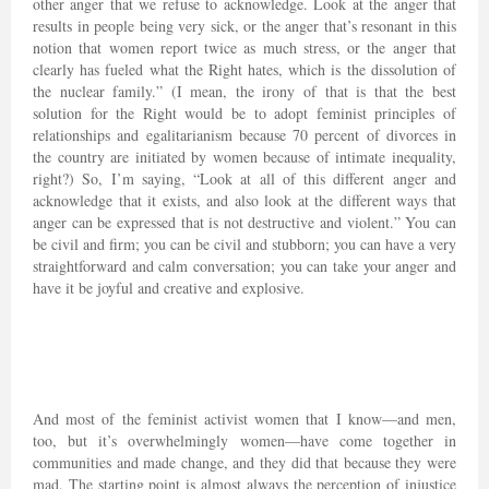
other anger that we refuse to acknowledge. Look at the anger that
results in people being very sick, or the anger that’s resonant in this
notion that women report twice as much stress, or the anger that
clearly has fueled what the Right hates, which is the dissolution of
the nuclear family.” (I mean, the irony of that is that the best
solution for the Right would be to adopt feminist principles of
relationships and egalitarianism because 70 percent of divorces in
the country are initiated by women because of intimate inequality,
right?) So, I’m saying, “Look at all of this different anger and
acknowledge that it exists, and also look at the different ways that
anger can be expressed that is not destructive and violent.” You can
be civil and firm; you can be civil and stubborn; you can have a very
straightforward and calm conversation; you can take your anger and
have it be joyful and creative and explosive.
And most of the feminist activist women that I know—and men,
too, but it’s overwhelmingly women—have come together in
communities and made change, and they did that because they were
mad. The starting point is almost always the perception of injustice