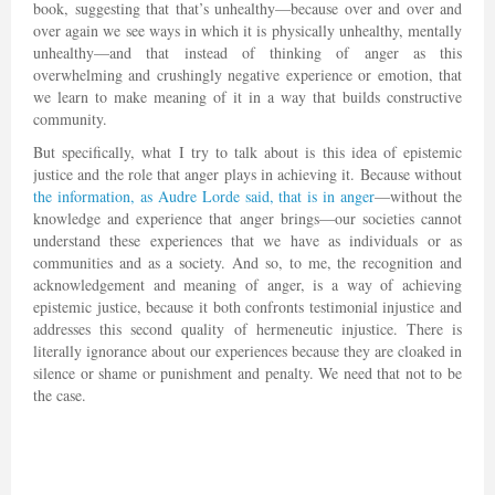
book, suggesting that that’s unhealthy—because over and over and
over again we see ways in which it is physically unhealthy, mentally
unhealthy—and that instead of thinking of anger as this
overwhelming and crushingly negative experience or emotion, that
we learn to make meaning of it in a way that builds constructive
community.
But specifically, what I try to talk about is this idea of epistemic
justice and the role that anger plays in achieving it. Because without
the information, as Audre Lorde said, that is in anger
—without the
knowledge and experience that anger brings—our societies cannot
understand these experiences that we have as individuals or as
communities and as a society. And so, to me, the recognition and
acknowledgement and meaning of anger, is a way of achieving
epistemic justice, because it both confronts testimonial injustice and
addresses this second quality of hermeneutic injustice. There is
literally ignorance about our experiences because they are cloaked in
silence or shame or punishment and penalty. We need that not to be
the case.