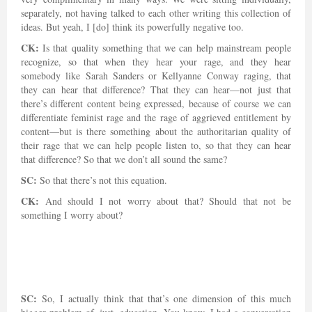
separately, not having talked to each other writing this collection of
ideas. But yeah, I [do] think its powerfully negative too.
CK:
Is that quality something that we can help mainstream people
recognize, so that when they hear your rage, and they hear
somebody like Sarah Sanders or Kellyanne Conway raging, that
they can hear that difference? That they can hear—not just that
there’s different content being expressed, because of course we can
differentiate feminist rage and the rage of aggrieved entitlement by
content—but is there something about the authoritarian quality of
their rage that we can help people listen to, so that they can hear
that difference? So that we don’t all sound the same?
SC:
So that there’s not this equation.
CK:
And should I not worry about that? Should that not be
something I worry about?
SC:
So, I actually think that that’s one dimension of this much