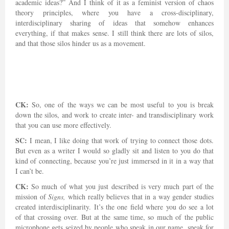
academic ideas?” And I think of it as a feminist version of chaos
theory principles, where you have a cross-disciplinary,
interdisciplinary sharing of ideas that somehow enhances
everything, if that makes sense. I still think there are lots of silos,
and that those silos hinder us as a movement.
CK:
So, one of the ways we can be most useful to you is break
down the silos, and work to create inter- and transdisciplinary work
that you can use more effectively.
SC:
I mean, I like doing that work of trying to connect those dots.
But even as a writer I would so gladly sit and listen to you do that
kind of connecting, because you’re just immersed in it in a way that
I can’t be.
CK:
So much of what you just described is very much part of the
mission of
Signs,
which really believes that in a way gender studies
created interdisciplinarity. It’s the one field where you do see a lot
of that crossing over. But at the same time, so much of the public
microphone gets seized by people who speak in our name, speak for