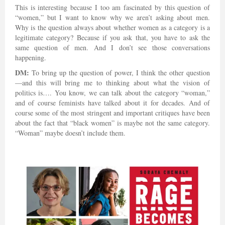
This is interesting because I too am fascinated by this question of
“women,” but I want to know why we aren’t asking about men.
Why is the question always about whether women as a category is a
legitimate category? Because if you ask that, you have to ask the
same question of men. And I don’t see those conversations
happening.
DM:
To bring up the question of power, I think the other question
—and this will bring me to thinking about what the vision of
politics is…. You know, we can talk about the category “woman,”
and of course feminists have talked about it for decades. And of
course some of the most stringent and important critiques have been
about the fact that “black women” is maybe not the same category.
“Woman” maybe doesn’t include them.