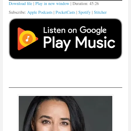
Download file
|
Play in new window
|
Duration: 45:26
Subscribe:
Apple Podcasts
|
PocketCasts
|
Spotify
|
Stitcher