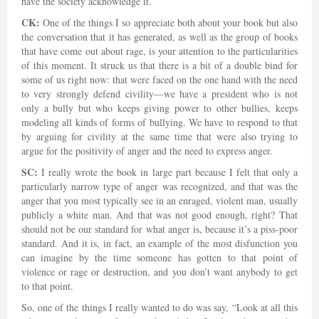
have the society acknowledge it.
CK:
One of the things I so appreciate both about your book but also
the conversation that it has generated, as well as the group of books
that have come out about rage, is your attention to the particularities
of this moment. It struck us that there is a bit of a double bind for
some of us right now: that were faced on the one hand with the need
to very strongly defend civility—we have a president who is not
only a bully but who keeps giving power to other bullies, keeps
modeling all kinds of forms of bullying. We have to respond to that
by arguing for civility at the same time that were also trying to
argue for the positivity of anger and the need to express anger.
SC:
I really wrote the book in large part because I felt that only a
particularly narrow type of anger was recognized, and that was the
anger that you most typically see in an enraged, violent man, usually
publicly a white man. And that was not good enough, right? That
should not be our standard for what anger is, because it’s a piss-poor
standard. And it is, in fact, an example of the most disfunction you
can imagine by the time someone has gotten to that point of
violence or rage or destruction, and you don’t want anybody to get
to that point.
So, one of the things I really wanted to do was say, “Look at all this