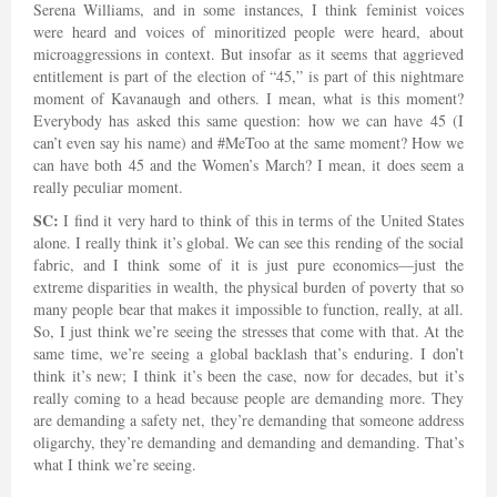
Serena Williams, and in some instances, I think feminist voices
were heard and voices of minoritized people were heard, about
microaggressions in context. But insofar as it seems that aggrieved
entitlement is part of the election of “45,” is part of this nightmare
moment of Kavanaugh and others. I mean, what is this moment?
Everybody has asked this same question: how we can have 45 (I
can’t even say his name) and #MeToo at the same moment? How we
can have both 45 and the Women’s March? I mean, it does seem a
really peculiar moment.
SC:
I find it very hard to think of this in terms of the United States
alone. I really think it’s global. We can see this rending of the social
fabric, and I think some of it is just pure economics—just the
extreme disparities in wealth, the physical burden of poverty that so
many people bear that makes it impossible to function, really, at all.
So, I just think we’re seeing the stresses that come with that. At the
same time, we’re seeing a global backlash that’s enduring. I don’t
think it’s new; I think it’s been the case, now for decades, but it’s
really coming to a head because people are demanding more. They
are demanding a safety net, they’re demanding that someone address
oligarchy, they’re demanding and demanding and demanding. That’s
what I think we’re seeing.