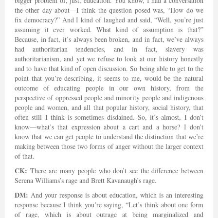
bigger problem of, just, education. You know, I had a conversation
the other day about—I think the question posed was, “How do we
fix democracy?” And I kind of laughed and said, “Well, you’re just
assuming it ever worked. What kind of assumption is that?”
Because, in fact, it’s always been broken, and in fact, we’ve always
had authoritarian tendencies, and in fact, slavery was
authoritarianism, and yet we refuse to look at our history honestly
and to have that kind of open discussion. So being able to get to the
point that you’re describing, it seems to me, would be the natural
outcome of educating people in our own history, from the
perspective of oppressed people and minority people and indigenous
people and women, and all that popular history, social history, that
often still I think is sometimes disdained. So, it’s almost, I don’t
know—what’s that expression about a cart and a horse? I don’t
know that we can get people to understand the distinction that we’re
making between those two forms of anger without the larger context
of that.
CK:
There are many people who don’t see the difference between
Serena Williams’s rage and Brett Kavanaugh’s rage.
DM:
And your response is about education, which is an interesting
response because I think you’re saying, “Let’s think about one form
of rage, which is about outrage at being marginalized and