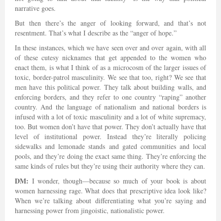
narrative goes.
But then there’s the anger of looking forward, and that’s not
resentment. That’s what I describe as the “anger of hope.”
In these instances, which we have seen over and over again, with all
of these cutesy nicknames that get appended to the women who
enact them, is what I think of as a microcosm of the larger issues of
toxic, border-patrol masculinity. We see that too, right? We see that
men have this political power. They talk about building walls, and
enforcing borders, and they refer to one country “raping” another
country. And the language of nationalism and national borders is
infused with a lot of toxic masculinity and a lot of white supremacy,
too. But women don’t have that power. They don’t actually have that
level of institutional power. Instead they’re literally policing
sidewalks and lemonade stands and gated communities and local
pools, and they’re doing the exact same thing. They’re enforcing the
same kinds of rules but they’re using their authority where they can.
DM:
I wonder, though—because so much of your book is about
women harnessing rage. What does that prescriptive idea look like?
When we’re talking about differentiating what you’re saying and
harnessing power from jingoistic, nationalistic power.