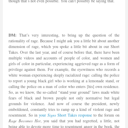
though that’s not even possible. You can’t possibly be saying that.
DM:
That’s very interesting, to bring up the question of the
rationality of rage. Because I might ask you a little bit about another
dimension of rage, which you spoke a little bit about in our Short
Takes. Over the last year, and of course before that, there have been
multiple videos and accounts of people of color, and women and
girls of color in particular, experiencing aggrieved rage as a form of
privilege against them. For example, the eyewitness who records a
white woman experiencing deeply racialized rage: calling the police
to report a young black girl who is working at a lemonade stand, or
calling the police on a man of color who enters [his] own residence.
So, as we know, the so-called “stand your ground” laws made white
fears of black and brown people not only normative but legal
grounds for violence. And now of course the president, newly
emboldened, constantly tries to ramp up a kind of violent rage and
resentment. So in
your
Signs
Short Takes response
to the forum on
Rage Becomes Her
, you said that you had regretted, a little, not
being able to devote more time to resentment anger in the book, the