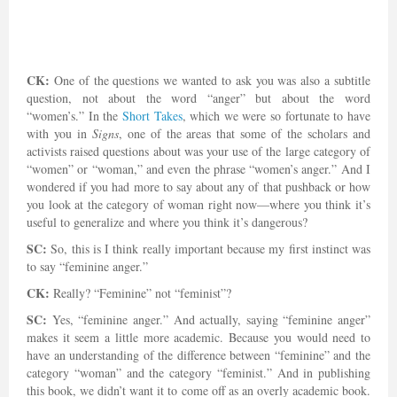
CK:
One of the questions we wanted to ask you was also a subtitle
question, not about the word “anger” but about the word
“women’s.” In the
Short Takes
, which we were so fortunate to have
with you in
Signs
, one of the areas that some of the scholars and
activists raised questions about was your use of the large category of
“women” or “woman,” and even the phrase “women’s anger.” And I
wondered if you had more to say about any of that pushback or how
you look at the category of woman right now—where you think it’s
useful to generalize and where you think it’s dangerous?
SC:
So, this is I think really important because my first instinct was
to say “feminine anger.”
CK:
Really? “Feminine” not “feminist”?
SC:
Yes, “feminine anger.” And actually, saying “feminine anger”
makes it seem a little more academic. Because you would need to
have an understanding of the difference between “feminine” and the
category “woman” and the category “feminist.” And in publishing
this book, we didn’t want it to come off as an overly academic book.