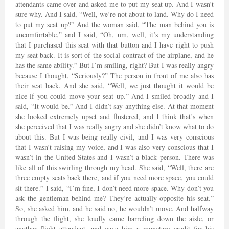
attendants came over and asked me to put my seat up. And I wasn’t
sure why. And I said, “Well, we’re not about to land. Why do I need
to put my seat up?” And the woman said, “The man behind you is
uncomfortable,” and I said, “Oh, um, well, it’s my understanding
that I purchased this seat with that button and I have right to push
my seat back. It is sort of the social contract of the airplane, and he
has the same ability.” But I’m smiling, right? But I was really angry
because I thought, “Seriously?” The person in front of me also has
their seat back. And she said, “Well, we just thought it would be
nice if you could move your seat up.” And I smiled broadly and I
said, “It would be.” And I didn’t say anything else. At that moment
she looked extremely upset and flustered, and I think that’s when
she perceived that I was really angry and she didn’t know what to do
about this. But I was being really civil, and I was very conscious
that I wasn’t raising my voice, and I was also very conscious that I
wasn’t in the United States and I wasn’t a black person. There was
like all of this swirling through my head. She said, “Well, there are
three empty seats back there, and if you need more space, you could
sit there.” I said, “I’m fine, I don’t need more space. Why don’t you
ask the gentleman behind me? They’re actually opposite his seat.”
So, she asked him, and he said no, he wouldn’t move. And halfway
through the flight, she loudly came barreling down the aisle, or
another flight attendant, and gave him a monetary credit for his