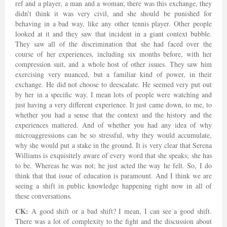
ref and a player, a man and a woman; there was this exchange, they
didn’t think it was very civil, and she should be punished for
behaving in a bad way, like any other tennis player. Other people
looked at it and they saw that incident in a giant context bubble.
They saw all of the discrimination that she had faced over the
course of her experiences, including six months before, with her
compression suit, and a whole host of other issues. They saw him
exercising very nuanced, but a familiar kind of power, in their
exchange. He did not choose to deescalate. He seemed very put out
by her in a specific way. I mean lots of people were watching and
just having a very different experience. It just came down, to me, to
whether you had a sense that the context and the history and the
experiences mattered. And of whether you had any idea of why
microaggressions can be so stressful, why they would accumulate,
why she would put a stake in the ground. It is very clear that Serena
Williams is exquisitely aware of every word that she speaks; she has
to be. Whereas he was not; he just acted the way he felt. So, I do
think that that issue of education is paramount. And I think we are
seeing a shift in public knowledge happening right now in all of
these conversations.
CK:
A good shift or a bad shift? I mean, I can see a good shift.
There was a lot of complexity to the fight and the discussion about