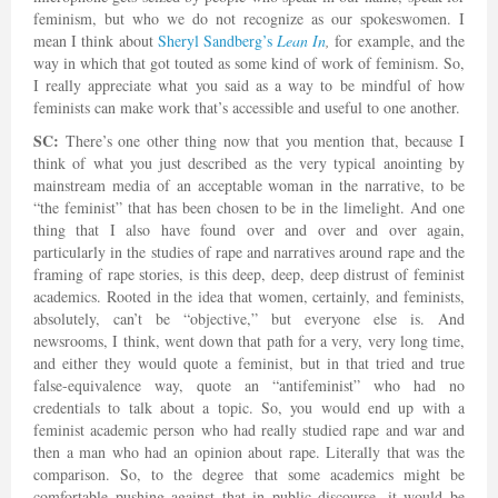
feminism, but who we do not recognize as our spokeswomen. I
mean I think about
Sheryl Sandberg’s
Lean In
,
for example, and the
way in which that got touted as some kind of work of feminism. So,
I really appreciate what you said as a way to be mindful of how
feminists can make work that’s accessible and useful to one another.
SC:
There’s one other thing now that you mention that, because I
think of what you just described as the very typical anointing by
mainstream media of an acceptable woman in the narrative, to be
“the feminist” that has been chosen to be in the limelight. And one
thing that I also have found over and over and over again,
particularly in the studies of rape and narratives around rape and the
framing of rape stories, is this deep, deep, deep distrust of feminist
academics. Rooted in the idea that women, certainly, and feminists,
absolutely, can’t be “objective,” but everyone else is. And
newsrooms, I think, went down that path for a very, very long time,
and either they would quote a feminist, but in that tried and true
false-equivalence way, quote an “antifeminist” who had no
credentials to talk about a topic. So, you would end up with a
feminist academic person who had really studied rape and war and
then a man who had an opinion about rape. Literally that was the
comparison. So, to the degree that some academics might be
comfortable pushing against that in public discourse, it would be