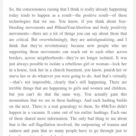
So, the consciousness raising that I think is really already happening
today tends to happen as a result—the positive result—of these
technologies that we use. You know, if you think about free-
bleeding movements and #ShoutYourAbortion and body positivity
movements—there are a lot of things you can say about those that
are critical. But overwhelmingly, they are antistigmatizing, and I
think that they’re revolutionary because now people who are
supporting those movements can reach out to each other across
borders, across neighborhoods—they’re no longer isolated. It was
just always possible to isolate a rebellious girl or woman—lock her
in a house, lock her in a church basement, you know, punish her or
starve her or do whatever you were going to do. And that’s virtually
—that’s not impossible, clearly that’s still happening. There are
terrible things that are happening to girls and women and children,
but you can’t do that the same way. You actually gain this
momentum that we see in these hashtags. And each hashtag builds
on the next. There is a real genealogy to them. So #MeToo didn’t
happen in a vacuum. It came out of ten earlier hashtags. Each one
of them shared more information. The only bad thing to me about
that is the self-flagellation involved, the outpouring of trauma and
sadness and pain that so many people have to go through just to