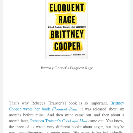
Brittney Cooper’s
Eloquent Rage
That’s why Rebecca [Traister’s] book is so important.
Brittney
Cooper wrote her book
Eloquent Rage
, it was released about six
months before mine. And then mine came out, and then about a
month later,
Rebecca Traister’s
Good and Mad
came out. You know,
the three of us wrote very different books about anger, but they’re
very complimentary in many ways. We were sitting individually,