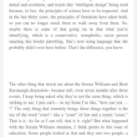
denial and evolution, and words like “intelligent design” being used
because, in fact, the principles of science have to be respected. And
in the last thirty years, the principles of feminism have taken hold,
so you can no longer mock them or walk away from them. So,
maybe there is some of that going on in that what you’re
identifying, which is a conservative, xenophobic, racist person
enacting this border patrolling. She’s now using language that she
probably didn’t even have before. That’s the difference, you know.
The other thing that struck me about the Serena Williams and Brett
Kavanaugh discussion—because still, even seven months after those
events, I keep being asked why they’re not the same thing, which is
striking to me. I just can’t— in my brain I’m like, “how can you …
?” The only thing that remotely brings those things together is the
use of the word “court”: like a “court” of law and a tennis “court.”
That is it. As far as I can tell, that is it, right? But what happened
with the Serena Williams situation, I think points to this issue of
education. Some people looked at that and they saw two people, a