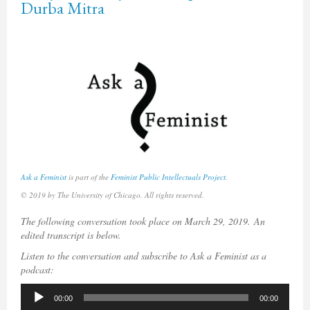
Durba Mitra
Ask a Feminist
is part of the
Feminist Public Intellectuals Project
.
© 2019 by The University of Chicago. All rights reserved.
The following conversation took place on March 29, 2019.
An
edited transcript is below.
Listen to the conversation and subscribe to Ask a Feminist as a
podcast:
Audio
00:00
00:00
Player