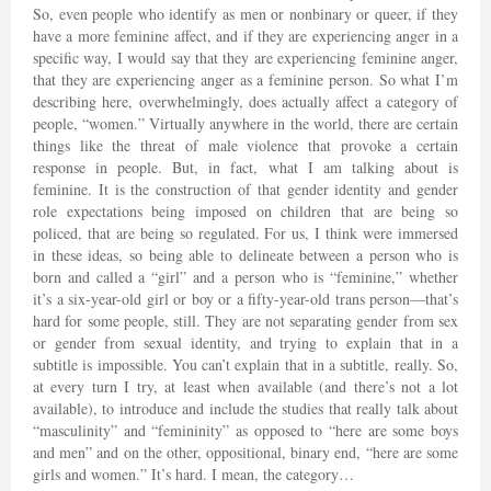
So, even people who identify as men or nonbinary or queer, if they
have a more feminine affect, and if they are experiencing anger in a
specific way, I would say that they are experiencing feminine anger,
that they are experiencing anger as a feminine person. So what I’m
describing here, overwhelmingly, does actually affect a category of
people, “women.” Virtually anywhere in the world, there are certain
things like the threat of male violence that provoke a certain
response in people. But, in fact, what I am talking about is
feminine. It is the construction of that gender identity and gender
role expectations being imposed on children that are being so
policed, that are being so regulated. For us, I think were immersed
in these ideas, so being able to delineate between a person who is
born and called a “girl” and a person who is “feminine,” whether
it’s a six-year-old girl or boy or a fifty-year-old trans person—that’s
hard for some people, still. They are not separating gender from sex
or gender from sexual identity, and trying to explain that in a
subtitle is impossible. You can’t explain that in a subtitle, really. So,
at every turn I try, at least when available (and there’s not a lot
available), to introduce and include the studies that really talk about
“masculinity” and “femininity” as opposed to “here are some boys
and men” and on the other, oppositional, binary end, “here are some
girls and women.” It’s hard. I mean, the category…