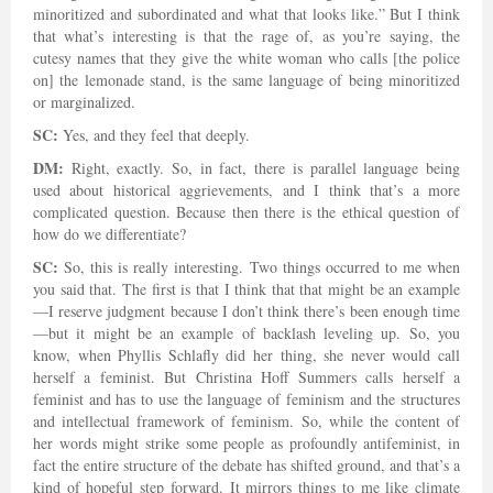
minoritized and subordinated and what that looks like.” But I think
that what’s interesting is that the rage of, as you’re saying, the
cutesy names that they give the white woman who calls [the police
on] the lemonade stand, is the same language of being minoritized
or marginalized.
SC:
Yes, and they feel that deeply.
DM:
Right, exactly. So, in fact, there is parallel language being
used about historical aggrievements, and I think that’s a more
complicated question. Because then there is the ethical question of
how do we differentiate?
SC:
So, this is really interesting. Two things occurred to me when
you said that. The first is that I think that that might be an example
—I reserve judgment because I don’t think there’s been enough time
—but it might be an example of backlash leveling up. So, you
know, when Phyllis Schlafly did her thing, she never would call
herself a feminist. But Christina Hoff Summers calls herself a
feminist and has to use the language of feminism and the structures
and intellectual framework of feminism. So, while the content of
her words might strike some people as profoundly antifeminist, in
fact the entire structure of the debate has shifted ground, and that’s a
kind of hopeful step forward. It mirrors things to me like climate