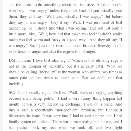
and the desire to do something about that injustice. A lot of people
won’t say “I was angry” unless they think back. If you actually prod
them, they will say, “Well, yes, actually, I was angry.” But before
they say “I was angry,” they’ll say “Well, I was just tired of that
happening” or “I didn’t like what I was seeing.” But you just push a
little more, like, “Well, how did that make you feel? It didn’t really
make you feel warm and fuzzy in a good way.” And they all say, “I
was angry.” So, I just think there is a much broader diversity of the
experience of anger and also the expression of anger.
DM:
I mean, I love that idea, right? Which is that utilizing rage is
not in the domain of incivility, but it’s actually civil. What we
should be calling “incivility” is the woman who suffers two times as
much pain or five times as much pain. But we don’t call that
incivility.
SC:
That’s exactly right. It’s like, “Well, she’s not saying anything
because she’s being polite.” I had a very funny thing happen last
month. It was a very interesting exchange. I was on a plane. And
this is such a specifically “not-problem” problem, but I think it
illustrates the issue. It was very late, I had missed a plane, and I had
finally gotten on a plane. There was a man sitting behind me, and I
had pushed back my seat when we took off, and two flight