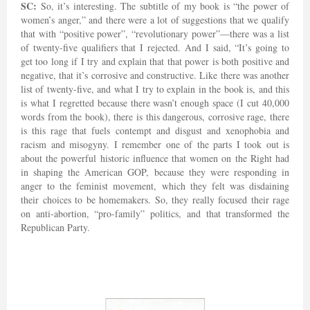
SC:
So, it’s interesting. The subtitle of my book is “the power of
women’s anger,” and there were a lot of suggestions that we qualify
that with “positive power”, “revolutionary power”—there was a list
of twenty-five qualifiers that I rejected. And I said, “It’s going to
get too long if I try and explain that that power is both positive and
negative, that it’s corrosive and constructive. Like there was another
list of twenty-five, and what I try to explain in the book is, and this
is what I regretted because there wasn’t enough space (I cut 40,000
words from the book), there is this dangerous, corrosive rage, there
is this rage that fuels contempt and disgust and xenophobia and
racism and misogyny. I remember one of the parts I took out is
about the powerful historic influence that women on the Right had
in shaping the American GOP, because they were responding in
anger to the feminist movement, which they felt was disdaining
their choices to be homemakers. So, they really focused their rage
on anti-abortion, “pro-family” politics, and that transformed the
Republican Party.