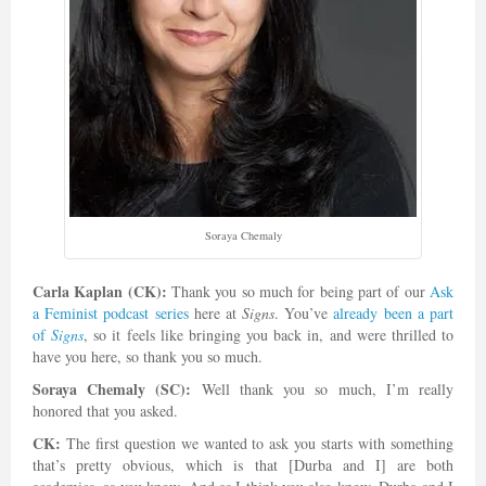
Soraya Chemaly
Carla Kaplan (CK):
Thank you so much for being part of our
Ask
a Feminist podcast series
here at
Signs
. You’ve
already been a part
of
Signs
, so it feels like bringing you back in, and were thrilled to
have you here, so thank you so much.
Soraya Chemaly (SC):
Well thank you so much, I’m really
honored that you asked.
CK:
The first question we wanted to ask you starts with something
that’s pretty obvious, which is that [Durba and I] are both