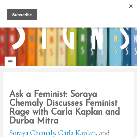
panduan
wisata
jogja
Make
Onelifeinterior
up
jogja
Ask a Feminist: Soraya
Chemaly Discusses Feminist
Rage with Carla Kaplan and
Durba Mitra
Soraya Chemaly
,
Carla Kaplan
, and