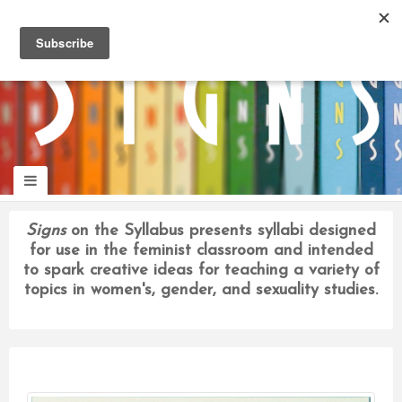
panduan
wisata
jogja
Signs
on the Syllabus presents syllabi designed
for use in the feminist classroom and intended
to spark creative ideas for teaching a variety of
topics in women's, gender, and sexuality studies.