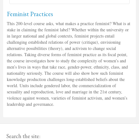
Feminist Practices
This 200-level course asks, what makes a practice feminist? What is at
stake in claiming the feminist label? Whether within the university or
in larger national and global contexts, feminist projects entail
challenging established relations of power (critique), envisioning
alternative possibilities (theory), and activism to change social
relations. Taking diverse forms of feminist practice as its focal point,
the course investigates how to study the complexity of women’s and
men’s lives in ways that take race, gender-power, ethnicity, class, and
nationality seriously. The course will also show how such feminist
knowledge production challenges long-established beliefs about the
world. Units include gendered labor, the commercialization of
sexuality and reproduction, love and marriage in the 21st century,
violence against women, varieties of feminist activism, and women’s
leadership and governance.
Search the site: