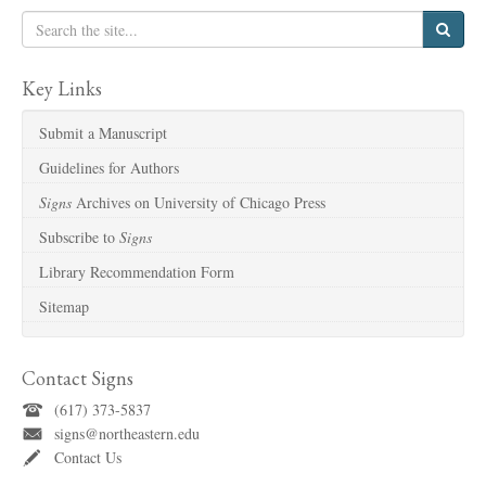
Key Links
Submit a Manuscript
Guidelines for Authors
Signs
Archives on University of Chicago Press
Subscribe to
Signs
Library Recommendation Form
Sitemap
Contact Signs
(617) 373-5837
signs@northeastern.edu
Contact Us