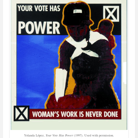
Yolanda López,
Your Vote Has Power
(1997). Used with permission.