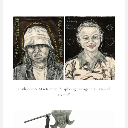
Catharine A. MacKinnon, “Exploring Transgender Law and
Politics”