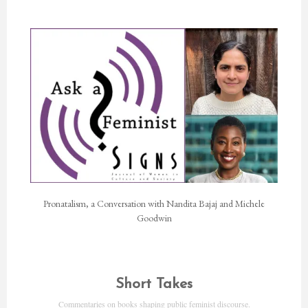
Pronatalism, a Conversation with Nandita Bajaj and Michele
Goodwin
Short Takes
Commentaries on books shaping public feminist discourse.