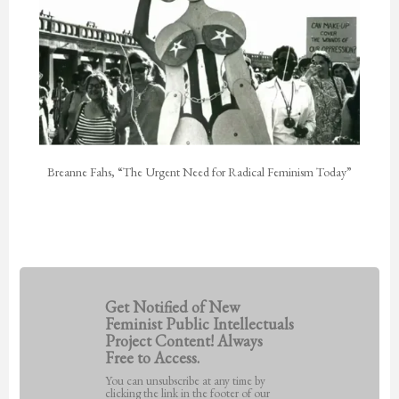
Breanne Fahs, “The Urgent Need for Radical Feminism Today”
Get Notified of New
Feminist Public Intellectuals
Project Content! Always
Free to Access.
You can unsubscribe at any time by
clicking the link in the footer of our