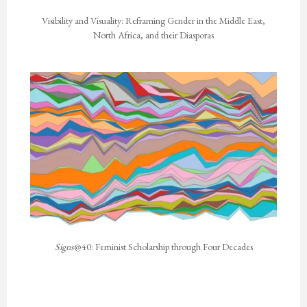
Visibility and Visuality: Reframing Gender in the Middle East,
North Africa, and their Diasporas
Signs
@40: Feminist Scholarship through Four Decades