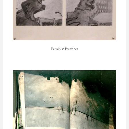
Feminist Practices