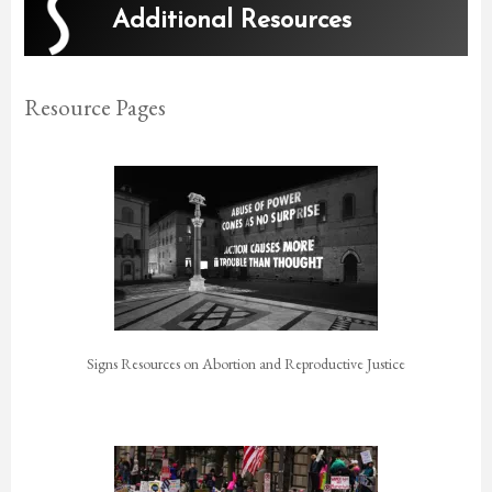
Additional Resources
Resource Pages
Signs Resources on Abortion and Reproductive Justice