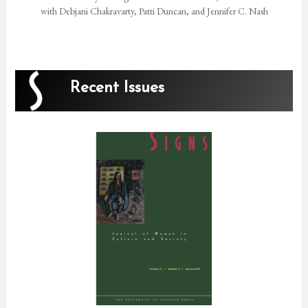
with Debjani Chakravarty, Patti Duncan, and Jennifer C. Nash
Recent Issues