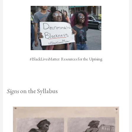
#BlackLivesMatter: Resources for the Uprising
Signs
on the Syllabus