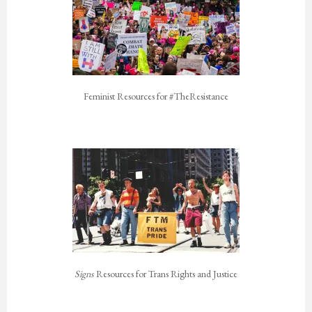
Feminist Resources for #TheResistance
Signs
Resources for Trans Rights and Justice