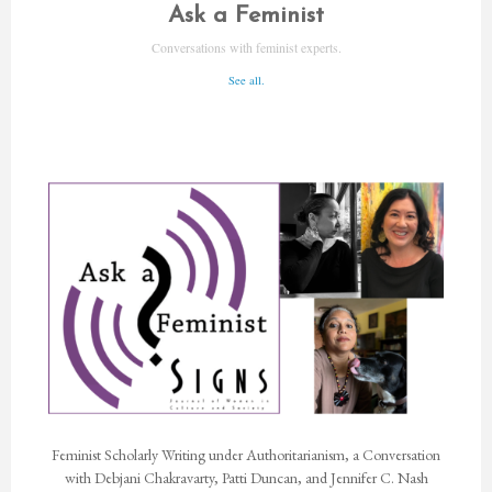
Ask a Feminist
Conversations with feminist experts.
See all.
Feminist Scholarly Writing under Authoritarianism, a Conversation
with Debjani Chakravarty, Patti Duncan, and Jennifer C. Nash