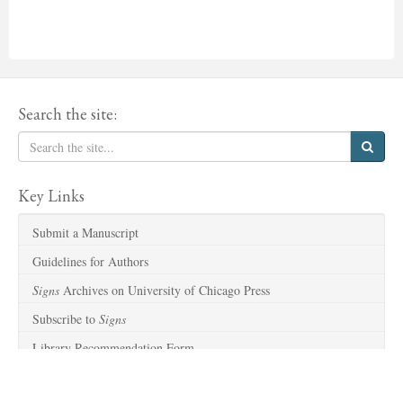
Search the site:
Key Links
Submit a Manuscript
Guidelines for Authors
Signs
Archives on University of Chicago Press
Subscribe to
Signs
Library Recommendation Form
Sitemap