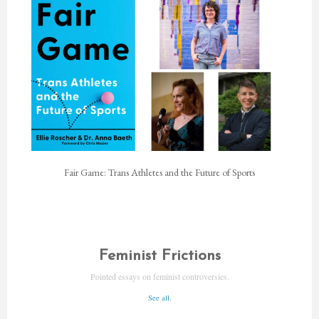
Fair Game: Trans Athletes and the Future of Sports
Feminist Frictions
Pointed essays on feminist controversies.
See all.