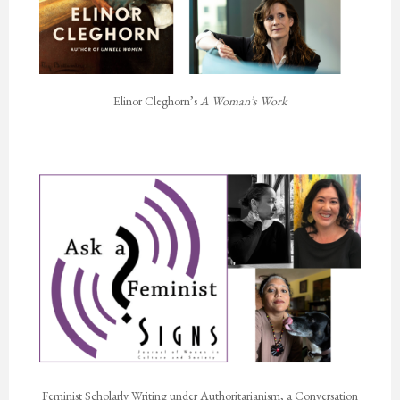
Elinor Cleghorn’s
A Woman’s Work
Feminist Scholarly Writing under Authoritarianism, a Conversation