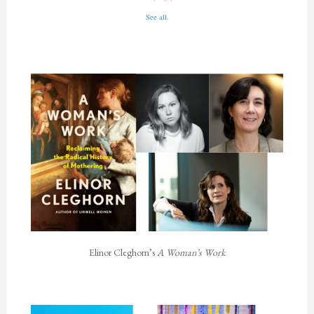
See all.
Elinor Cleghorn’s
A Woman’s Work