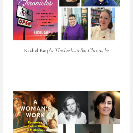
Rachel Karp’s
The Lesbian Bar Chronicles