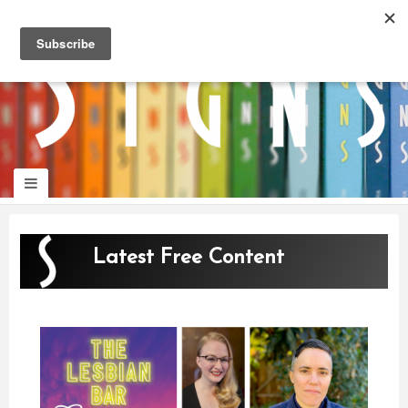
panduan
wisata
jogja
Latest Free Content