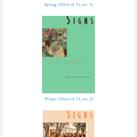
Spring 2026 (vol. 51, no. 3)
Winter 2026 (vol. 51, no. 2)