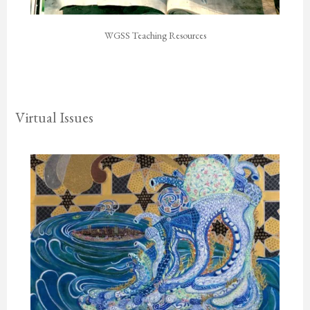
WGSS Teaching Resources
Virtual Issues