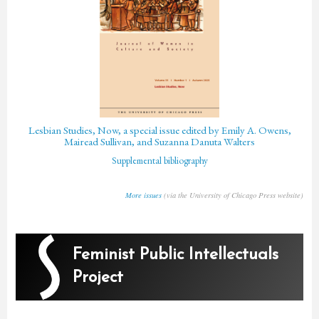
Lesbian Studies, Now, a special issue edited by Emily A. Owens,
Mairead Sullivan, and Suzanna Danuta Walters
Supplemental bibliography
More issues
(via the University of Chicago Press website)
Feminist Public Intellectuals
Project