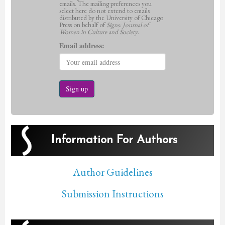
emails. The mailing preferences you
select here do not extend to emails
distributed by the University of Chicago
Press on behalf of
Signs: Journal of
Women in Culture and Society
.
Email address:
Information For Authors
Author Guidelines
Submission Instructions