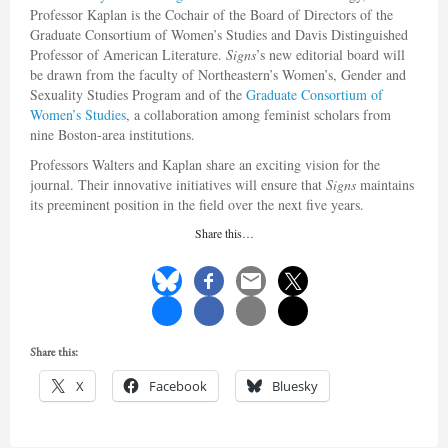
Professor Kaplan is the Cochair of the Board of Directors of the
Graduate Consortium of Women’s Studies and Davis Distinguished
Professor of American Literature.
Signs
’s new editorial board will
be drawn from the faculty of Northeastern’s Women’s, Gender and
Sexuality Studies Program and of the
Graduate Consortium of
Women’s Studies
, a collaboration among feminist scholars from
nine Boston-area institutions.
Professors Walters and Kaplan share an exciting vision for the
journal. Their innovative initiatives will ensure that
Signs
maintains
its preeminent position in the field over the next five years.
Share this…
Share this:
X
Facebook
Bluesky