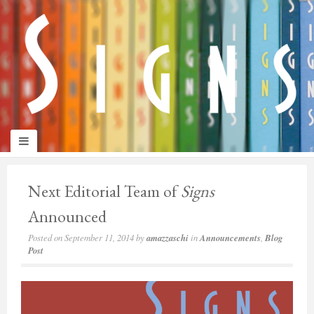
panduan
wisata
jogja
Next Editorial Team of
Signs
Announced
Posted on
September 11, 2014
by
amazzaschi
in
Announcements
,
Blog
Post