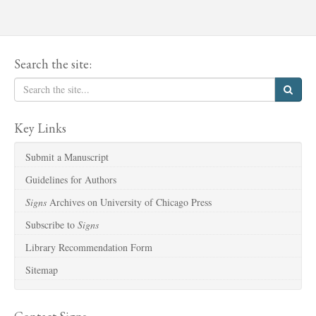
Search the site:
Key Links
Submit a Manuscript
Guidelines for Authors
Signs
Archives on University of Chicago Press
Subscribe to
Signs
Library Recommendation Form
Sitemap