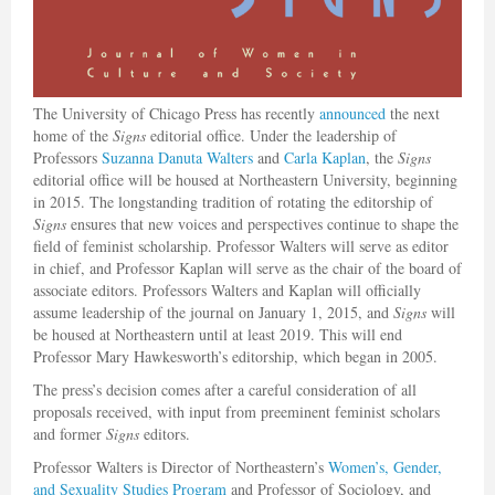
The University of Chicago Press has recently
announced
the next
home of the
Signs
editorial office. Under the leadership of
Professors
Suzanna Danuta Walters
and
Carla Kaplan
, the
Signs
editorial office will be housed at Northeastern University, beginning
in 2015. The longstanding tradition of rotating the editorship of
Signs
ensures that new voices and perspectives continue to shape the
field of feminist scholarship. Professor Walters will serve as editor
in chief, and Professor Kaplan will serve as the chair of the board of
associate editors. Professors Walters and Kaplan will officially
assume leadership of the journal on January 1, 2015, and
Signs
will
be housed at Northeastern until at least 2019. This will end
Professor Mary Hawkesworth’s editorship, which began in 2005.
The press’s decision comes after a careful consideration of all
proposals received, with input from preeminent feminist scholars
and former
Signs
editors.
Professor Walters is Director of Northeastern’s
Women’s, Gender,
and Sexuality Studies Program
and Professor of Sociology, and