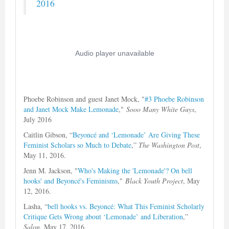
2016
Phoebe Robinson and guest Janet Mock, "
#3 Phoebe Robinson
and Janet Mock Make Lemonade
,"
Sooo Many White Guys
,
July 2016
Caitlin Gibson, “
Beyoncé and ‘Lemonade’ Are Giving These
Feminist Scholars so Much to Debate
,”
The Washington Post
,
May 11, 2016.
Jenn M. Jackson, "
Who's Making the 'Lemonade'? On bell
hooks' and Beyoncé's Feminisms
,"
Black Youth Project
, May
12, 2016.
Lasha, “
bell hooks vs. Beyoncé: What This Feminist Scholarly
Critique Gets Wrong about ‘Lemonade’ and Liberation
,”
Salon
, May 17, 2016.