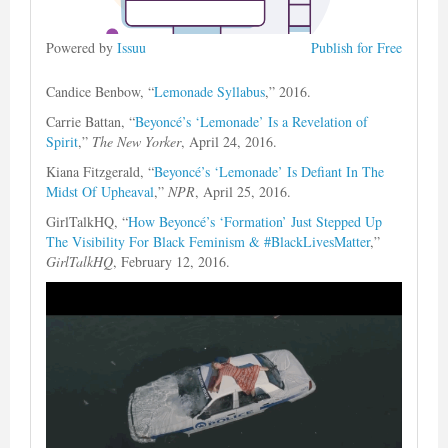
Powered by
Issuu
Publish for Free
Candice Benbow, “
Lemonade Syllabus
,” 2016.
Carrie Battan, “
Beyoncé’s ‘Lemonade’ Is a Revelation of
Spirit
,”
The New Yorker
, April 24, 2016.
Kiana Fitzgerald, “
Beyoncé’s ‘Lemonade’ Is Defiant In The
Midst Of Upheaval
,”
NPR
, April 25, 2016.
GirlTalkHQ, “
How Beyoncé’s ‘Formation’ Just Stepped Up
The Visibility For Black Feminism & #BlackLivesMatter
,”
GirlTalkHQ
, February 12, 2016.