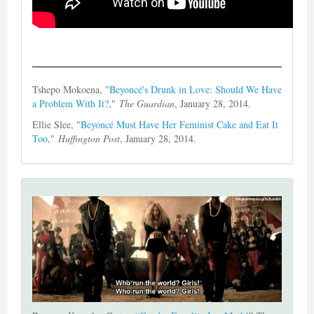
Tshepo Mokoena, "
Beyoncé's Drunk in Love: Should We Have
a Problem With It?
,"
The Guardian
, January 28, 2014.
Ellie Slee, "
Beyoncé Must Have Her Feminist Cake and Eat It
Too
,"
Huffington Post
, January 28, 2014.