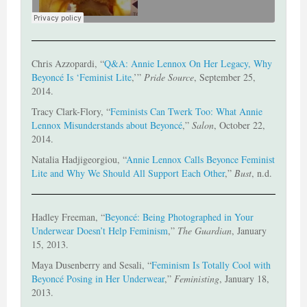
Chris Azzopardi, “
Q&A: Annie Lennox On Her Legacy, Why
Beyoncé Is ‘Feminist Lite
,’”
Pride Source
, September 25,
2014.
Tracy Clark-Flory, “
Feminists Can Twerk Too: What Annie
Lennox Misunderstands about Beyoncé
,”
Salon
, October 22,
2014.
Natalia Hadjigeorgiou, “
Annie Lennox Calls Beyonce Feminist
Lite and Why We Should All Support Each Other
,”
Bust
, n.d.
Hadley Freeman, “
Beyoncé: Being Photographed in Your
Underwear Doesn’t Help Feminism
,”
The Guardian
, January
15, 2013.
Maya Dusenberry and Sesali, “
Feminism Is Totally Cool with
Beyoncé Posing in Her Underwear
,”
Feministing
, January 18,
2013.