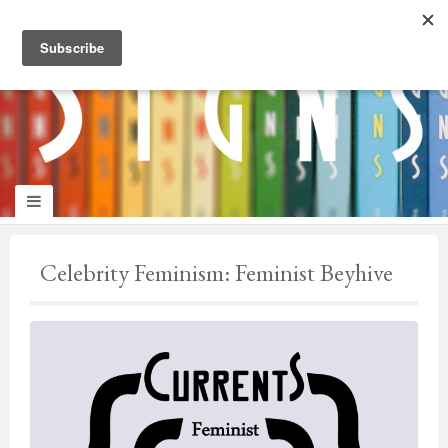
panduan
wisata
jogja
Make
Onelifeinterior
up
Celebrity Feminism: Feminist Beyhive
jogja