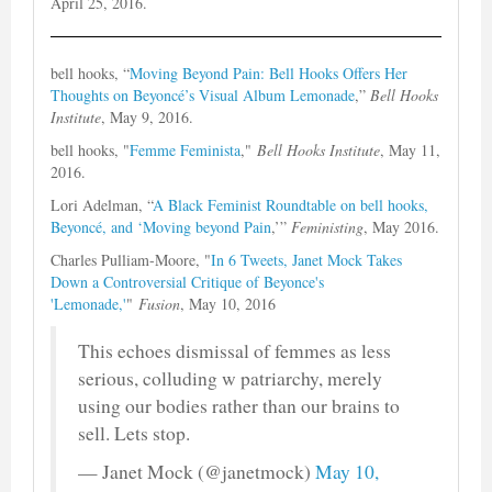
April 25, 2016.
bell hooks, “
Moving Beyond Pain: Bell Hooks Offers Her
Thoughts on Beyoncé’s Visual Album Lemonade
,”
Bell Hooks
Institute
, May 9, 2016.
bell hooks, "
Femme Feminista
,"
Bell Hooks Institute
, May 11,
2016.
Lori Adelman, “
A Black Feminist Roundtable on bell hooks,
Beyoncé, and ‘Moving beyond Pain
,’”
Feministing
, May 2016.
Charles Pulliam-Moore, "
In 6 Tweets, Janet Mock Takes
Down a Controversial Critique of Beyonce's
'Lemonade,'
"
Fusion
, May 10, 2016
This echoes dismissal of femmes as less
serious, colluding w patriarchy, merely
using our bodies rather than our brains to
sell. Lets stop.
— Janet Mock (@janetmock)
May 10,