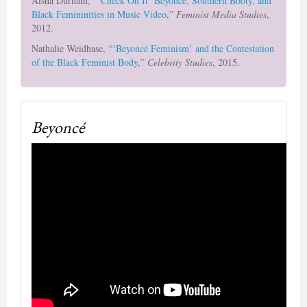
Aisha Durham, “‘
Check On It’ Beyoncé, Southern Booty, and
Black Femininities in Music Video
,”
Feminist Media Studies
,
2012.
Nathalie Weidhase, “‘
Beyoncé Feminism’ and the Contestation
of the Black Feminist Body
,”
Celebrity Studies
, 2015.
Beyoncé