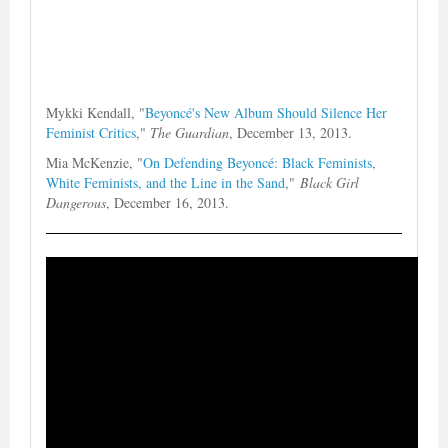
Mykki Kendall, "
Beyoncé's New Album Should Silence Her
Feminist Critics
,"
The Guardian
, December 13, 2013.
Mia McKenzie, "
On Defending Beyoncé: Black Feminists,
White Feminists, and the Line in the Sand
,"
Black Girl
Dangerous
, December 16, 2013.