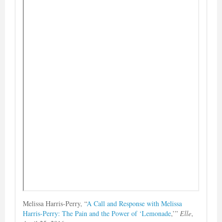
Melissa Harris-Perry, “
A Call and Response with Melissa
Harris-Perry: The Pain and the Power of ‘Lemonade
,’”
Elle
,