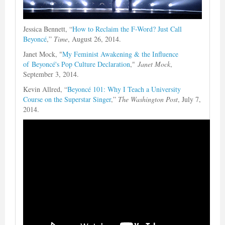
Jessica Bennett, “
How to Reclaim the F-Word? Just Call
Beyoncé
,”
Time
, August 26, 2014.
Janet Mock, "
My Feminist Awakening & the Influence
of Beyoncé's Pop Culture Declaration
,"
Janet Mock
,
September 3, 2014.
Kevin Allred, “
Beyoncé 101: Why I Teach a University
Course on the Superstar Singer
,”
The Washington Post
, July 7,
2014.