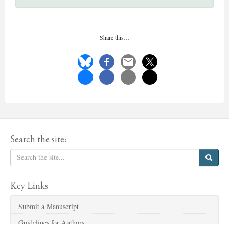
Share this…
Search the site:
Key Links
Submit a Manuscript
Guidelines for Authors