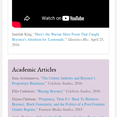
Jamilah King, "
Here's the Warsan Shire Poem That Caught
Beyonce's Attention for 'Lemonade,'
"
Identities.Mic
, April 25,
2016.
Academic Articles
Inna Arzumanova, “
The Culture Industry and Beyoncé’s
Proprietary Blackness
,”
Celebrity Studies
, 2016.
Ellis Cashmore, “
Buying Beyoncé
,”
Celebrity Studies
, 2010.
Dayna Chatman, “
Pregnancy, Then It’s ‘Back To Business’:
Beyoncé, Black Femininity, and the Politics of a Post-Feminist
Gender Regime
,”
Feminist Media Studies
, 2015.