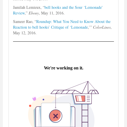
Jamilah Lemieux, “
bell hooks and the Sour ‘Lemonade'
Review
,”
Ebony
, May 11, 2016.
Sameer Rao, “
Roundup: What You Need to Know About the
Reaction to bell hooks’ Critique of ‘Lemonade
,’”
ColorLines
,
May 12, 2016.