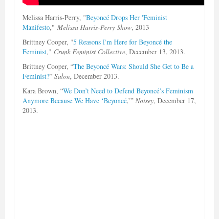
Melissa Harris-Perry, "
Beyoncé Drops Her 'Feminist
Manifesto
,"
Melissa Harris-Perry Show
, 2013
Brittney Cooper, "
5 Reasons I'm Here for Beyoncé the
Feminist
,"
Crunk Feminist Collective
, December 13, 2013.
Brittney Cooper, “
The Beyoncé Wars: Should She Get to Be a
Feminist?
”
Salon
, December 2013.
Kara Brown, “
We Don’t Need to Defend Beyoncé’s Feminism
Anymore Because We Have ‘Beyoncé
,’”
Noisey
, December 17,
2013.