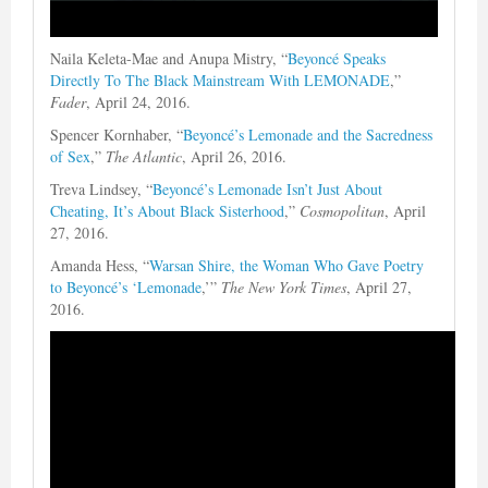
Naila Keleta-Mae and Anupa Mistry, “
Beyoncé Speaks
Directly To The Black Mainstream With LEMONADE
,”
Fader
, April 24, 2016.
Spencer Kornhaber, “
Beyoncé’s Lemonade and the Sacredness
of Sex
,”
The Atlantic
, April 26, 2016.
Treva Lindsey, “
Beyoncé’s Lemonade Isn’t Just About
Cheating, It’s About Black Sisterhood
,”
Cosmopolitan
, April
27, 2016.
Amanda Hess, “
Warsan Shire, the Woman Who Gave Poetry
to Beyoncé’s ‘Lemonade
,’”
The New York Times
, April 27,
2016.