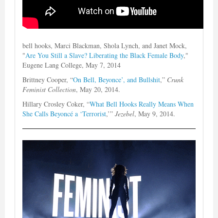
bell hooks, Marci Blackman, Shola Lynch, and Janet Mock,
"
Are You Still a Slave? Liberating the Black Female Body
,"
Eugene Lang College, May 7, 2014
Brittney Cooper, “
On Bell, Beyonce’, and Bullshit
,”
Crunk
Feminist Collection
, May 20, 2014.
Hillary Crosley Coker, “
What Bell Hooks Really Means When
She Calls Beyoncé a ‘Terrorist
,’”
Jezebel
, May 9, 2014.