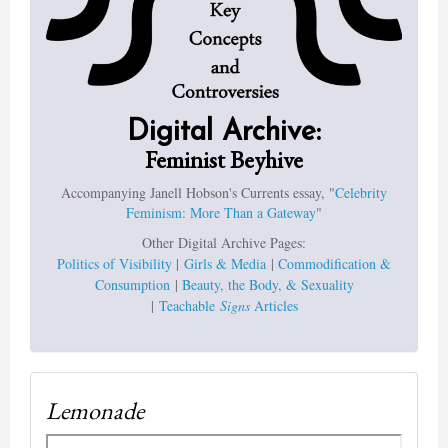
Digital Archive:
Feminist Beyhive
Accompanying Janell Hobson's Currents essay, "
Celebrity
Feminism: More Than a Gateway
"
Other Digital Archive Pages:
Politics of Visibility
|
Girls & Media
|
Commodification &
Consumption
|
Beauty, the Body, & Sexuality
|
Teachable
Signs
Articles
Lemonade