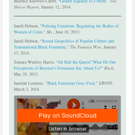
Beyonce Knowles-Carter, “
Gender Equality Is a Myth!
”
The
Shriver Report
, January 12, 2014.
Janell Hobson, "
Policing Feminism: Regulating the Bodies of
Women of Color
,"
Ms.
, June 10, 2013.
Janell Hobson, “
Sexual Geopolitics of Popular Culture and
Transnational Black Feminism
,”
The Feminist Wire
, January
13, 2014.
Tamara Winfrey Harris, “
All Hail the Queen? What Do Our
Perceptions of Beyoncé’s Feminism Say About Us?
”
Bitch
,
May 20, 2013.
Jamilah Lemieux, “
Black Feminism Goes Viral
,”
EBONY
,
March 3, 2014.