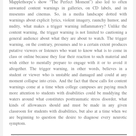
Mapplethorpe’s show “The Perfect Moment”) also led to often
unwanted content warnings in galleries, on CD labels, and in
museums and cinemas. So, in a media landscape dotted with
warnings about explicit lyrics, violent imagery, raunchy humor, and
nudity, what makes a trigger warning inflammatory? Unlike the
content warning, the trigger warning is not limited to cautioning a
general audience about what they are about to watch. The trigger
warning, on the contrary, presumes and to a certain extent produces
putative viewers or listeners who want to know what is to come in
class or online because they fear their reaction to such material and
wish either to mentally prepare to engage with it or to avoid it
altogether. The trigger warning, in other words, believes in a
student or viewer who is unstable and damaged and could at any
moment collapse into crisis. And the fact that these calls for content
warnings come at a time when college campuses are paying much
more attention to students with disabilities could be muddying the
waters around what constitutes posttraumatic stress disorder, what
kinds of allowances should and must be made in any given
classroom for students with disabilities, but also at a time when we
are beginning to question the desire to diagnose every neurotic
symptom.