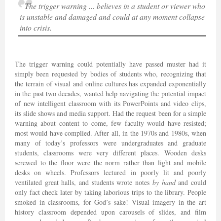
The trigger warning ... believes in a student or viewer who
is unstable and damaged and could at any moment collapse
into crisis.
The trigger warning could potentially have passed muster had it
simply been requested by bodies of students who, recognizing that
the terrain of visual and online cultures has expanded exponentially
in the past two decades, wanted help navigating the potential impact
of new intelligent classroom with its PowerPoints and video clips,
its slide shows and media support. Had the request been for a simple
warning about content to come, few faculty would have resisted;
most would have complied. After all, in the 1970s and 1980s, when
many of today’s professors were undergraduates and graduate
students, classrooms were very different places. Wooden desks
screwed to the floor were the norm rather than light and mobile
desks on wheels. Professors lectured in poorly lit and poorly
ventilated great halls, and students wrote notes
by hand
and could
only fact check later by taking laborious trips to the library. People
smoked in classrooms, for God’s sake! Visual imagery in the art
history classroom depended upon carousels of slides, and film