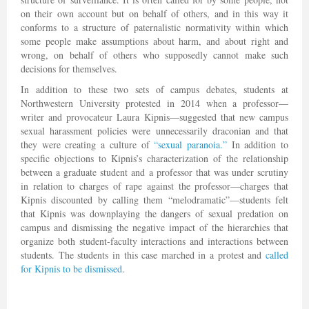
on their own account but on behalf of others, and in this way it
conforms to a structure of paternalistic normativity within which
some people make assumptions about harm, and about right and
wrong, on behalf of others who supposedly cannot make such
decisions for themselves.
In addition to these two sets of campus debates, students at
Northwestern University protested in 2014 when a professor—
writer and provocateur Laura Kipnis—suggested that new campus
sexual harassment policies were unnecessarily draconian and that
they were creating a culture of
“sexual paranoia.”
In addition to
specific objections to Kipnis’s characterization of the relationship
between a graduate student and a professor that was under scrutiny
in relation to charges of rape against the professor—charges that
Kipnis discounted by calling them “melodramatic”—students felt
that Kipnis was downplaying the dangers of sexual predation on
campus and dismissing the negative impact of the hierarchies that
organize both student-faculty interactions and interactions between
students. The students in this case marched in a protest and
called
for Kipnis to be dismissed
.