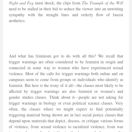
Night and Fog
must shock; the clips from
The Triumph of the Will
need to be stalled in their bid to seduce the viewer into an unwitting
sympathy with the straight lines and orderly flow of fascist
aesthetics.
And what has feminism got to do with all this? We recall that
trigger warnings are often considered to be feminist in origin and
connected in some way to women who have experienced sexual
violence. Most of the calls for trigger warnings both online and on
campuses seem to come from groups or individuals who identify as
feminist. But here is the irony of it all—the classes most likely to be
affected by trigger warnings are also feminist or women’s and
gender studies classes. Think about it—people are not asking for
trigger warnings in biology or even political science classes. Very
often, the classes where we might expect to find potentially
triggering material being shown are in fact social justice classes that
depend upon materials that depict, discuss, or critique various forms
of violence, from sexual violence to racialized violence, from war