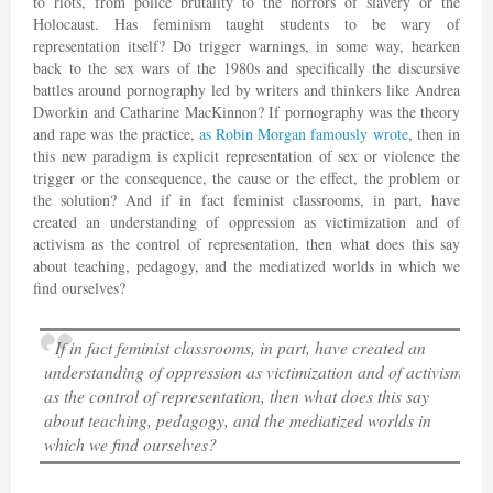
to riots, from police brutality to the horrors of slavery or the
Holocaust. Has feminism taught students to be wary of
representation itself? Do trigger warnings, in some way, hearken
back to the sex wars of the 1980s and specifically the discursive
battles around pornography led by writers and thinkers like Andrea
Dworkin and Catharine MacKinnon? If pornography was the theory
and rape was the practice,
as Robin Morgan famously wrote
, then in
this new paradigm is explicit representation of sex or violence the
trigger or the consequence, the cause or the effect, the problem or
the solution? And if in fact feminist classrooms, in part, have
created an understanding of oppression as victimization and of
activism as the control of representation, then what does this say
about teaching, pedagogy, and the mediatized worlds in which we
find ourselves?
If in fact feminist classrooms, in part, have created an
understanding of oppression as victimization and of activism
as the control of representation, then what does this say
about teaching, pedagogy, and the mediatized worlds in
which we find ourselves?