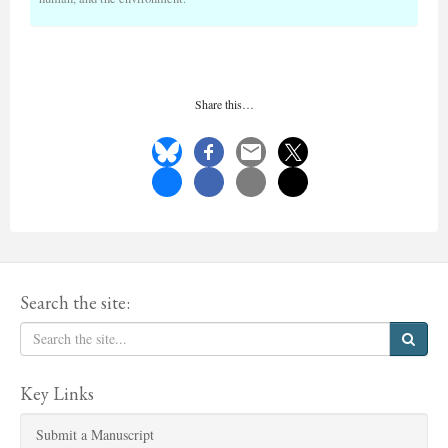
Share this…
Search the site:
Key Links
Submit a Manuscript