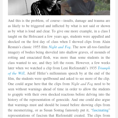
And this is the problem, of course—insults, damage and trauma are
as likely to be triggered and inflicted by what is not said or shown
as by what is loud and clear. To give one more example, in a class I
taught on the Holocaust a few years ago, students were appalled and
shocked on the first day of class when I showed clips from Alain
Resnais’s classic 1955 film
Night and Fog
. The now all-too-familiar
imagery of bodies being shoveled into shallow graves, of mounds of
rotting and emaciated flesh, was more than some students in the
class wanted to see, and they left the room. However, a few weeks
later when we watched a clip from Leni Riefenstahl’s 1935
Triumph
of the Will
, Adolf Hitler’s millennium speech by at the end of the
film, the students were spellbound and asked to see more of the clip.
One could argue here that the clips from
Night and Fog
need to be
seen without warnings ahead of time in order to allow the students
to grapple with their own shocked reactions before delving into the
history of the representation of genocide. And one could also argue
that warnings must and should be issued before showing clips from
the mesmerizing, or as Susan Sontag famously put it, “
fascinating
”
representations of fascism that Riefenstahl created. The clips from