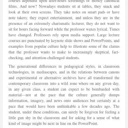
courses depended upon after-hours screenings of mostly canonical
films. And now? Nowadays students sit at tables, they snack and
look at their own screens. They take notes on smart pads or have
note takers; they expect entertainment, and unless they are in the
presence of an extremely charismatic lecturer, they do not want to
sit for hours facing forward while the professor waxes lyrical. Times
have changed. Professors rely upon media support. Large lecture
courses are punctuated by keynote slide shows and PowerPoints, and
examples from popular culture help to illustrate some of the claims
that the professor wants to make to increasingly skeptical, fact-
checking, and attention-challenged students.
The generational differences in pedagogical styles, in classroom
technologies, in mediascapes, and in the relations between canons
and experimental or alternative archives have all transformed the
contemporary classroom into a wild zone where on any given day,
in any given class, a student can expect to be bombarded with
material—not at the pace that the culture generally dumps
information, imagery, and news onto audiences but certainly at a
pace that would have been unthinkable a few decades ago. The
student, under these conditions, can surely be forgiven for feeling a
little gun shy in the classroom and for asking for a sense of what
kind of image might be next in line on the PowerPoint.