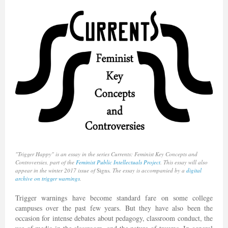
"Trigger Happy" is an essay in the series Currents: Feminist Key Concepts and
Controversies, part of the
Feminist Public Intellectuals Project
. This essay will also
appear in the winter 2017 issue of
Signs
. The essay is accompanied by a
digital
archive on trigger warnings
.
Trigger warnings have become standard fare on some college
campuses over the past few years. But they have also been the
occasion for intense debates about pedagogy, classroom conduct, the