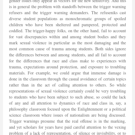
gender issues only appear as vectors for the new sensitivity. And this
is in general the problem with standoffs between the trigger warning
refusers and the trigger warning demanders. The refuseniks cast
diverse student populations as monochromatic groups of spoiled
children who have been sheltered and pampered, protected and
coddled. The trigger-happy folks, on the other hand, fail to account
for vast discrepancies within and among student bodies and they
mark sexual violence in particular as the most damaging and the
most common cause of trauma among students. Both sides ignore
the differences between and among students, and all fail to account
for the differences that race and class make to experiences with
trauma, expectations around protection, and exposure to troubling
materials. For example, we could argue that immense damage is
done in the classroom through the casual avoidance of certain topics
rather than in the act of calling attention to others. So while
representations of sexual violence certainly could be very troubling
to students who have been subject to such abuse, so could the lack
of any and all attention to dynamics of race and class in, say, a
philosophy classroom focused upon the Enlightenment or a political
science classroom where issues of nationalism are being discussed.
Trigger warnings presume that the real offense is in the marking,
and yet scholars for years have paid careful attention to the vexing
problem of a lack of representation, of silence or invisibility, or to