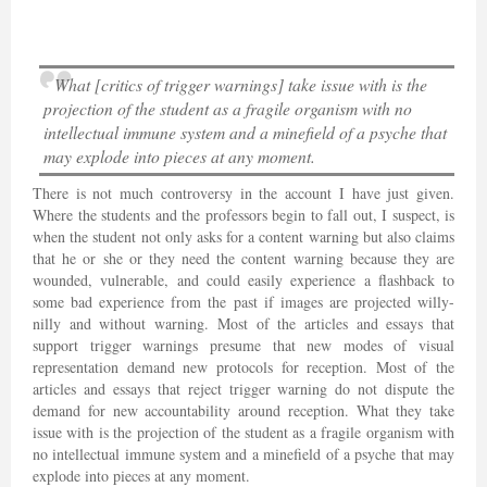
What [critics of trigger warnings] take issue with is the
projection of the student as a fragile organism with no
intellectual immune system and a minefield of a psyche that
may explode into pieces at any moment.
There is not much controversy in the account I have just given.
Where the students and the professors begin to fall out, I suspect, is
when the student not only asks for a content warning but also claims
that he or she or they need the content warning because they are
wounded, vulnerable, and could easily experience a flashback to
some bad experience from the past if images are projected willy-
nilly and without warning. Most of the articles and essays that
support trigger warnings presume that new modes of visual
representation demand new protocols for reception. Most of the
articles and essays that reject trigger warning do not dispute the
demand for new accountability around reception. What they take
issue with is the projection of the student as a fragile organism with
no intellectual immune system and a minefield of a psyche that may
explode into pieces at any moment.