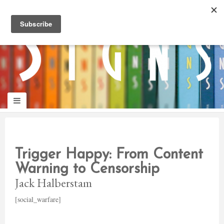
panduan
wisata
jogja
Make
Onelifeinterior
up
jogja
Trigger Happy: From Content
Warning to Censorship
Jack Halberstam
[social_warfare]