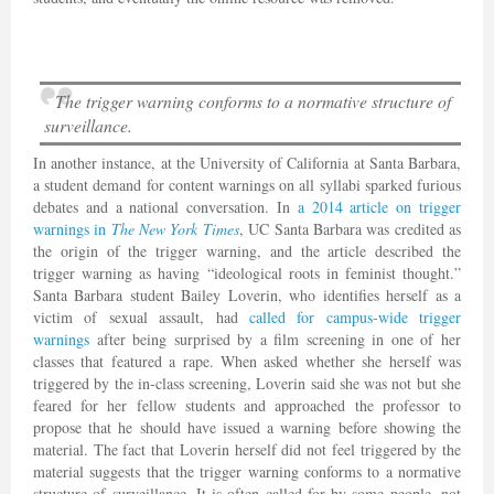
The trigger warning conforms to a normative structure of
surveillance.
In another instance, at the University of California at Santa Barbara,
a student demand for content warnings on all syllabi sparked furious
debates and a national conversation. In
a 2014 article on trigger
warnings in
The New York Times
, UC Santa Barbara was credited as
the origin of the trigger warning, and the article described the
trigger warning as having “ideological roots in feminist thought.”
Santa Barbara student Bailey Loverin, who identifies herself as a
victim of sexual assault, had
called for campus-wide trigger
warnings
after being surprised by a film screening in one of her
classes that featured a rape. When asked whether she herself was
triggered by the in-class screening, Loverin said she was not but she
feared for her fellow students and approached the professor to
propose that he should have issued a warning before showing the
material. The fact that Loverin herself did not feel triggered by the
material suggests that the trigger warning conforms to a normative
structure of surveillance. It is often called for by some people, not