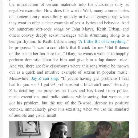
the introduction of certain materials into the classroom only as
negative examples. How does this work? Well, many commentaries
on contemporary masculinity quickly arrive at gangsta rap when
they want to offer a clear example of sexist lyrics and behavior. And
yet numerous soft-rock songs by John Mayer, Keith Urban, and
others convey deeply sexist messages while strumming along to a
benign rhythm. In Keith Urban’s song “
A Little Bit of Everything
,”
he proposes: “I want a cool chick that’ll cook for me / But’ll dance
on the bar in her tan bare feet.” Okay, he wants a woman to happily
perform domestic labor for him and give him a lap dance…nice!
And yet, there are few classrooms where this song would be thrown
out as a quick and intuitive example of sexism in popular music.
Meanwhile,
Jay Z can sing
: “If you're having girl problems I feel
bad for you son / I got 99 problems but a bitch ain't one.” Here Jay
Z is detailing the pressures he faces and has faced from police,
music executives, and radio stations while saying that women are
not
his problem, but the use of the B-word, despite its positive
context, immediately gives it a sexist tag when we use the standard
of audible and visual insult.