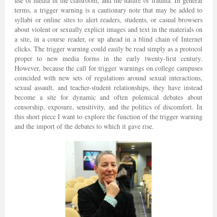
use of media in the classroom, and the nature of trauma. In general
terms, a trigger warning is a cautionary note that may be added to
syllabi or online sites to alert readers, students, or casual browsers
about violent or sexually explicit images and text in the materials on
a site, in a course reader, or up ahead in a blind chain of Internet
clicks. The trigger warning could easily be read simply as a protocol
proper to new media forms in the early twenty-first century.
However, because the call for trigger warnings on college campuses
coincided with new sets of regulations around sexual interactions,
sexual assault, and teacher-student relationships, they have instead
become a site for dynamic and often polemical debates about
censorship, exposure, sensitivity, and the politics of discomfort. In
this short piece I want to explore the function of the trigger warning
and the import of the debates to which it gave rise.