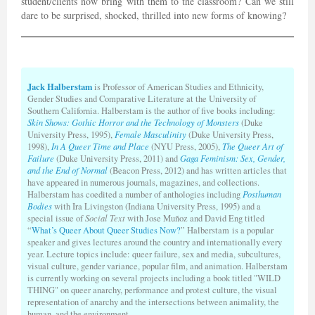
student/clients now bring with them to the classroom? Can we still
dare to be surprised, shocked, thrilled into new forms of knowing?
Jack Halberstam
is Professor of American Studies and Ethnicity,
Gender Studies and Comparative Literature at the University of
Southern California. Halberstam is the author of five books including:
Skin Shows: Gothic Horror and the Technology of Monsters
(Duke
University Press, 1995),
Female Masculinity
(Duke University Press,
1998),
In A Queer Time and Place
(NYU Press, 2005),
The Queer Art of
Failure
(Duke University Press, 2011) and
Gaga Feminism: Sex, Gender,
and the End of Normal
(Beacon Press, 2012) and has written articles that
have appeared in numerous journals, magazines, and collections.
Halberstam has coedited a number of anthologies including
Posthuman
Bodies
with Ira Livingston (Indiana University Press, 1995) and a
special issue of
Social Text
with Jose Muñoz and David Eng titled
“
What’s Queer About Queer Studies Now?
” Halberstam is a popular
speaker and gives lectures around the country and internationally every
year. Lecture topics include: queer failure, sex and media, subcultures,
visual culture, gender variance, popular film, and animation. Halberstam
is currently working on several projects including a book titled "WILD
THING" on queer anarchy, performance and protest culture, the visual
representation of anarchy and the intersections between animality, the
human, and the environment.