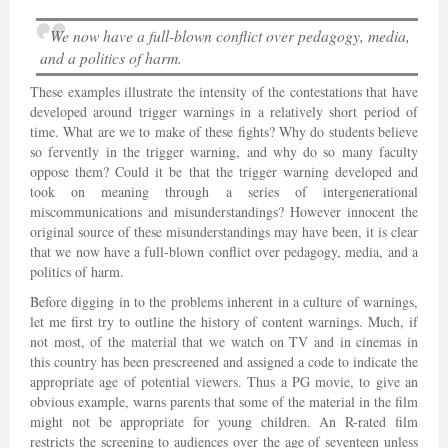
We now have a full-blown conflict over pedagogy, media,
and a politics of harm.
These examples illustrate the intensity of the contestations that have
developed around trigger warnings in a relatively short period of
time. What are we to make of these fights? Why do students believe
so fervently in the trigger warning, and why do so many faculty
oppose them? Could it be that the trigger warning developed and
took on meaning through a series of intergenerational
miscommunications and misunderstandings? However innocent the
original source of these misunderstandings may have been, it is clear
that we now have a full-blown conflict over pedagogy, media, and a
politics of harm.
Before digging in to the problems inherent in a culture of warnings,
let me first try to outline the history of content warnings. Much, if
not most, of the material that we watch on TV and in cinemas in
this country has been prescreened and assigned a code to indicate the
appropriate age of potential viewers. Thus a PG movie, to give an
obvious example, warns parents that some of the material in the film
might not be appropriate for young children. An R-rated film
restricts the screening to audiences over the age of seventeen unless