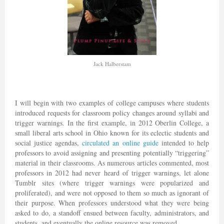
Jack Halberstam
I will begin with two examples of college campuses where students
introduced requests for classroom policy changes around syllabi and
trigger warnings. In the first example, in 2012 Oberlin College, a
small liberal arts school in Ohio known for its eclectic students and
social justice agendas,
circulated an online guide
intended to help
professors to avoid assigning and presenting potentially “triggering”
material in their classrooms. As numerous articles commented, most
professors in 2012 had never heard of trigger warnings, let alone
Tumblr sites (where trigger warnings were popularized and
proliferated), and were not opposed to them so much as ignorant of
their purpose. When professors understood what they were being
asked to do, a standoff ensued between faculty, administrators, and
students, and eventually the online resource was removed.