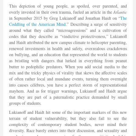
This depiction of young people, as spoiled, over parented, and
overly invested in their own trauma, fueled an article in the
Atlantic
in September 2015 by Greg Lukianoff and Jonathan Haidt on “
The
Coddling of the American Mind
.” Describing a surge of sensitivity
around what they called “microagressions” and a cultivation of
codes that they describe as “vindictive protectiveness,” Lukianoff
and Haidt attributed the new campus climate to helicopter parenting,
renewed investments in health and safety, overzealous crackdowns
on bullying, and an education that represented the world to students
as bristling with dangers that lurked in everything from peanut
butter to pedophilic predators. When you add social media to the
mix and the tricky physics of virality that skews the affective scales
of often rather local and mundane events, turning them overnight
into causes célèbres, you have a perfect storm of representational
mayhem. And as for trigger warnings, Lukianoff and Haidt argue
that they are part of a paternalistic practice demanded by small
groups of students.
Lukianoff and Haidt hit some of the important markers of this new
terrain of student vulnerability, but they also fail to see the
complexity of contemporary student bodies, never mind their
diversity. Race barely enters into their discussion, and sexuality and