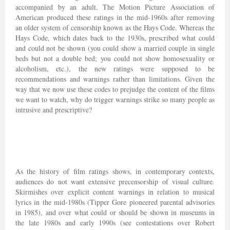
accompanied by an adult. The Motion Picture Association of
American produced these ratings in the mid-1960s after removing
an older system of censorship known as the Hays Code. Whereas the
Hays Code, which dates back to the 1930s, prescribed what could
and could not be shown (you could show a married couple in single
beds but not a double bed; you could not show homosexuality or
alcoholism, etc.), the new ratings were supposed to be
recommendations and warnings rather than limitations. Given the
way that we now use these codes to prejudge the content of the films
we want to watch, why do trigger warnings strike so many people as
intrusive and prescriptive?
As the history of film ratings shows, in contemporary contexts,
audiences do not want extensive precensorship of visual culture.
Skirmishes over explicit content warnings in relation to musical
lyrics in the mid-1980s (Tipper Gore pioneered parental advisories
in 1985), and over what could or should be shown in museums in
the late 1980s and early 1990s (see contestations over Robert