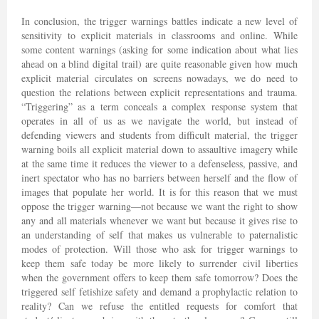
In conclusion, the trigger warnings battles indicate a new level of
sensitivity to explicit materials in classrooms and online. While
some content warnings (asking for some indication about what lies
ahead on a blind digital trail) are quite reasonable given how much
explicit material circulates on screens nowadays, we do need to
question the relations between explicit representations and trauma.
“Triggering” as a term conceals a complex response system that
operates in all of us as we navigate the world, but instead of
defending viewers and students from difficult material, the trigger
warning boils all explicit material down to assaultive imagery while
at the same time it reduces the viewer to a defenseless, passive, and
inert spectator who has no barriers between herself and the flow of
images that populate her world. It is for this reason that we must
oppose the trigger warning—not because we want the right to show
any and all materials whenever we want but because it gives rise to
an understanding of self that makes us vulnerable to paternalistic
modes of protection. Will those who ask for trigger warnings to
keep them safe today be more likely to surrender civil liberties
when the government offers to keep them safe tomorrow? Does the
triggered self fetishize safety and demand a prophylactic relation to
reality? Can we refuse the entitled requests for comfort that