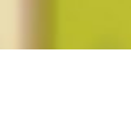
Posts tagged "guangtian ha"
Spring 2017 (vol. 42, no. 3)
Posted on
February 15, 2017
by
amazzaschi
in
Blog Post
,
Issues