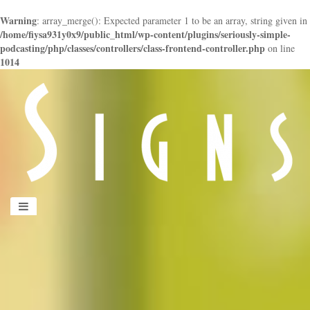
Warning
: array_merge(): Expected parameter 1 to be an array, string given in
/home/fiysa931y0x9/public_html/wp-content/plugins/seriously-simple-
podcasting/php/classes/controllers/class-frontend-controller.php
on line
1014
panduan
wisata
jogja