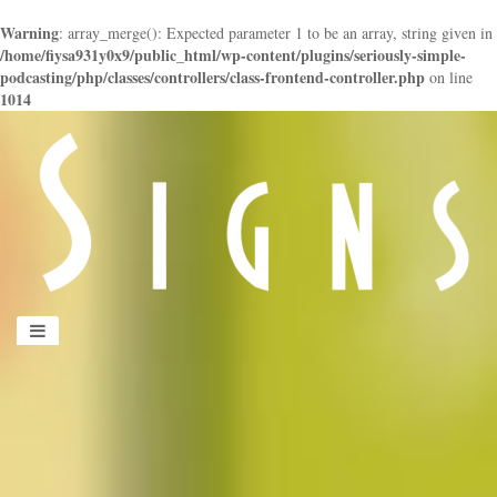
Warning
: array_merge(): Expected parameter 1 to be an array, string given in
/home/fiysa931y0x9/public_html/wp-content/plugins/seriously-simple-
podcasting/php/classes/controllers/class-frontend-controller.php
on line
1014
panduan
wisata
jogja