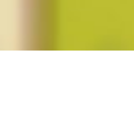
Posts tagged "tania perez-bustos"
Summer 2014 (vol. 39, no. 4)
Posted on
June 4, 2014
by
amazzaschi
in
Blog Post
,
Issues
No
Comments