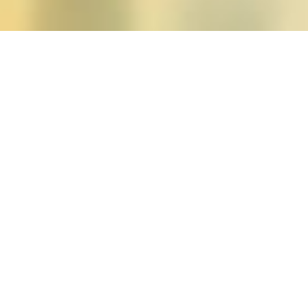
Posts tagged "Naomi T.
Special Issue: Unfinish
Posted on
January 1, 2012
by
amazzaschi