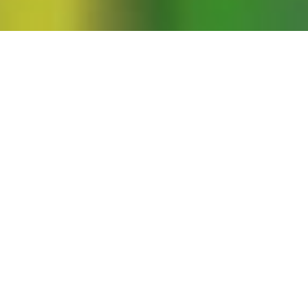
e intricacies of unfinished revolutions.
en assessing any revolution—whether it
experience teaches us that it is often