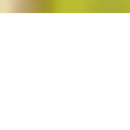
 Krogman"
ed Revolutions (Winter 2012; vol. 37, no. 2)
in
Blog Post
,
Issues
No Comments
Signs’s Winter 2012 issue is a special issue featuring feminist explorations of th
In his introduction to the issue, guest editor Phillip Rothwell claims that “wh
explicitly seeks political, aesthetic, or epistemological transformation—feminist 
best to analyze by looking for the […]
Read More