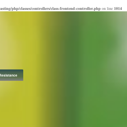
ting/php/classes/controllers/class-frontend-controller.php
1014
on line
Resistance