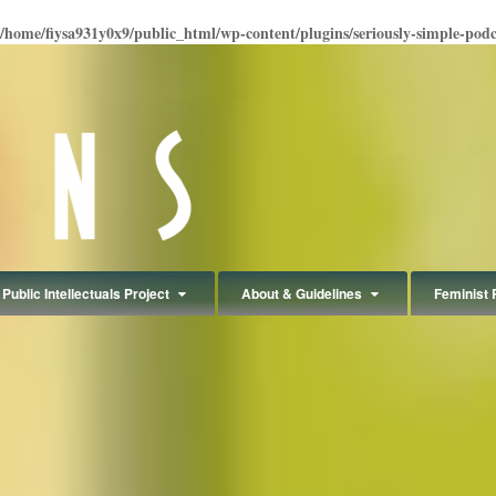
/home/fiysa931y0x9/public_html/wp-content/plugins/seriously-simple-podcas
Public Intellectuals Project
About & Guidelines
Feminist 