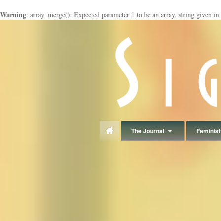
Warning
: array_merge(): Expected parameter 1 to be an array, string given in
panduan
wisata
jogja
The Journal
Feminist 