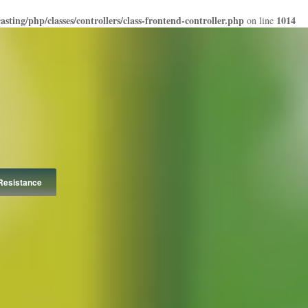
ting/php/classes/controllers/class-frontend-controller.php
1014
on line
Resistance