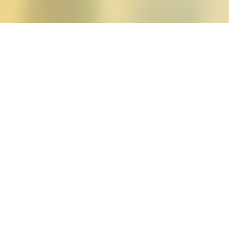
Posts tagged "moya baile
Charlene A. Carruther
Posted on
January 22, 2019
by
amazzaschi