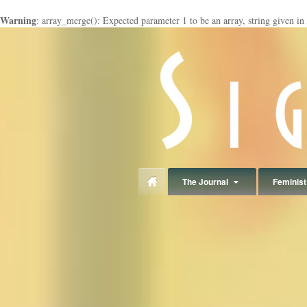
Warning
: array_merge(): Expected parameter 1 to be an array, string given in
panduan
wisata
jogja
The Journal
Feminist 