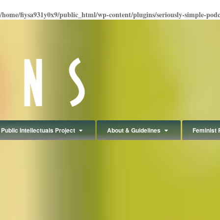
/home/fiysa931y0x9/public_html/wp-content/plugins/seriously-simple-podcas
Public Intellectuals Project
About & Guidelines
Feminist 