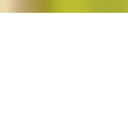
y"
s’s
Unapologetic
in
Feminist Public Intellectuals Project
,
Short Takes
Moya Bailey and Kai Green discuss Charlene A. Carruthers’s book Unapologeti
Mandate for Radical Movements, with a response from Carruthers.
Read More