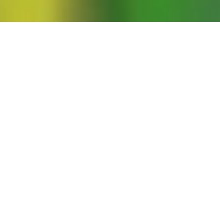
c: A Black, Queer, and Feminist