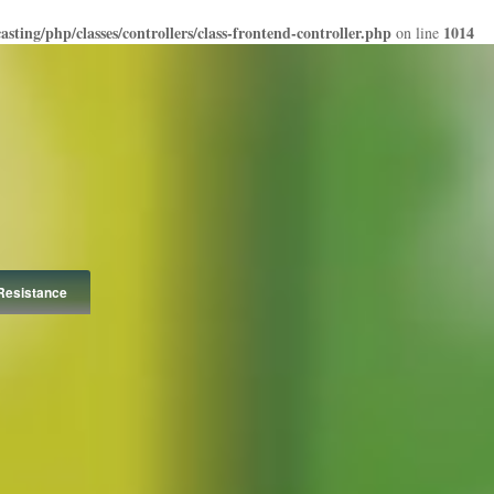
ting/php/classes/controllers/class-frontend-controller.php
1014
on line
Resistance