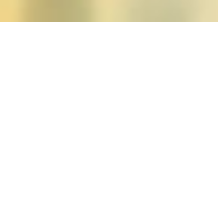
Posts tagged "Bad Femini
Roxane Gay’s
Bad Femi
Posted on
June 12, 2015
by
amazzaschi
in