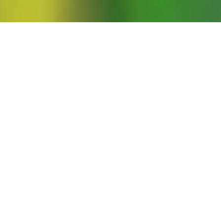
nd Naomi Wolf offer commentaries on