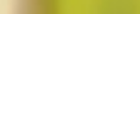
st"
nist
Feminist Public Intellectuals Project
,
Short Takes
Jennifer Baumgardner, Brittney Cooper, Carla Kaplan, Patricia J. Williams, a
Bad Feminist
by Roxane Gay.
Read More