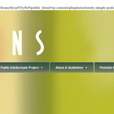
/home/fiysa931y0x9/public_html/wp-content/plugins/seriously-simple-podcas
Public Intellectuals Project
About & Guidelines
Feminist 