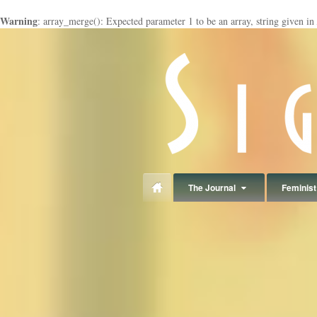
Warning
: array_merge(): Expected parameter 1 to be an array, string given in
panduan
wisata
jogja
The Journal
Feminist 