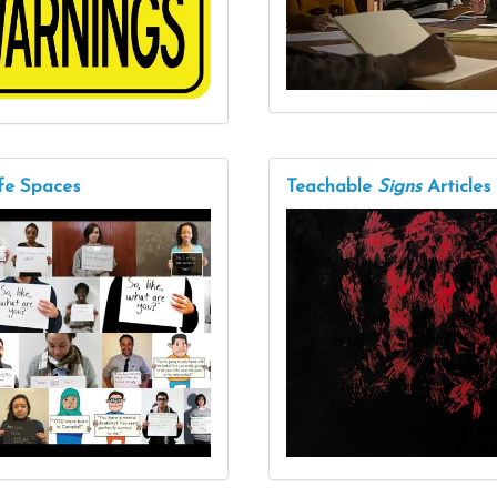
fe Spaces
Teachable
Signs
Articles