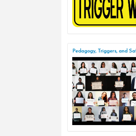
Pedagogy, Triggers, and Sa