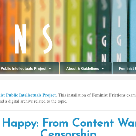
Public Intellectuals Project
About & Guidelines
Feminist 
st Public Intellectuals Project
Feminist Frictions
. This installation of
exami
d a digital archive related to the topic.
 Happy: From Content Wa
Censorship