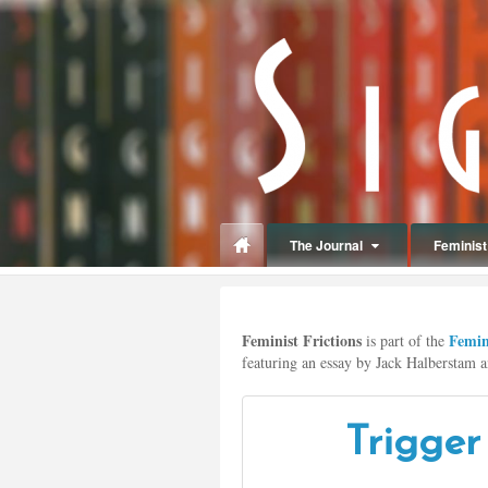
panduan
wisata
jogja
The Journal
Feminist 
Make
up
Feminist Frictions
Femini
jogja
is part of the
featuring an essay by Jack Halberstam an
Trigger