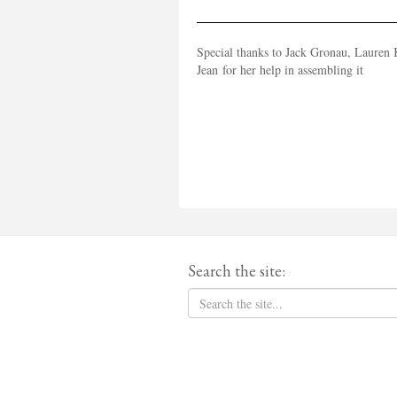
Special thanks to Jack Gronau, Lauren K
Jean for her help in assembling it
Search the site: