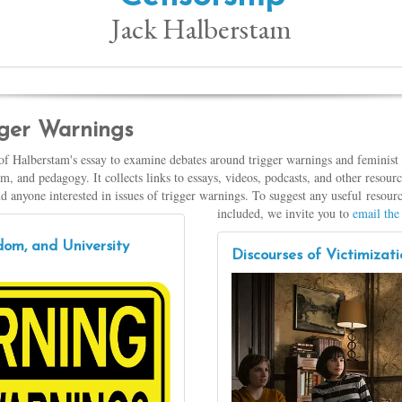
Jack Halberstam
igger Warnings
 of Halberstam's essay to examine debates around trigger warnings and feminist 
, and pedagogy. It collects links to essays, videos, podcasts, and other resou
and anyone interested in issues of trigger warnings. To suggest any useful resourc
included, we invite you to
email the 
om, and University
Discourses of Victimiza