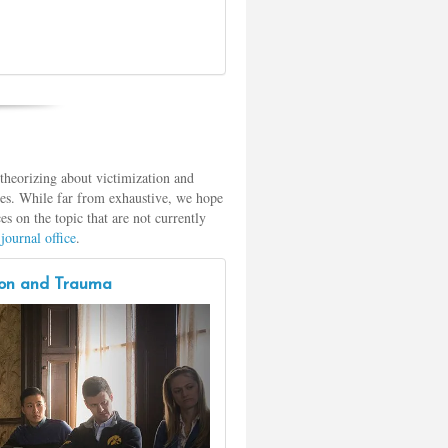
theorizing about victimization and
rces. While far from exhaustive, we hope
es on the topic that are not currently
journal office
.
tion and Trauma