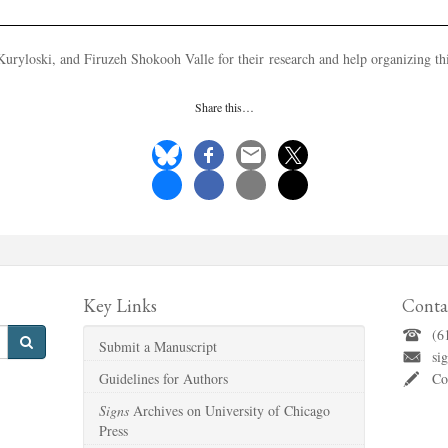
uryloski, and Firuzeh Shokooh Valle for their research and help organizing this
Share this…
Key Links
Conta
(6
Submit a Manuscript
si
Guidelines for Authors
Co
Signs
Archives on University of Chicago
Press