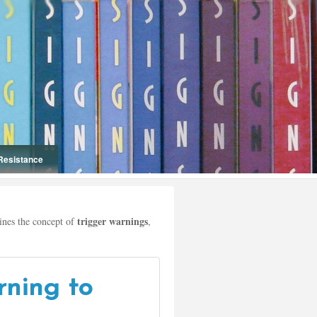
Resistance
Onelifeinterior
trigger warnings
nes the concept of
,
rning to