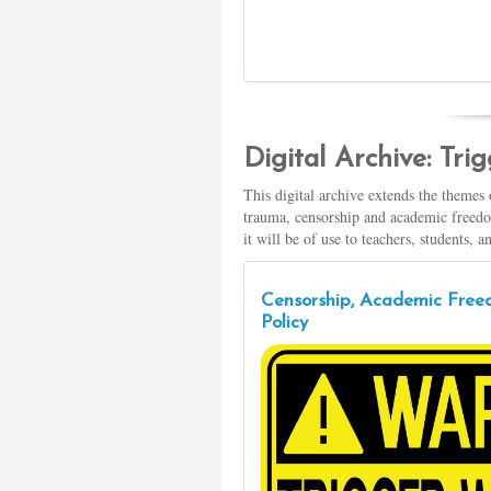
Digital Archive: Tr
This digital archive extends the themes
trauma, censorship and academic freedom
it will be of use to teachers, students, 
Censorship, Academic Freed
Policy