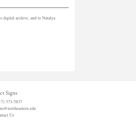
 digital archive, and to Natalya
ct Signs
17) 373-5837
gns@northeastern.edu
ntact Us