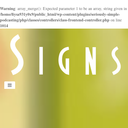
Warning
: array_merge(): Expected parameter 1 to be an array, string given in
/home/fiysa931y0x9/public_html/wp-content/plugins/seriously-simple-
podcasting/php/classes/controllers/class-frontend-controller.php
on line
1014
panduan
wisata
jogja