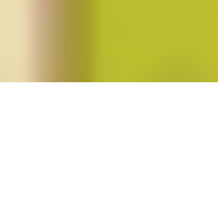
Posts tagged "stefanie kyle dunning"
Summer 2014 (vol. 39, no. 4)
Posted on
June 4, 2014
by
amazzaschi
in
Blog Post
,
Issues
No
Comments