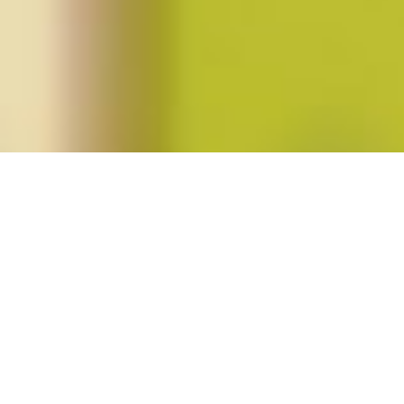
Posts tagged "reproduction"
Fortieth Anniversary of
Roe v. Wade
Posted on
January 24, 2013
by
amazzaschi
in
Blog Post
No
Comments