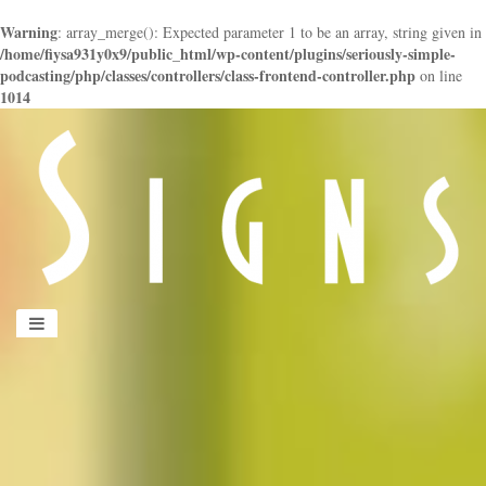
Warning
: array_merge(): Expected parameter 1 to be an array, string given in
/home/fiysa931y0x9/public_html/wp-content/plugins/seriously-simple-
podcasting/php/classes/controllers/class-frontend-controller.php
on line
1014
panduan
wisata
jogja