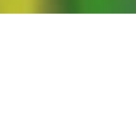
ese American internment, Sarah Dowling’s
ubo’s Citizen 13660” and Cynthia
oto’s ‘Seventeen Syllables.’” Dowling