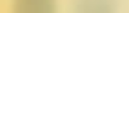
Posts tagged "Katrina R
Winter 2014 (vol. 39, n
Posted on
November 13, 2013
by
amazzasc