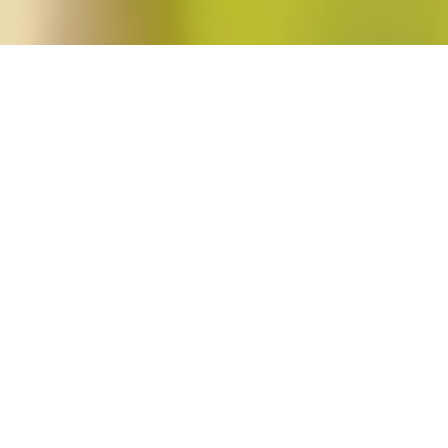
oen"
o. 2)
hi
in
Blog Post
,
Issues
2 Comments
This issue of Signs begins with two articles analyzing the literature of Japan
“‘How Lucky I Was to Be Free and Safe at Home’: Reading Humor in Miné Ok
Wu’s “Asian American Feminism’s Alliances with Men: Reading Hisaye Yamam
and Wu propose modes of […]
Read More