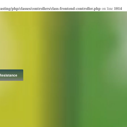
ting/php/classes/controllers/class-frontend-controller.php
1014
on line
Resistance