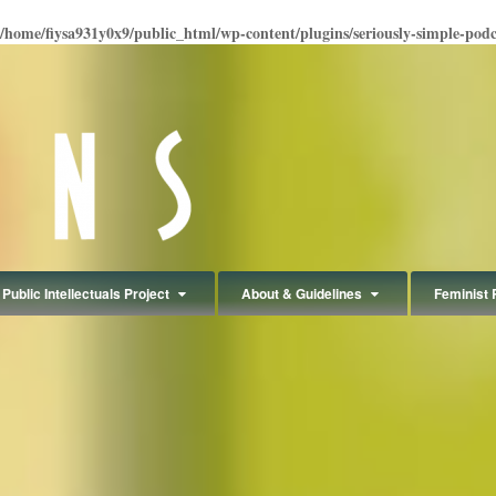
/home/fiysa931y0x9/public_html/wp-content/plugins/seriously-simple-podcas
Public Intellectuals Project
About & Guidelines
Feminist 