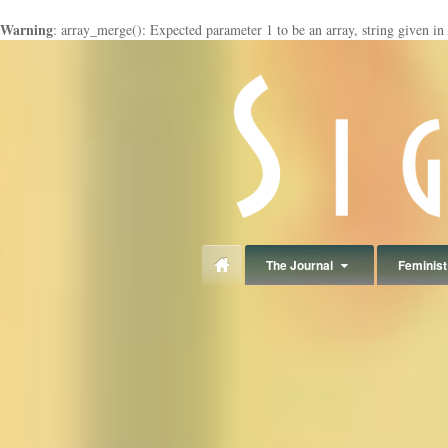
Warning
: array_merge(): Expected parameter 1 to be an array, string given in
panduan
wisata
jogja
The Journal
Feminist 